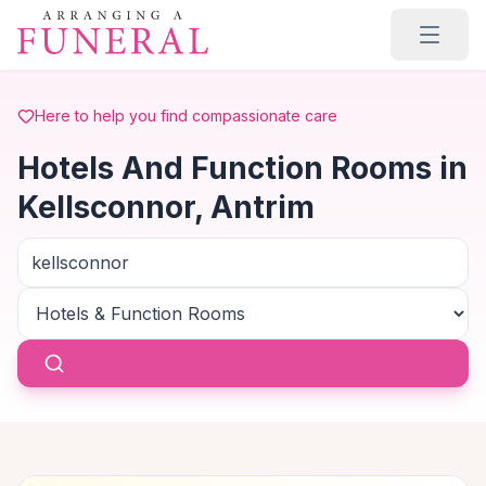
Skip to main content
Here to help you find compassionate care
Hotels And Function Rooms in
Kellsconnor, Antrim