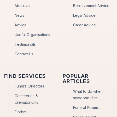
About Us
Bereavement Advice
News
Legal Advice
Advice
Carer Advice
Useful Organisations
Testimonials
Contact Us
FIND SERVICES
POPULAR
ARTICLES
Funeral Directors
What to do when
Cemeteries &
someone dies
Crematoriums
Funeral Poems
Florists