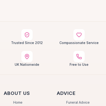
Trusted Since 2012
Compassionate Service
UK Nationwide
Free to Use
ABOUT US
ADVICE
Home
Funeral Advice