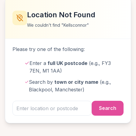
Location Not Found
We couldn't find "Kellsconnor"
Please try one of the following:
Enter a
full UK postcode
(e.g., FY3
7EN, M1 1AA)
Search by
town or city name
(e.g.,
Blackpool, Manchester)
Search