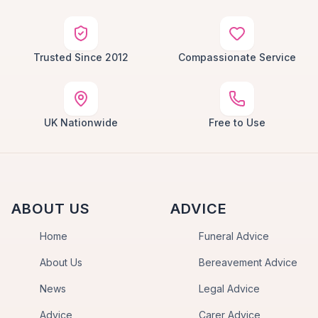
Trusted Since 2012
Compassionate Service
UK Nationwide
Free to Use
ABOUT US
ADVICE
Home
Funeral Advice
About Us
Bereavement Advice
News
Legal Advice
Advice
Carer Advice