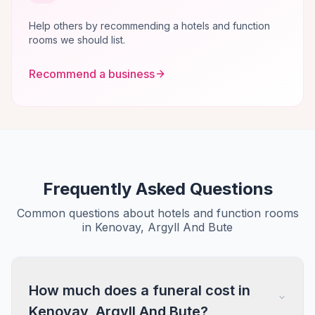
Help others by recommending a hotels and function
rooms we should list.
Recommend a business
Frequently Asked Questions
Common questions about hotels and function rooms
in Kenovay, Argyll And Bute
How much does a funeral cost in
Kenovay, Argyll And Bute?