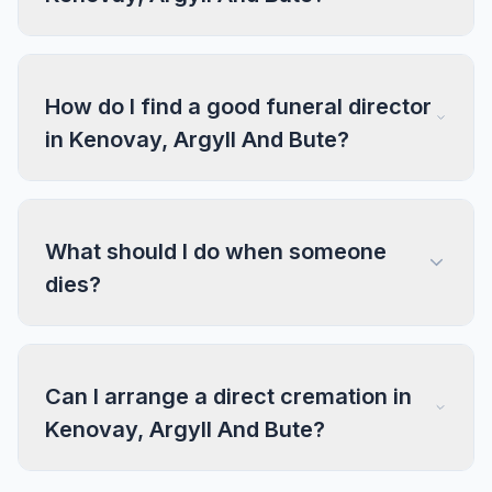
How do I find a good funeral director
in Kenovay, Argyll And Bute?
What should I do when someone
dies?
Can I arrange a direct cremation in
Kenovay, Argyll And Bute?