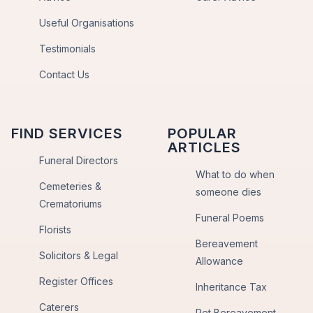
Useful Organisations
Testimonials
Contact Us
FIND SERVICES
POPULAR
ARTICLES
Funeral Directors
What to do when
Cemeteries &
someone dies
Crematoriums
Funeral Poems
Florists
Bereavement
Solicitors & Legal
Allowance
Register Offices
Inheritance Tax
Caterers
Pet Bereavement