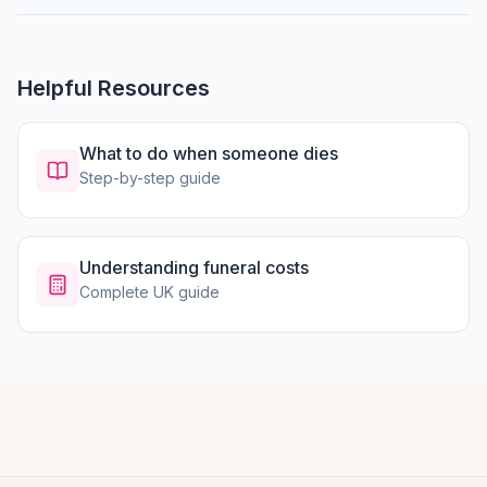
Helpful Resources
What to do when someone dies
Step-by-step guide
Understanding funeral costs
Complete UK guide