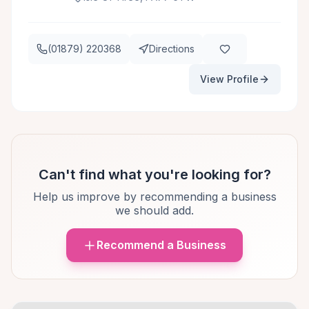
(01879) 220368
Directions
View Profile
Can't find what you're looking for?
Help us improve by recommending a business
we should add.
Recommend a Business