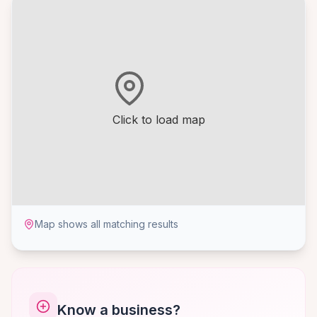
Click to load map
Map shows all matching results
Know a business?