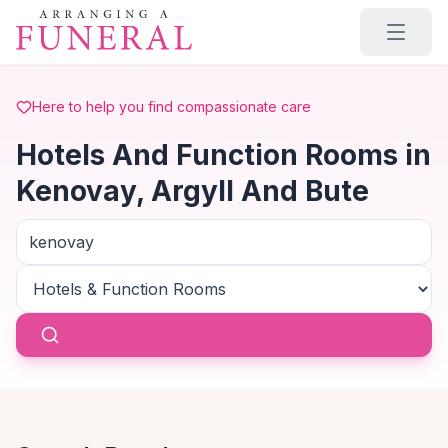
Skip to main content
Here to help you find compassionate care
Hotels And Function Rooms in
Kenovay, Argyll And Bute