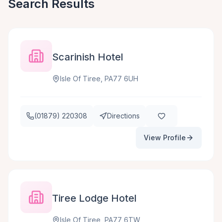
Search Results
Scarinish Hotel
Isle Of Tiree, PA77 6UH
(01879) 220308
Directions
View Profile
Tiree Lodge Hotel
Isle Of Tiree, PA77 6TW