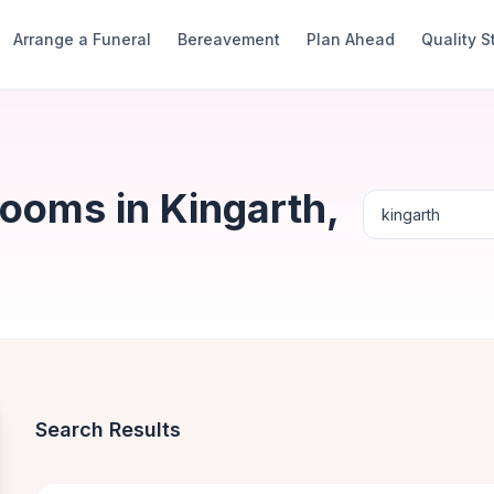
Arrange a Funeral
Bereavement
Plan Ahead
Quality 
ooms in Kingarth,
Search Results