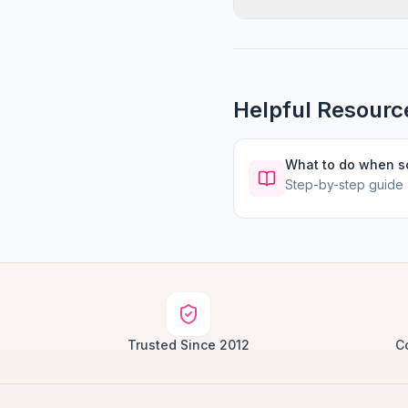
Helpful Resourc
What to do when 
Step-by-step guide
Trusted Since 2012
C