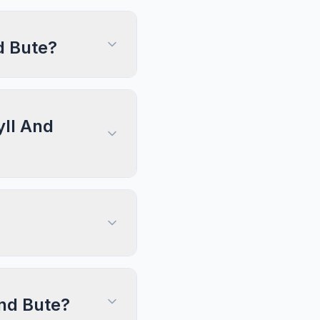
d Bute?
yll And
And Bute?