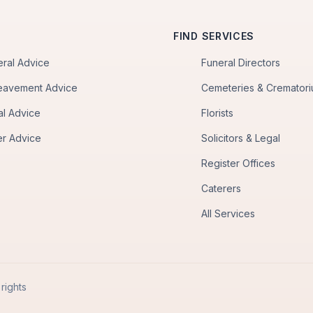
FIND SERVICES
eral Advice
Funeral Directors
eavement Advice
Cemeteries & Cremator
al Advice
Florists
er Advice
Solicitors & Legal
Register Offices
Caterers
All Services
rights