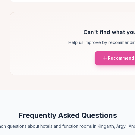
Can't find what you
Help us improve by recommendin
Recommend 
Frequently Asked Questions
n questions about hotels and function rooms in Kingarth, Argyll An