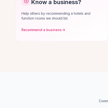
Know a business?
Help others by recommending a hotels and
function rooms we should list.
Recommend a business
Commo