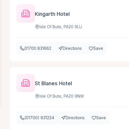
Kingarth Hotel
Isle Of Bute, PA20 9LU
01700 831662
Directions
Save
St Blanes Hotel
Isle Of Bute, PA20 9NW
(01700) 831224
Directions
Save