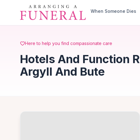
Skip to main content
When Someone Dies
Here to help you find compassionate care
Hotels And Function R
Argyll And Bute