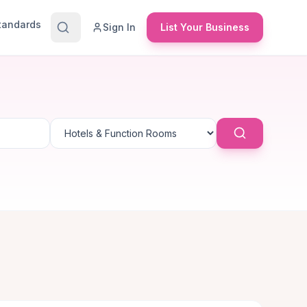
Standards
Sign In
List Your Business