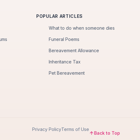
POPULAR ARTICLES
What to do when someone dies
iums
Funeral Poems
Bereavement Allowance
Inheritance Tax
Pet Bereavement
Privacy Policy
Terms of Use
Back to Top