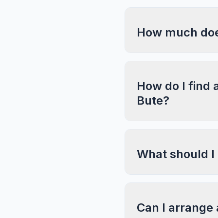
How much does
How do I find 
Bute?
What should I
Can I arrange 