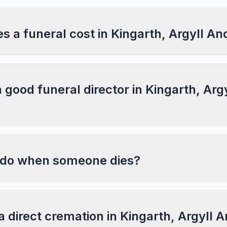
 a funeral cost in Kingarth, Argyll An
a good funeral director in Kingarth, Arg
 do when someone dies?
a direct cremation in Kingarth, Argyll 