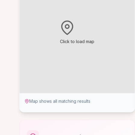
Click to load map
Map shows all matching results