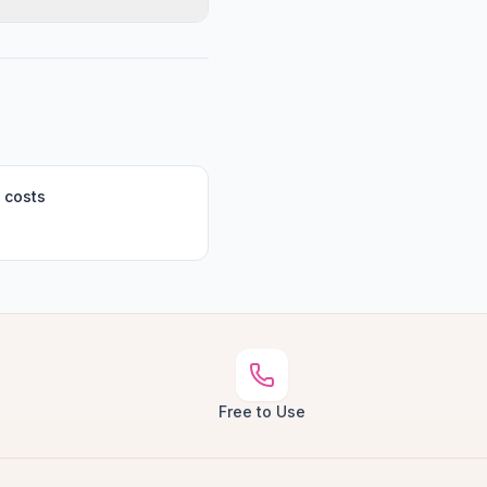
 costs
Free to Use