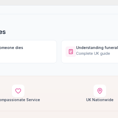
es
someone dies
Understanding funeral
Complete UK guide
ompassionate Service
UK Nationwide