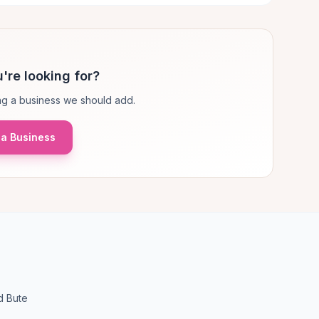
're looking for?
g a business we should add.
a Business
d Bute