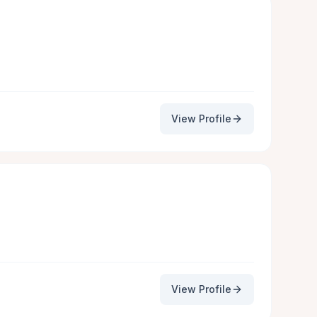
View Profile
View Profile