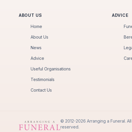
ABOUT US
ADVICE
Home
Fun
About Us
Ber
News
Leg
Advice
Car
Useful Organisations
Testimonials
Contact Us
© 2012-2026 Arranging a Funeral. All 
reserved.