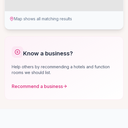
Map shows all matching results
Know a business?
Help others by recommending a hotels and function
rooms we should list.
Recommend a business