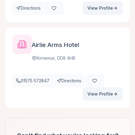
Directions
View Profile
Airlie Arms Hotel
Kirriemuir, DD8 4HB
01575 572847
Directions
View Profile