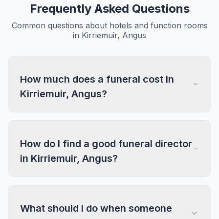
Frequently Asked Questions
Common questions about hotels and function rooms
in Kirriemuir, Angus
How much does a funeral cost in
Kirriemuir, Angus?
How do I find a good funeral director
in Kirriemuir, Angus?
What should I do when someone