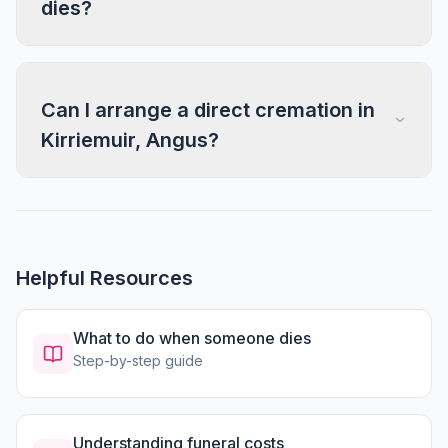
dies?
Can I arrange a direct cremation in
Kirriemuir, Angus?
Helpful Resources
What to do when someone dies
Step-by-step guide
Understanding funeral costs