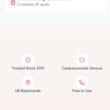
Complete UK guide
Trusted Since 2012
Compassionate Service
UK Nationwide
Free to Use