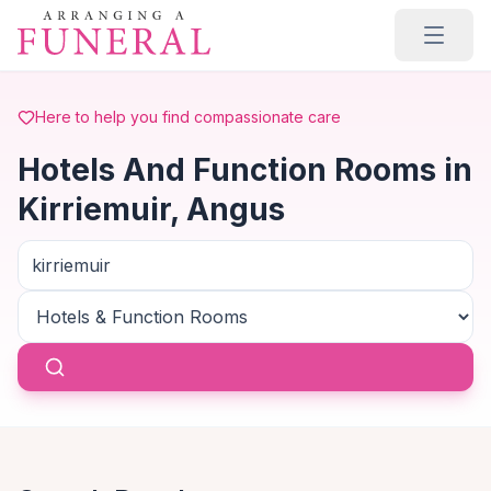
Skip to main content
Here to help you find compassionate care
Hotels And Function Rooms in
Kirriemuir, Angus