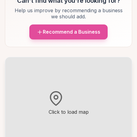
Can't find what you're looking for?
Help us improve by recommending a business
we should add.
Recommend a Business
Click to load map