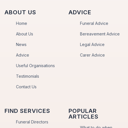
ABOUT US
ADVICE
Home
Funeral Advice
About Us
Bereavement Advice
News
Legal Advice
Advice
Carer Advice
Useful Organisations
Testimonials
Contact Us
FIND SERVICES
POPULAR
ARTICLES
Funeral Directors
What to do when