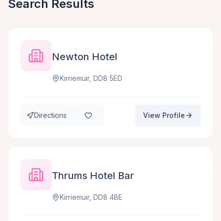
Search Results
Newton Hotel
Kirriemuir, DD8 5ED
Directions
View Profile
Thrums Hotel Bar
Kirriemuir, DD8 4BE