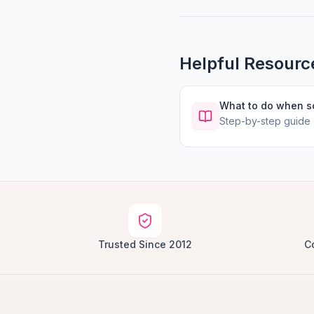
Helpful Resourc
What to do when 
Step-by-step guide
Trusted Since 2012
C