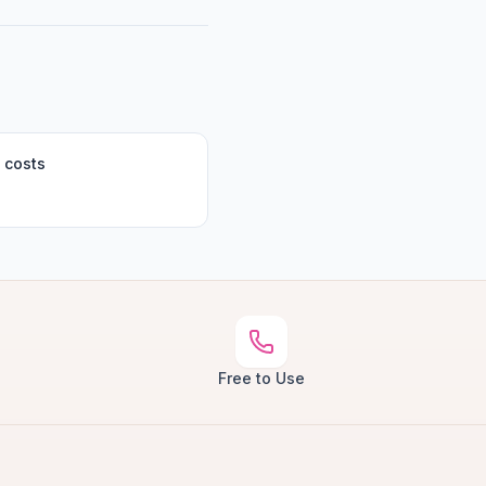
 costs
Free to Use