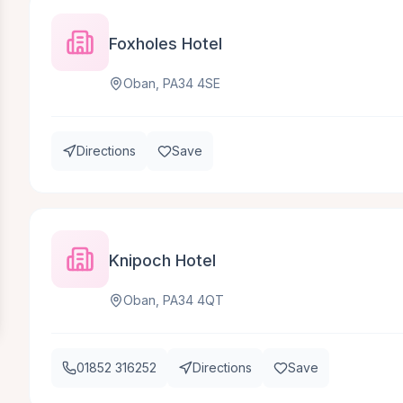
Foxholes Hotel
Oban, PA34 4SE
Directions
Save
Knipoch Hotel
Oban, PA34 4QT
01852 316252
Directions
Save