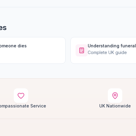
es
someone dies
Understanding funeral
Complete UK guide
ompassionate Service
UK Nationwide