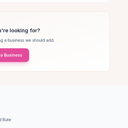
're looking for?
g a business we should add.
a Business
d Bute