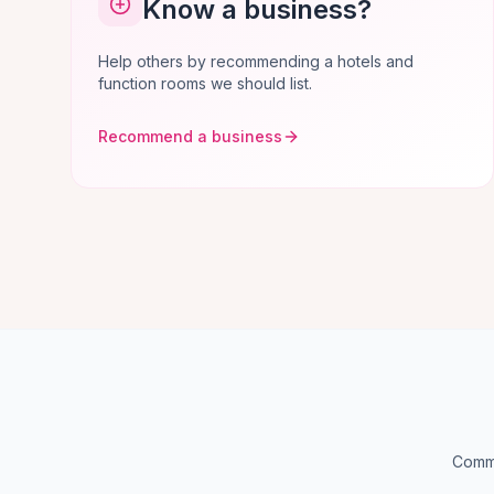
Know a business?
Help others by recommending a hotels and
function rooms we should list.
Recommend a business
Commo