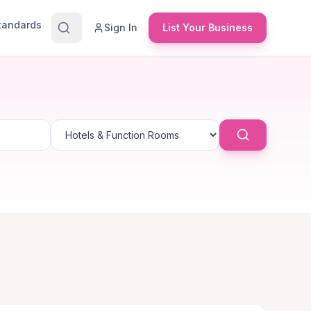
Standards
Sign In
List Your Business