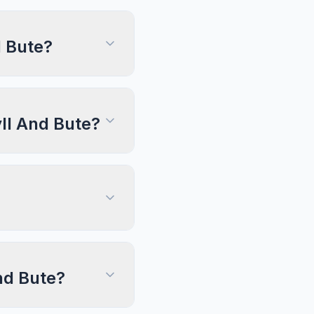
d Bute?
yll And Bute?
And Bute?