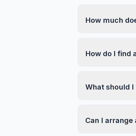
How much does
How do I find 
What should I
Can I arrange 