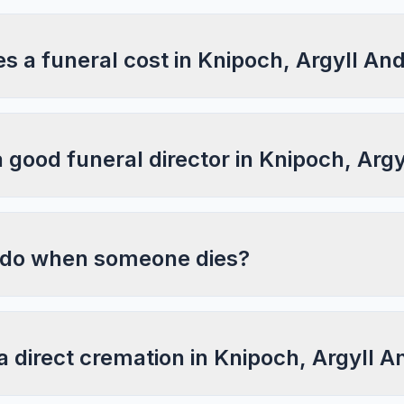
 a funeral cost in Knipoch, Argyll An
a good funeral director in Knipoch, Arg
 do when someone dies?
a direct cremation in Knipoch, Argyll 