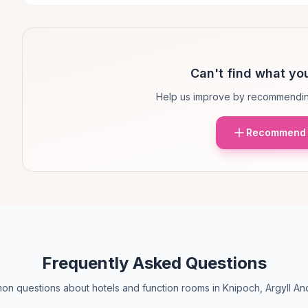
Can't find what you
Help us improve by recommendin
Recommend 
Frequently Asked Questions
n questions about hotels and function rooms in Knipoch, Argyll An