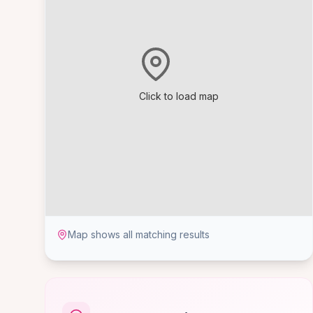
Click to load map
Map shows all matching results