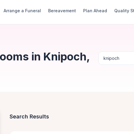
Arrange a Funeral
Bereavement
Plan Ahead
Quality 
Rooms in Knipoch,
Search Results