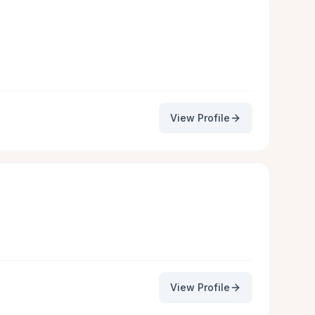
View Profile
View Profile