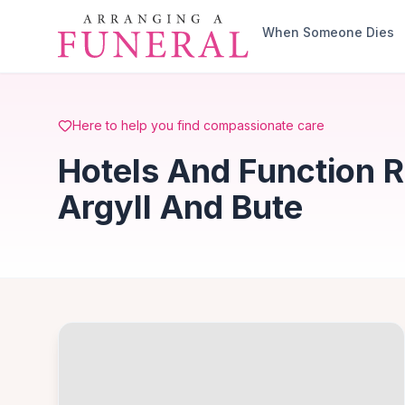
Skip to main content
When Someone Dies
Here to help you find compassionate care
Hotels And Function 
Argyll And Bute