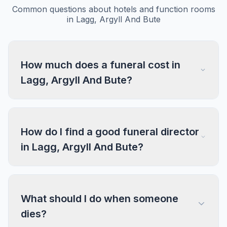
Common questions about hotels and function rooms
in Lagg, Argyll And Bute
How much does a funeral cost in
Lagg, Argyll And Bute?
How do I find a good funeral director
in Lagg, Argyll And Bute?
What should I do when someone
dies?