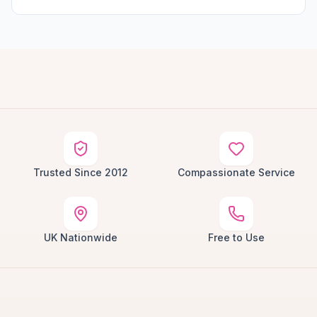
Trusted Since 2012
Compassionate Service
UK Nationwide
Free to Use