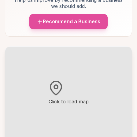
Help us improve by recommending a business
we should add.
Recommend a Business
Click to load map