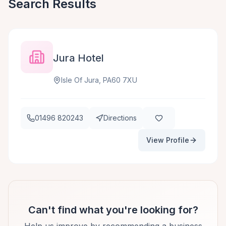
Search Results
Jura Hotel
Isle Of Jura, PA60 7XU
01496 820243
Directions
View Profile
Can't find what you're looking for?