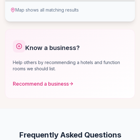
Map shows all matching results
Know a business?
Help others by recommending a hotels and function
rooms we should list.
Recommend a business
Frequently Asked Questions