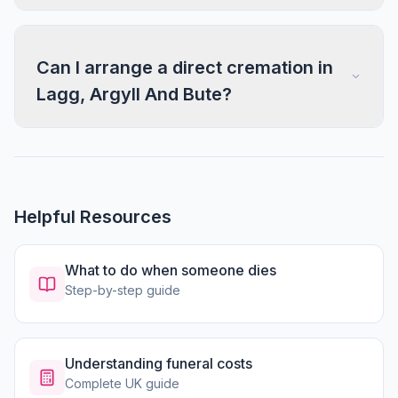
Can I arrange a direct cremation in
Lagg, Argyll And Bute?
Helpful Resources
What to do when someone dies
Step-by-step guide
Understanding funeral costs
Complete UK guide