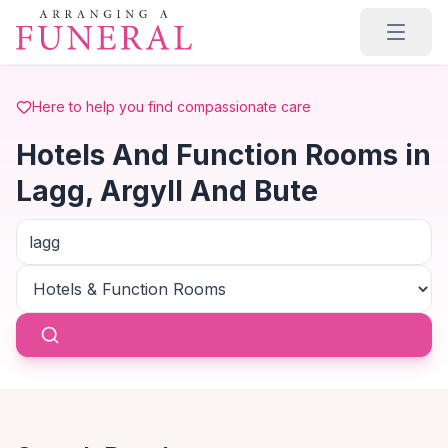
Skip to main content
Here to help you find compassionate care
Hotels And Function Rooms in
Lagg, Argyll And Bute