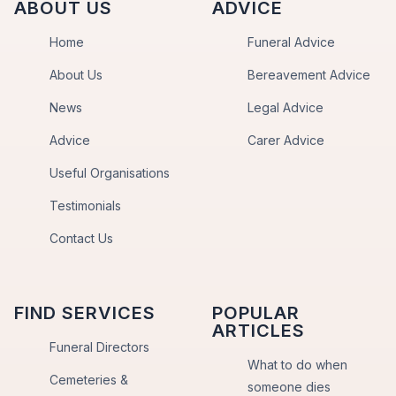
ABOUT US
ADVICE
Home
Funeral Advice
About Us
Bereavement Advice
News
Legal Advice
Advice
Carer Advice
Useful Organisations
Testimonials
Contact Us
FIND SERVICES
POPULAR
ARTICLES
Funeral Directors
What to do when
Cemeteries &
someone dies