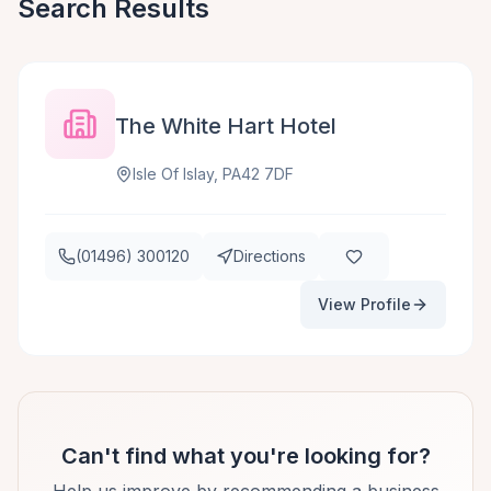
Search Results
The White Hart Hotel
Isle Of Islay, PA42 7DF
(01496) 300120
Directions
View Profile
Can't find what you're looking for?