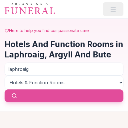
Skip to main content
Here to help you find compassionate care
Hotels And Function Rooms in
Laphroaig, Argyll And Bute