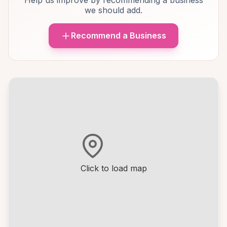
Help us improve by recommending a business
we should add.
Recommend a Business
Click to load map