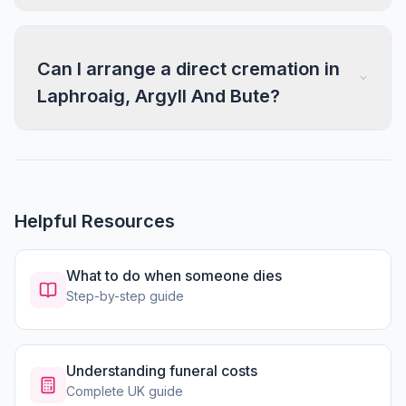
Can I arrange a direct cremation in
Laphroaig, Argyll And Bute?
Helpful Resources
What to do when someone dies
Step-by-step guide
Understanding funeral costs
Complete UK guide