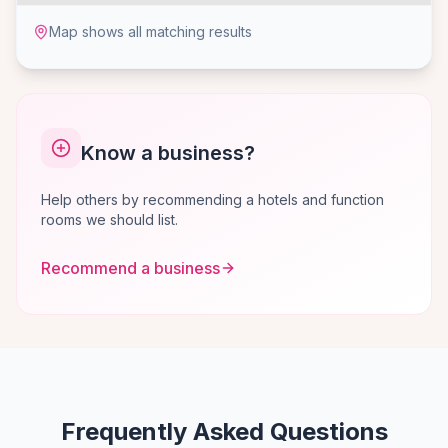
Map shows all matching results
Know a business?
Help others by recommending a hotels and function
rooms we should list.
Recommend a business
Frequently Asked Questions