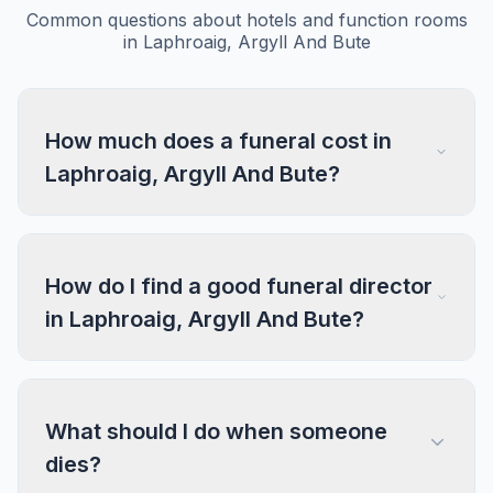
Common questions about hotels and function rooms
in Laphroaig, Argyll And Bute
How much does a funeral cost in
Laphroaig, Argyll And Bute?
How do I find a good funeral director
in Laphroaig, Argyll And Bute?
What should I do when someone
dies?