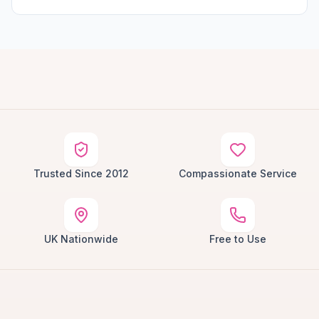
Trusted Since 2012
Compassionate Service
UK Nationwide
Free to Use