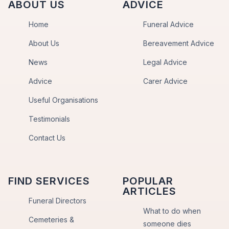
ABOUT US
ADVICE
Home
Funeral Advice
About Us
Bereavement Advice
News
Legal Advice
Advice
Carer Advice
Useful Organisations
Testimonials
Contact Us
FIND SERVICES
POPULAR
ARTICLES
Funeral Directors
What to do when
Cemeteries &
someone dies