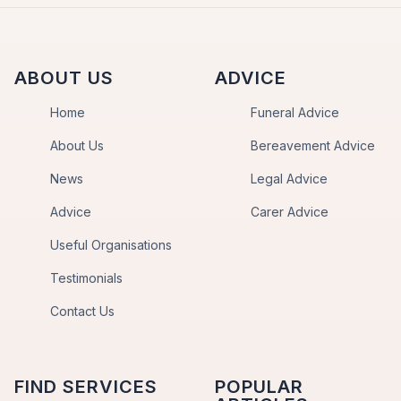
ABOUT US
ADVICE
Home
Funeral Advice
About Us
Bereavement Advice
News
Legal Advice
Advice
Carer Advice
Useful Organisations
Testimonials
Contact Us
FIND SERVICES
POPULAR