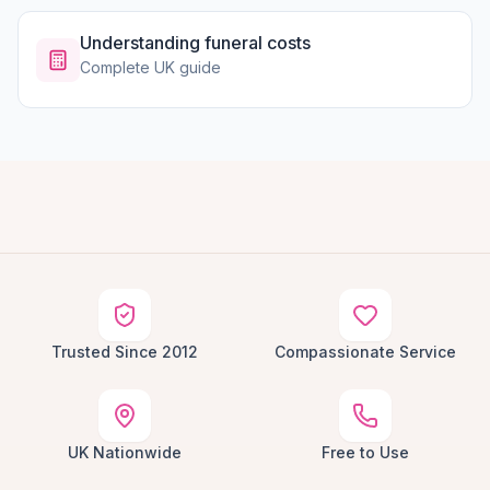
Understanding funeral costs
Complete UK guide
Trusted Since 2012
Compassionate Service
UK Nationwide
Free to Use