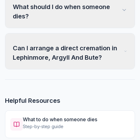
What should I do when someone
dies?
Can I arrange a direct cremation in
Lephinmore, Argyll And Bute?
Helpful Resources
What to do when someone dies
Step-by-step guide