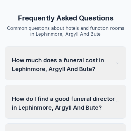
Frequently Asked Questions
Common questions about hotels and function rooms
in Lephinmore, Argyll And Bute
How much does a funeral cost in
Lephinmore, Argyll And Bute?
How do I find a good funeral director
in Lephinmore, Argyll And Bute?