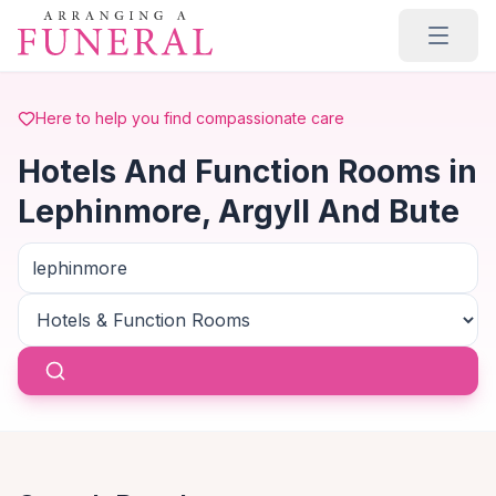
Skip to main content
Here to help you find compassionate care
Hotels And Function Rooms in
Lephinmore, Argyll And Bute