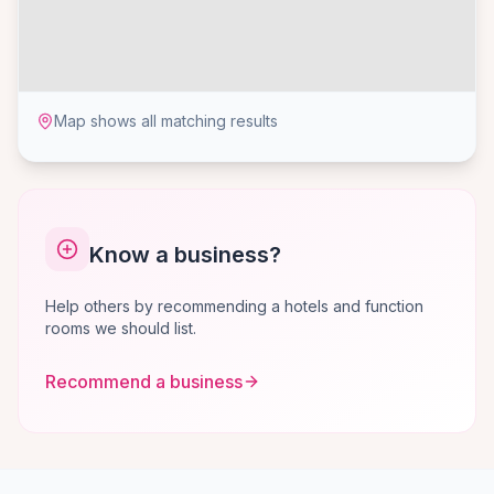
Map shows all matching results
Know a business?
Help others by recommending a hotels and function
rooms we should list.
Recommend a business