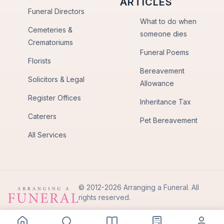
ARTICLES
Funeral Directors
What to do when
Cemeteries &
someone dies
Crematoriums
Funeral Poems
Florists
Bereavement
Solicitors & Legal
Allowance
Register Offices
Inheritance Tax
Caterers
Pet Bereavement
All Services
© 2012-2026 Arranging a Funeral. All
rights reserved.
Privacy Policy
Terms of Use
Back to Top