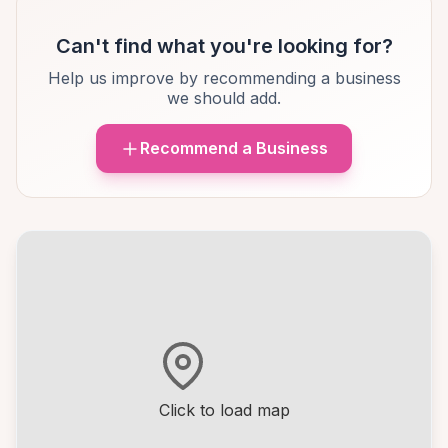
Can't find what you're looking for?
Help us improve by recommending a business
we should add.
Recommend a Business
Click to load map