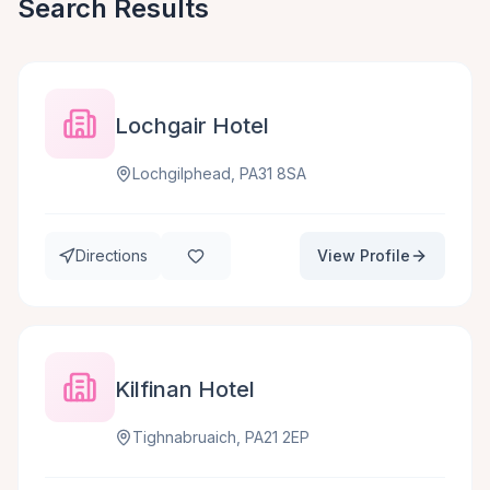
Search Results
Lochgair Hotel
Lochgilphead, PA31 8SA
Directions
View Profile
Kilfinan Hotel
Tighnabruaich, PA21 2EP