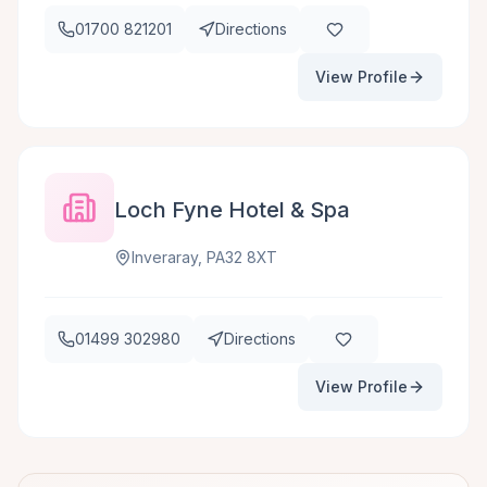
01700 821201
Directions
View Profile
Loch Fyne Hotel & Spa
Inveraray, PA32 8XT
01499 302980
Directions
View Profile