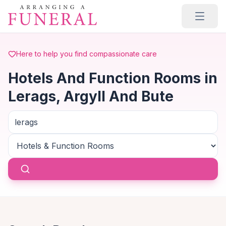
Skip to main content
Here to help you find compassionate care
Hotels And Function Rooms in
Lerags, Argyll And Bute