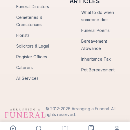
ARTICLES
Funeral Directors
What to do when
Cemeteries &
someone dies
Crematoriums
Funeral Poems
Florists
Bereavement
Solicitors & Legal
Allowance
Register Offices
Inheritance Tax
Caterers
Pet Bereavement
All Services
© 2012-2026 Arranging a Funeral. All
rights reserved.
Privacy Policy
Terms of Use
Back to Top