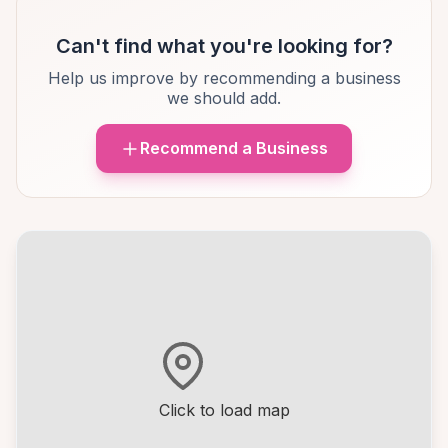
Can't find what you're looking for?
Help us improve by recommending a business
we should add.
Recommend a Business
Click to load map