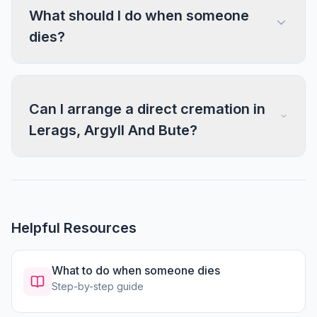
What should I do when someone
dies?
Can I arrange a direct cremation in
Lerags, Argyll And Bute?
Helpful Resources
What to do when someone dies
Step-by-step guide