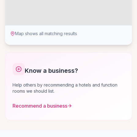
Map shows all matching results
Know a business?
Help others by recommending a hotels and function
rooms we should list.
Recommend a business