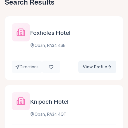
Search Results
Foxholes Hotel
Oban, PA34 4SE
Directions
View Profile
Knipoch Hotel
Oban, PA34 4QT