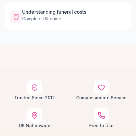
Understanding funeral costs
Complete UK guide
Trusted Since 2012
Compassionate Service
UK Nationwide
Free to Use