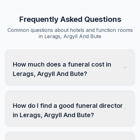
Frequently Asked Questions
Common questions about hotels and function rooms
in Lerags, Argyll And Bute
How much does a funeral cost in
Lerags, Argyll And Bute?
How do I find a good funeral director
in Lerags, Argyll And Bute?