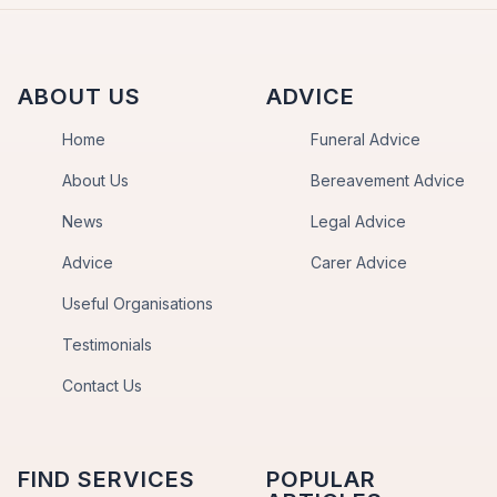
ABOUT US
ADVICE
Home
Funeral Advice
About Us
Bereavement Advice
News
Legal Advice
Advice
Carer Advice
Useful Organisations
Testimonials
Contact Us
FIND SERVICES
POPULAR