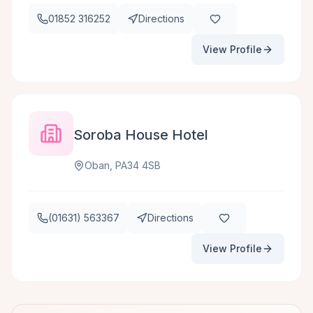
01852 316252
Directions
View Profile
Soroba House Hotel
Oban, PA34 4SB
(01631) 563367
Directions
View Profile