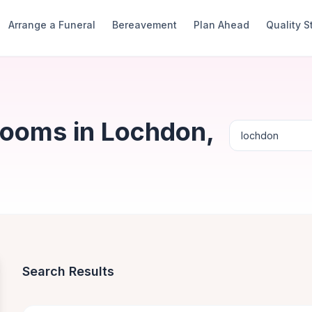
Arrange a Funeral
Bereavement
Plan Ahead
Quality 
Rooms in Lochdon,
Search Results