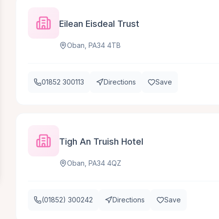
Eilean Eisdeal Trust
Oban, PA34 4TB
01852 300113
Directions
Save
Tigh An Truish Hotel
Oban, PA34 4QZ
(01852) 300242
Directions
Save