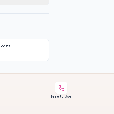
 costs
Free to Use