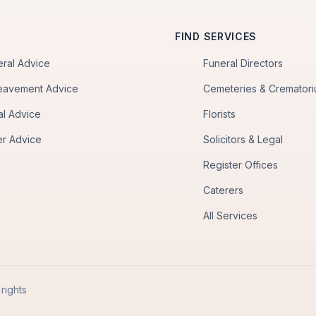
FIND SERVICES
eral Advice
Funeral Directors
eavement Advice
Cemeteries & Cremator
al Advice
Florists
er Advice
Solicitors & Legal
Register Offices
Caterers
All Services
rights