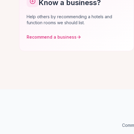
Know a business?
Help others by recommending a hotels and
function rooms we should list.
Recommend a business
Commo