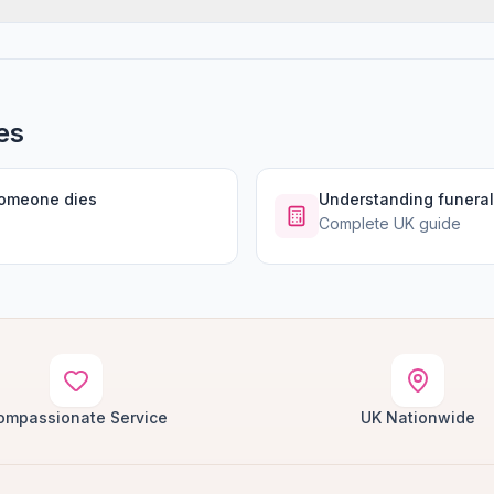
es
someone dies
Understanding funeral
Complete UK guide
ompassionate Service
UK Nationwide