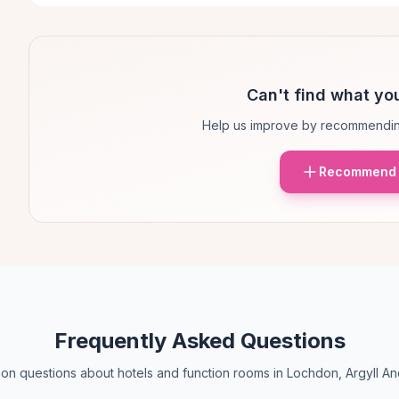
Can't find what you
Help us improve by recommendin
Recommend 
Frequently Asked Questions
n questions about hotels and function rooms in Lochdon, Argyll An