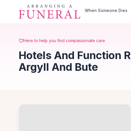
Skip to main content
When Someone Dies
Here to help you find compassionate care
Hotels And Function 
Argyll And Bute