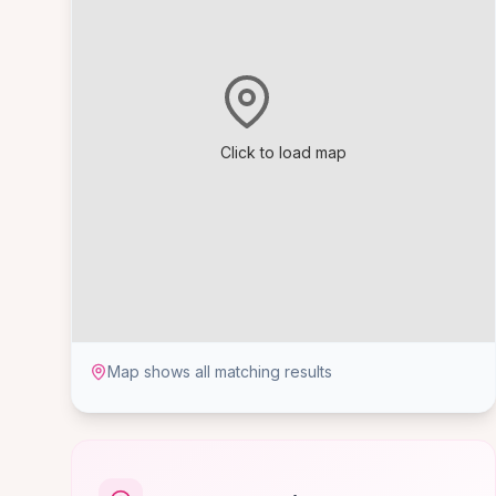
Click to load map
Map shows all matching results