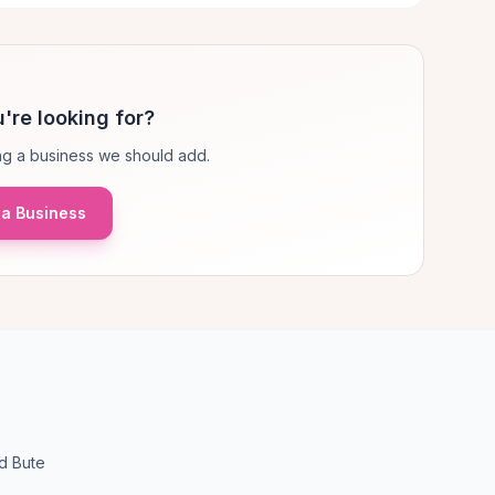
're looking for?
g a business we should add.
a Business
d Bute