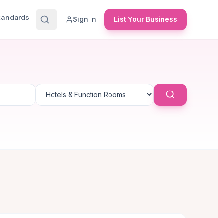
Standards
Sign In
List Your Business