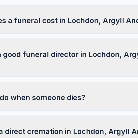
 a funeral cost in Lochdon, Argyll An
a good funeral director in Lochdon, Arg
 do when someone dies?
a direct cremation in Lochdon, Argyll 