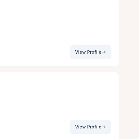
View Profile
View Profile