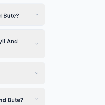
d Bute?
yll And
And Bute?