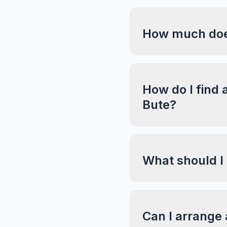
How much does
How do I find 
Bute?
What should I
Can I arrange 