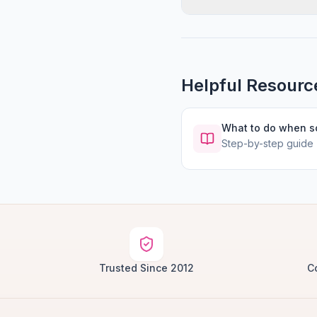
Helpful Resourc
What to do when 
Step-by-step guide
Trusted Since 2012
C