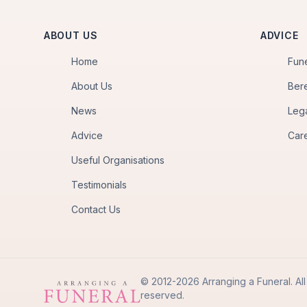
ABOUT US
ADVICE
Home
Fun
About Us
Ber
News
Leg
Advice
Car
Useful Organisations
Testimonials
Contact Us
© 2012-2026 Arranging a Funeral. All 
reserved.