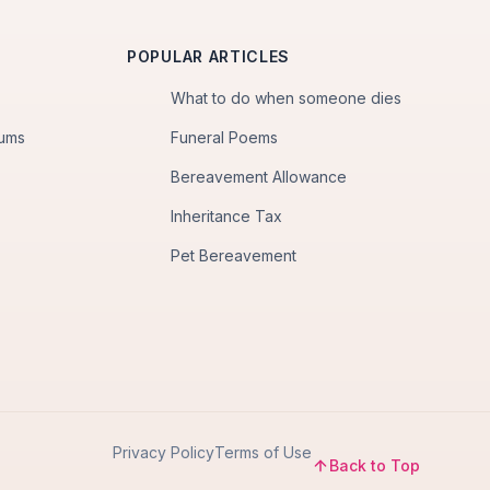
POPULAR ARTICLES
What to do when someone dies
iums
Funeral Poems
Bereavement Allowance
Inheritance Tax
Pet Bereavement
Privacy Policy
Terms of Use
Back to Top