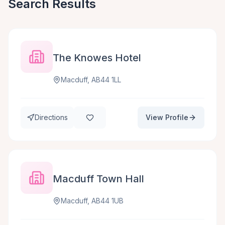
Search Results
The Knowes Hotel
Macduff, AB44 1LL
Directions
View Profile
Macduff Town Hall
Macduff, AB44 1UB