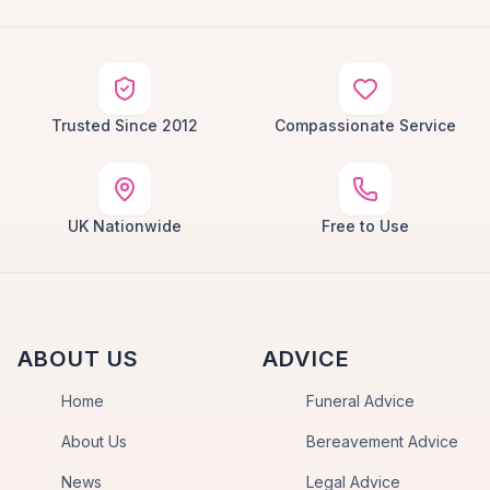
Trusted Since 2012
Compassionate Service
UK Nationwide
Free to Use
ABOUT US
ADVICE
Home
Funeral Advice
About Us
Bereavement Advice
News
Legal Advice