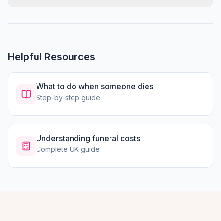
Helpful Resources
What to do when someone dies
Step-by-step guide
Understanding funeral costs
Complete UK guide