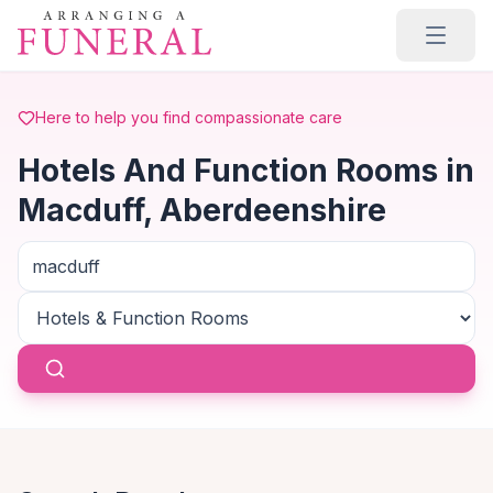
Skip to main content
Here to help you find compassionate care
Hotels And Function Rooms in
Macduff, Aberdeenshire