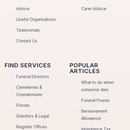
Advice
Carer Advice
Useful Organisations
Testimonials
Contact Us
FIND SERVICES
POPULAR
ARTICLES
Funeral Directors
What to do when
Cemeteries &
someone dies
Crematoriums
Funeral Poems
Florists
Bereavement
Solicitors & Legal
Allowance
Register Offices
Inheritance Tax