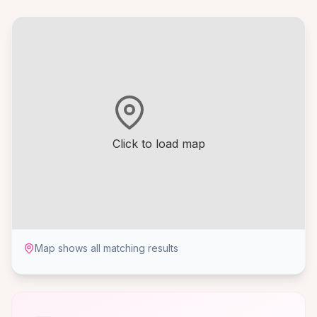
Click to load map
Map shows all matching results