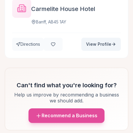
Carmelite House Hotel
Banff, AB45 1AY
Directions
View Profile
Can't find what you're looking for?
Help us improve by recommending a business
we should add.
Recommend a Business