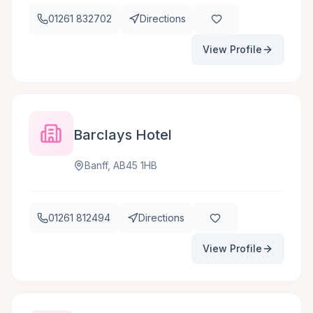
01261 832702
Directions
View Profile
Barclays Hotel
Banff, AB45 1HB
01261 812494
Directions
View Profile