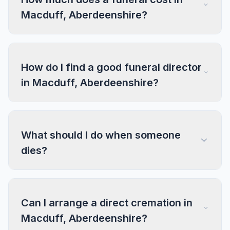
Macduff, Aberdeenshire?
How do I find a good funeral director
in Macduff, Aberdeenshire?
What should I do when someone
dies?
Can I arrange a direct cremation in
Macduff, Aberdeenshire?