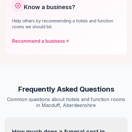
Know a business?
Help others by recommending a hotels and function
rooms we should list.
Recommend a business
Frequently Asked Questions
Common questions about hotels and function rooms
in Macduff, Aberdeenshire
How much does a funeral cost in