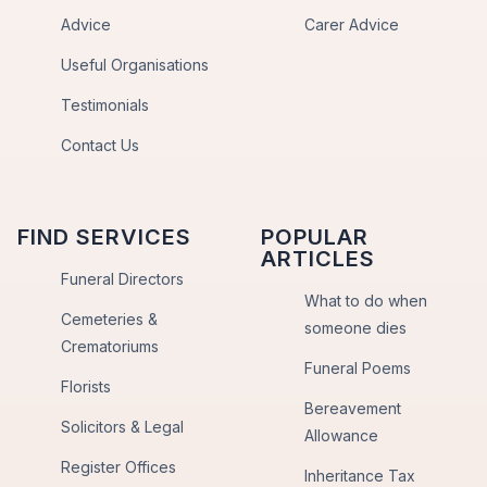
Advice
Carer Advice
Useful Organisations
Testimonials
Contact Us
FIND SERVICES
POPULAR
ARTICLES
Funeral Directors
What to do when
Cemeteries &
someone dies
Crematoriums
Funeral Poems
Florists
Bereavement
Solicitors & Legal
Allowance
Register Offices
Inheritance Tax