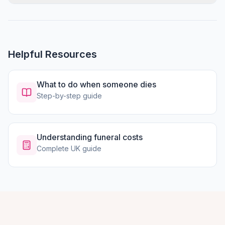
Helpful Resources
What to do when someone dies
Step-by-step guide
Understanding funeral costs
Complete UK guide