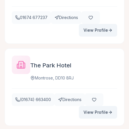
01674 677237
Directions
View Profile
The Park Hotel
Montrose, DD10 8RJ
(01674) 663400
Directions
View Profile