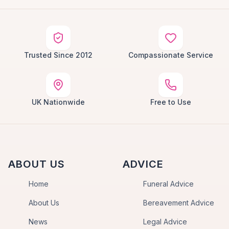
Trusted Since 2012
Compassionate Service
UK Nationwide
Free to Use
ABOUT US
ADVICE
Home
Funeral Advice
About Us
Bereavement Advice
News
Legal Advice