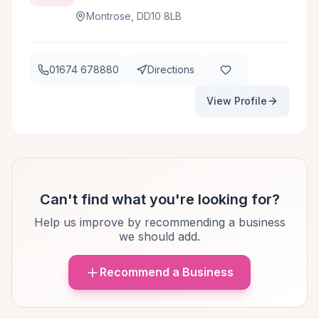
Montrose, DD10 8LB
01674 678880
Directions
View Profile
Can't find what you're looking for?
Help us improve by recommending a business
we should add.
Recommend a Business