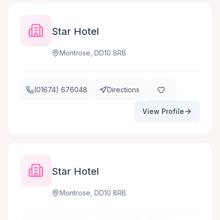
Star Hotel
Montrose, DD10 8RB
(01674) 676048
Directions
View Profile
Star Hotel
Montrose, DD10 8RB