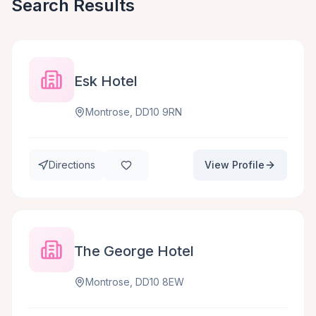
Search Results
Esk Hotel
Montrose, DD10 9RN
Directions
View Profile
The George Hotel
Montrose, DD10 8EW