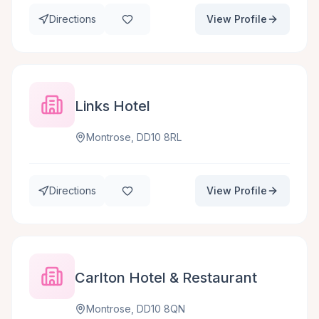
Directions
View Profile
Links Hotel
Montrose, DD10 8RL
Directions
View Profile
Carlton Hotel & Restaurant
Montrose, DD10 8QN