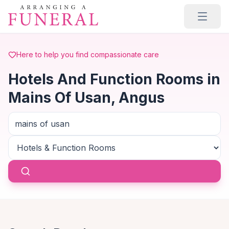
Skip to main content
Here to help you find compassionate care
Hotels And Function Rooms in
Mains Of Usan, Angus