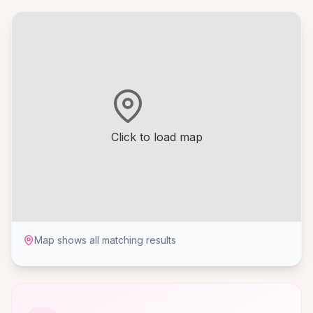
Click to load map
Map shows all matching results