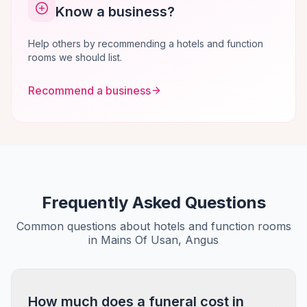
Know a business?
Help others by recommending a hotels and function
rooms we should list.
Recommend a business
Frequently Asked Questions
Common questions about hotels and function rooms
in Mains Of Usan, Angus
How much does a funeral cost in