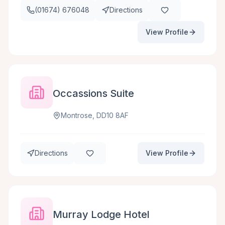
(01674) 676048
Directions
View Profile
Occassions Suite
Montrose, DD10 8AF
Directions
View Profile
Murray Lodge Hotel