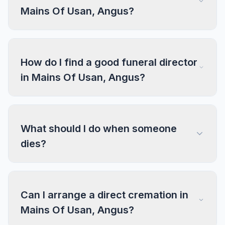
Mains Of Usan, Angus?
How do I find a good funeral director
in Mains Of Usan, Angus?
What should I do when someone
dies?
Can I arrange a direct cremation in
Mains Of Usan, Angus?