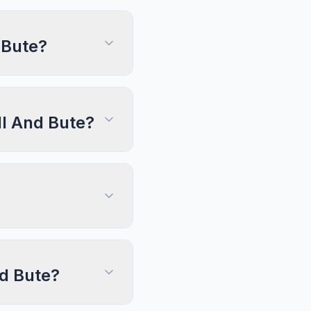
 Bute?
ll And Bute?
nd Bute?