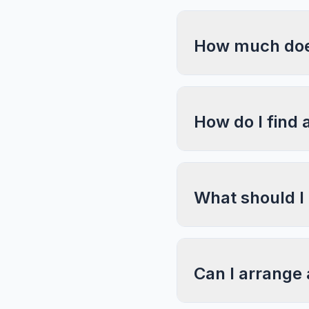
How much does
How do I find 
What should I
Can I arrange 