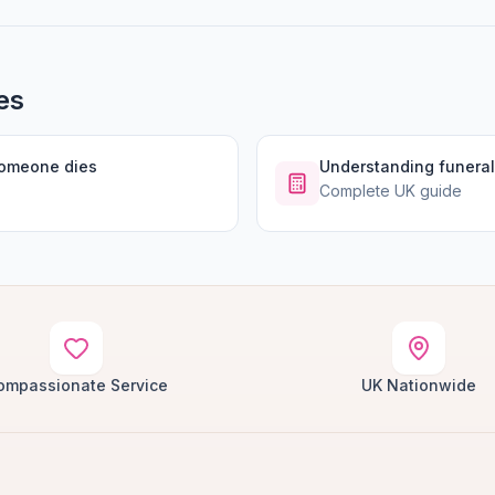
es
someone dies
Understanding funeral
Complete UK guide
ompassionate Service
UK Nationwide