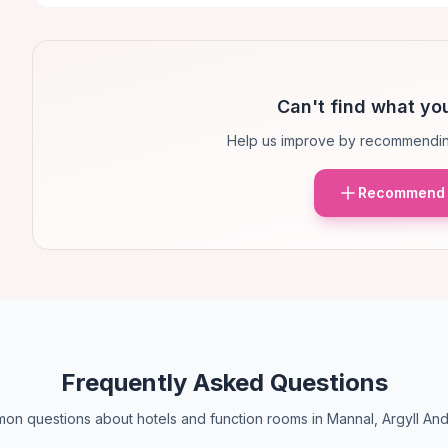
Can't find what you
Help us improve by recommendin
Recommend 
Frequently Asked Questions
n questions about hotels and function rooms in Mannal, Argyll An