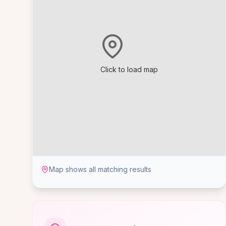
Click to load map
Map shows all matching results