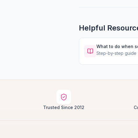
Helpful Resourc
What to do when 
Step-by-step guide
Trusted Since 2012
C