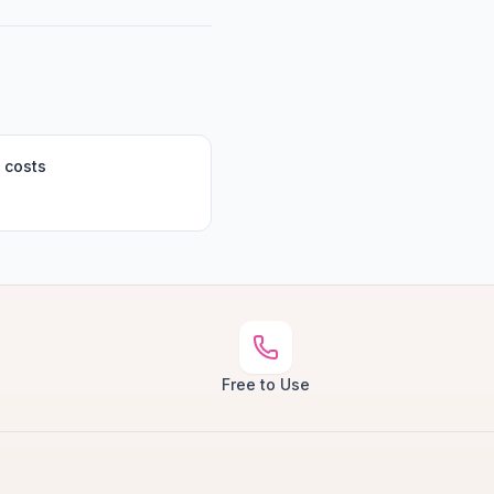
 costs
Free to Use