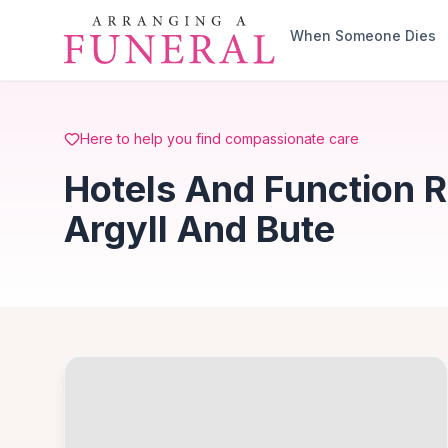
Skip to main content
When Someone Dies
Here to help you find compassionate care
Hotels And Function 
Argyll And Bute