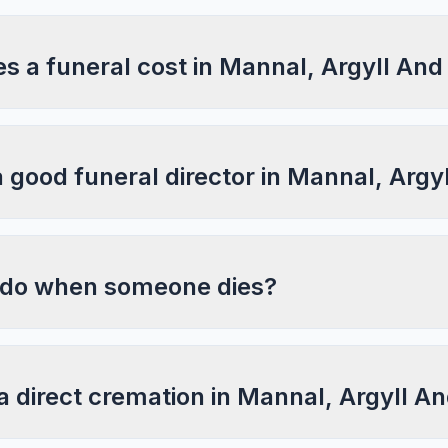
 a funeral cost in Mannal, Argyll And
a good funeral director in Mannal, Argy
 do when someone dies?
a direct cremation in Mannal, Argyll A