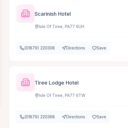
Scarinish Hotel
Isle Of Tiree, PA77 6UH
(01879) 220308
Directions
Save
Tiree Lodge Hotel
Isle Of Tiree, PA77 6TW
(01879) 220368
Directions
Save