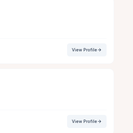
View Profile
View Profile