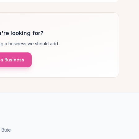
're looking for?
g a business we should add.
a Business
d Bute