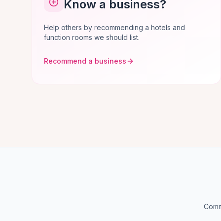
Know a business?
Help others by recommending a hotels and
function rooms we should list.
Recommend a business
Commo