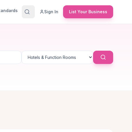
Standards
Sign In
List Your Business