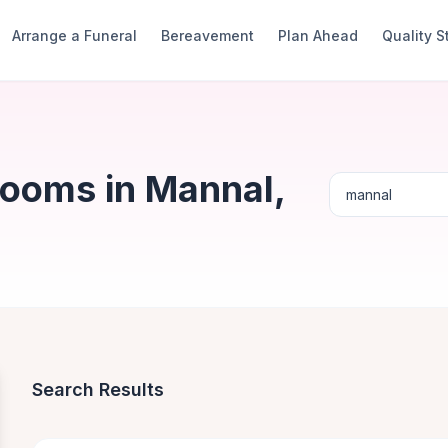
Arrange a Funeral
Bereavement
Plan Ahead
Quality 
Rooms in Mannal,
Search Results