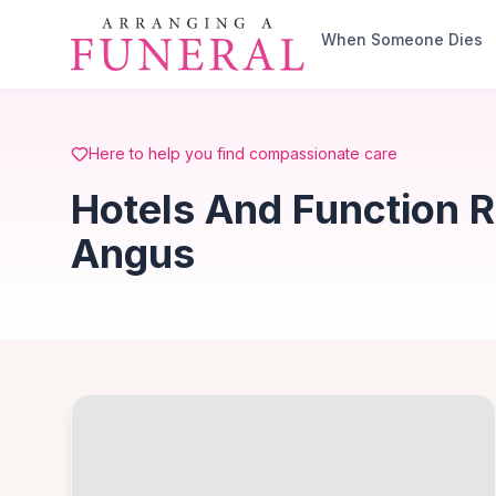
Skip to main content
When Someone Dies
Here to help you find compassionate care
Hotels And Function 
Angus