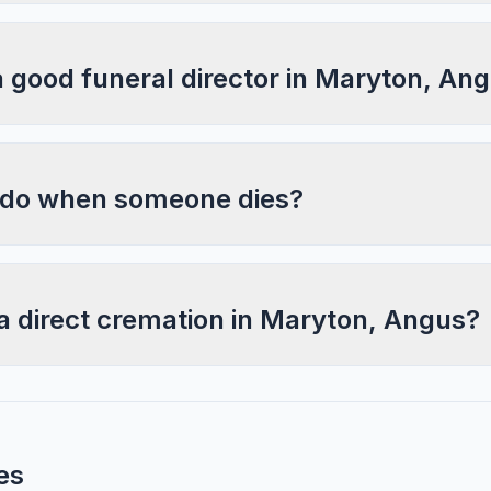
a good funeral director in Maryton, An
 do when someone dies?
a direct cremation in Maryton, Angus?
es