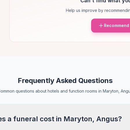
Can't find what you
Help us improve by recommendin
Recommend 
Frequently Asked Questions
ommon questions about hotels and function rooms in Maryton, Ang
 a funeral cost in Maryton, Angus?