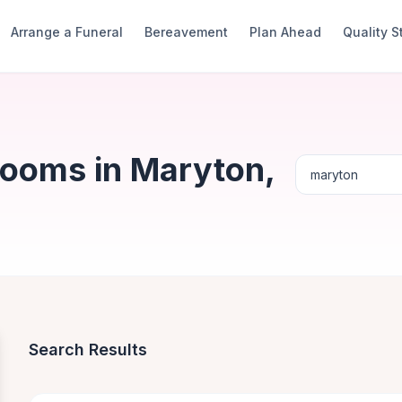
Arrange a Funeral
Bereavement
Plan Ahead
Quality 
Rooms in Maryton,
Search Results