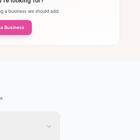
're looking for?
g a business we should add.
a Business
us