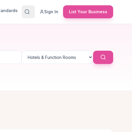
Standards
Sign In
List Your Business