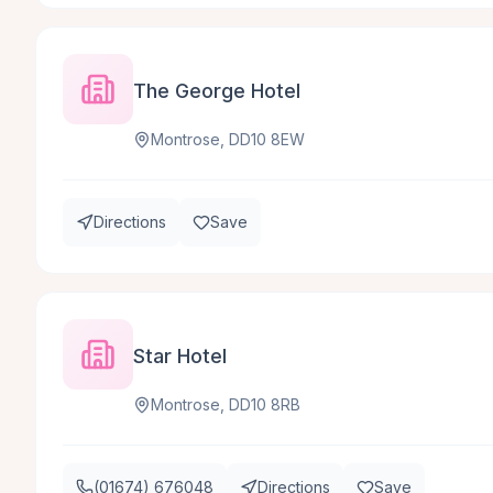
The George Hotel
Montrose, DD10 8EW
Directions
Save
Star Hotel
Montrose, DD10 8RB
(01674) 676048
Directions
Save