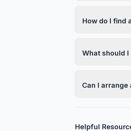
How do I find 
What should I
Can I arrange 
Helpful Resourc