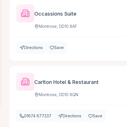
Occassions Suite
Montrose, DD10 8AF
Directions
Save
Carlton Hotel & Restaurant
Montrose, DD10 8QN
01674 677237
Directions
Save