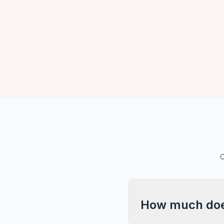
C
How much does