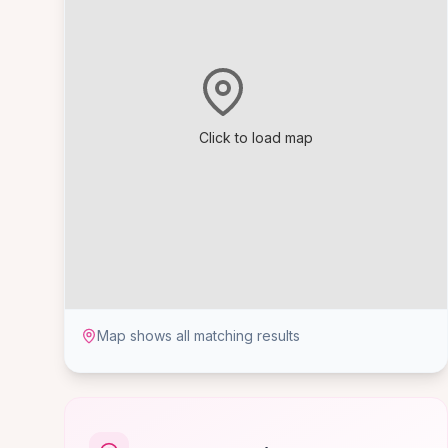
Click to load map
Map shows all matching results