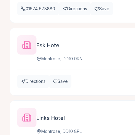
01674 678880
Directions
Save
Esk Hotel
Montrose, DD10 9RN
Directions
Save
Links Hotel
Montrose, DD10 8RL