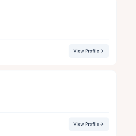
View Profile
View Profile