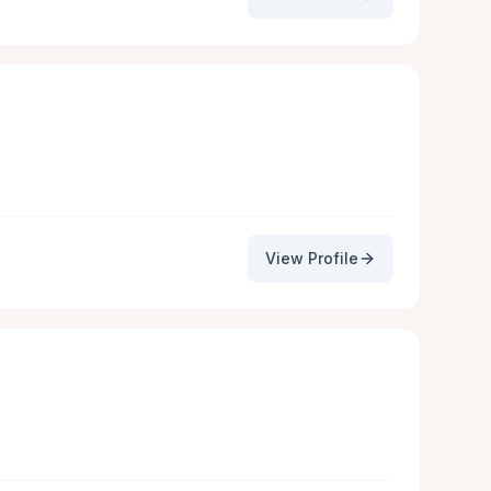
View Profile