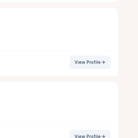
View Profile
View Profile