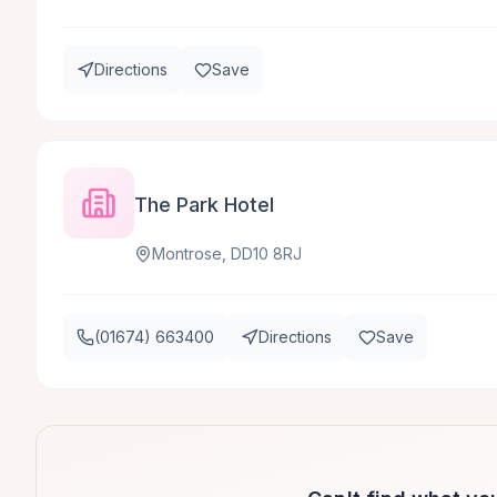
Directions
Save
The Park Hotel
Montrose, DD10 8RJ
(01674) 663400
Directions
Save