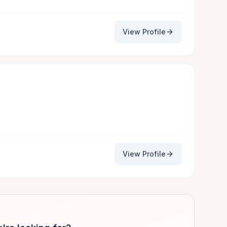
View Profile
View Profile