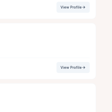
View Profile
View Profile