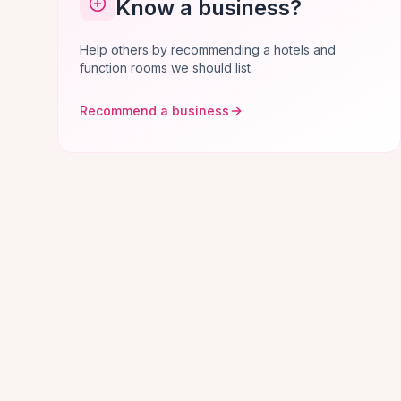
Know a business?
Help others by recommending a hotels and
function rooms we should list.
Recommend a business