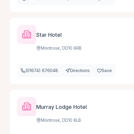
Star Hotel
Montrose, DD10 8RB
(01674) 676048
Directions
Save
Murray Lodge Hotel
Montrose, DD10 8LB