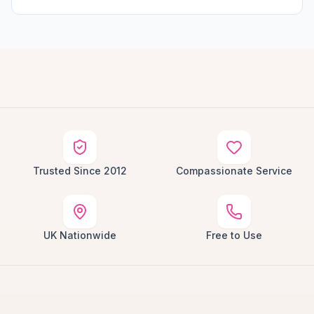
Trusted Since 2012
Compassionate Service
UK Nationwide
Free to Use