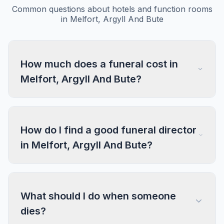
Common questions about hotels and function rooms
in Melfort, Argyll And Bute
How much does a funeral cost in
Melfort, Argyll And Bute?
How do I find a good funeral director
in Melfort, Argyll And Bute?
What should I do when someone
dies?