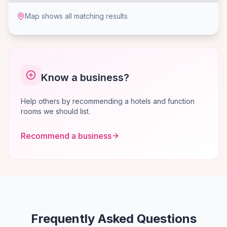
Map shows all matching results
Know a business?
Help others by recommending a hotels and function
rooms we should list.
Recommend a business
Frequently Asked Questions