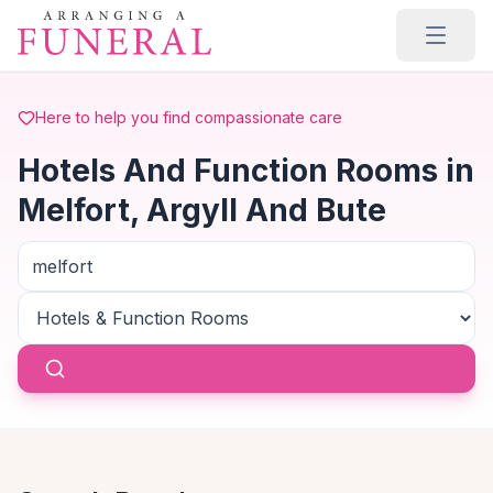
Skip to main content
Here to help you find compassionate care
Hotels And Function Rooms in
Melfort, Argyll And Bute