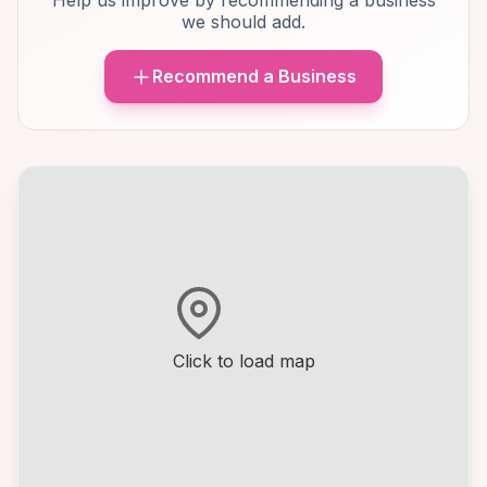
Help us improve by recommending a business
we should add.
Recommend a Business
Click to load map