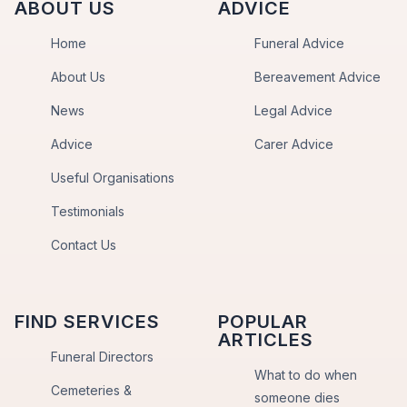
ABOUT US
ADVICE
Home
Funeral Advice
About Us
Bereavement Advice
News
Legal Advice
Advice
Carer Advice
Useful Organisations
Testimonials
Contact Us
FIND SERVICES
POPULAR
ARTICLES
Funeral Directors
What to do when
Cemeteries &
someone dies