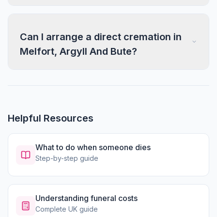
Can I arrange a direct cremation in
Melfort, Argyll And Bute?
Helpful Resources
What to do when someone dies
Step-by-step guide
Understanding funeral costs
Complete UK guide