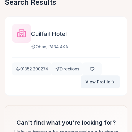
Search Results
Cuilfail Hotel
Oban, PA34 4XA
01852 200274
Directions
View Profile
Can't find what you're looking for?