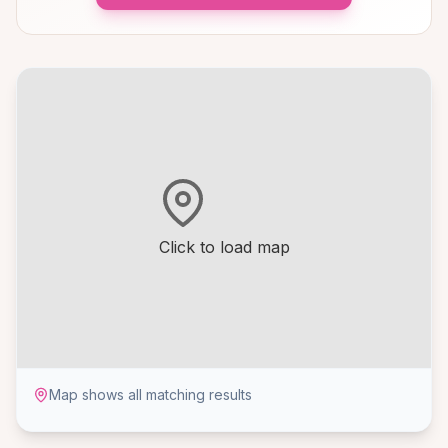
Click to load map
Map shows all matching results