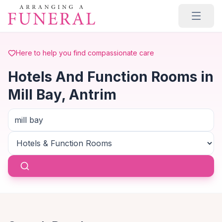
Skip to main content
Here to help you find compassionate care
Hotels And Function Rooms in
Mill Bay, Antrim