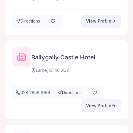
Directions
View Profile
Ballygally Castle Hotel
Larne, BT40 2QZ
028 2858 1066
Directions
View Profile