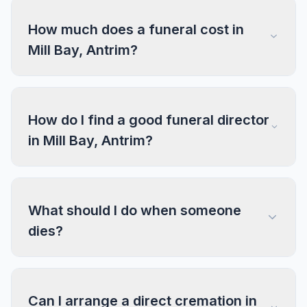
How much does a funeral cost in
Mill Bay, Antrim?
How do I find a good funeral director
in Mill Bay, Antrim?
What should I do when someone
dies?
Can I arrange a direct cremation in