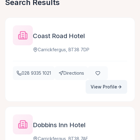
Search Results
Coast Road Hotel
Carrickfergus, BT38 7DP
028 9335 1021
Directions
View Profile
Dobbins Inn Hotel
Carrickfergus, BT38 7AF