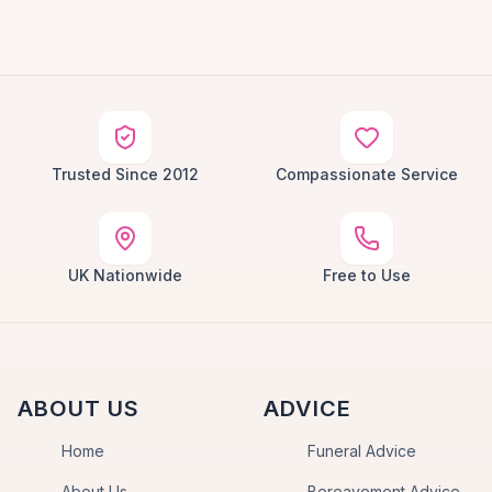
Trusted Since 2012
Compassionate Service
UK Nationwide
Free to Use
ABOUT US
ADVICE
Home
Funeral Advice
About Us
Bereavement Advice