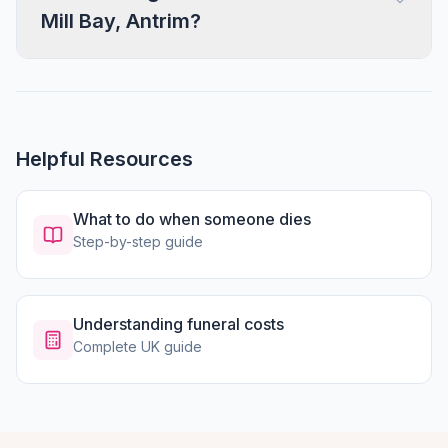
Mill Bay, Antrim?
Helpful Resources
What to do when someone dies
Step-by-step guide
Understanding funeral costs
Complete UK guide