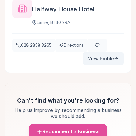
Halfway House Hotel
Larne, BT40 2RA
028 2858 3265
Directions
View Profile
Can't find what you're looking for?
Help us improve by recommending a business
we should add.
Recommend a Business