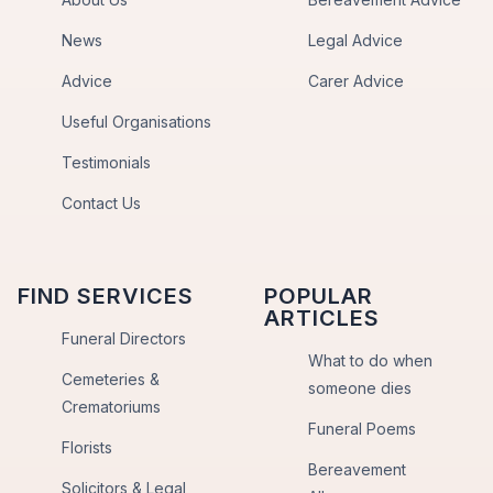
News
Legal Advice
Advice
Carer Advice
Useful Organisations
Testimonials
Contact Us
FIND SERVICES
POPULAR
ARTICLES
Funeral Directors
What to do when
Cemeteries &
someone dies
Crematoriums
Funeral Poems
Florists
Bereavement
Solicitors & Legal