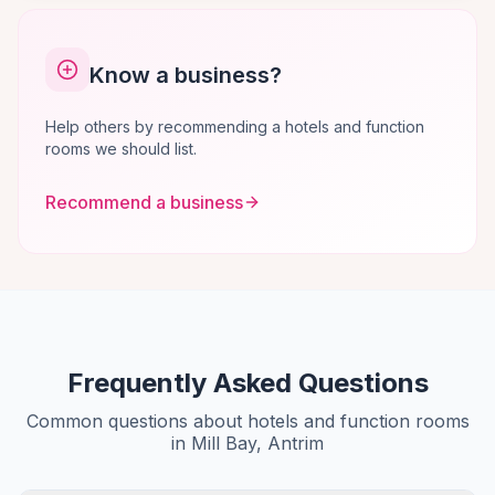
Know a business?
Help others by recommending a hotels and function
rooms we should list.
Recommend a business
Frequently Asked Questions
Common questions about hotels and function rooms
in Mill Bay, Antrim