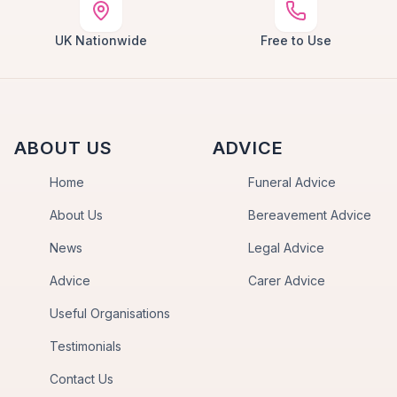
UK Nationwide
Free to Use
ABOUT US
ADVICE
Home
Funeral Advice
About Us
Bereavement Advice
News
Legal Advice
Advice
Carer Advice
Useful Organisations
Testimonials
Contact Us