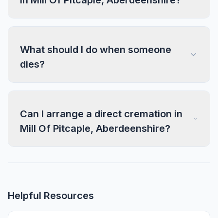
in Mill Of Pitcaple, Aberdeenshire?
What should I do when someone
dies?
Can I arrange a direct cremation in
Mill Of Pitcaple, Aberdeenshire?
Helpful Resources