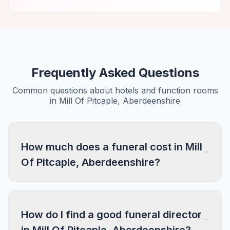
Frequently Asked Questions
Common questions about hotels and function rooms
in Mill Of Pitcaple, Aberdeenshire
How much does a funeral cost in Mill
Of Pitcaple, Aberdeenshire?
How do I find a good funeral director