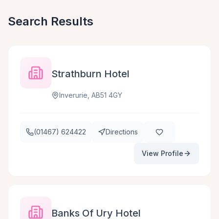
Search Results
Strathburn Hotel
Inverurie, AB51 4GY
(01467) 624422
Directions
View Profile
Banks Of Ury Hotel