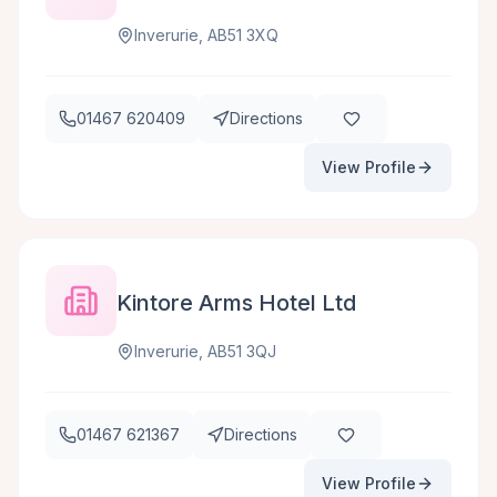
Inverurie, AB51 3XQ
01467 620409
Directions
View Profile
Kintore Arms Hotel Ltd
Inverurie, AB51 3QJ
01467 621367
Directions
View Profile