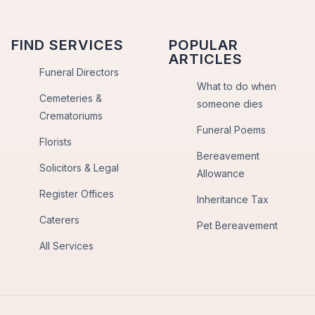
FIND SERVICES
POPULAR
ARTICLES
Funeral Directors
What to do when
Cemeteries &
someone dies
Crematoriums
Funeral Poems
Florists
Bereavement
Solicitors & Legal
Allowance
Register Offices
Inheritance Tax
Caterers
Pet Bereavement
All Services