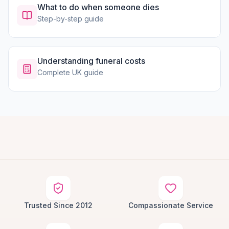
What to do when someone dies
Step-by-step guide
Understanding funeral costs
Complete UK guide
Trusted Since 2012
Compassionate Service