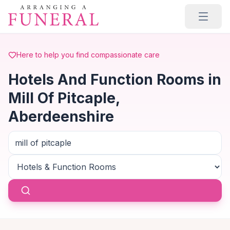
Skip to main content
Here to help you find compassionate care
Hotels And Function Rooms in
Mill Of Pitcaple,
Aberdeenshire