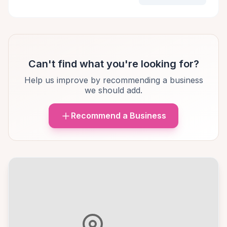
Can't find what you're looking for?
Help us improve by recommending a business
we should add.
Recommend a Business