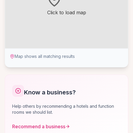
Click to load map
Map shows all matching results
Know a business?
Help others by recommending a hotels and function
rooms we should list.
Recommend a business