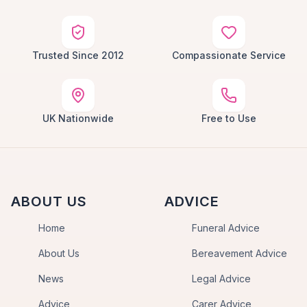
Trusted Since 2012
Compassionate Service
UK Nationwide
Free to Use
ABOUT US
ADVICE
Home
Funeral Advice
About Us
Bereavement Advice
News
Legal Advice
Advice
Carer Advice