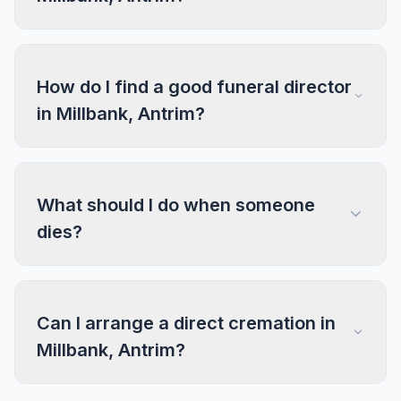
How do I find a good funeral director
in Millbank, Antrim?
What should I do when someone
dies?
Can I arrange a direct cremation in
Millbank, Antrim?