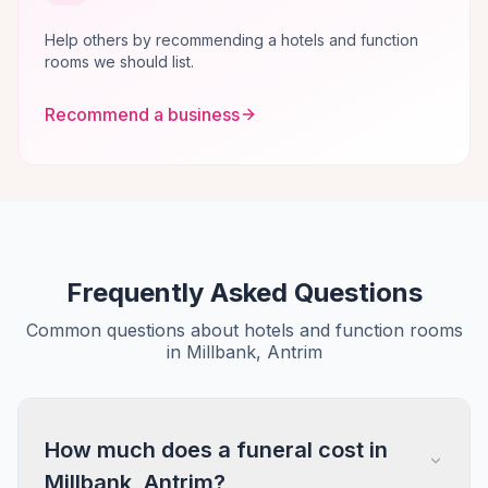
Help others by recommending a hotels and function
rooms we should list.
Recommend a business
Frequently Asked Questions
Common questions about hotels and function rooms
in Millbank, Antrim
How much does a funeral cost in
Millbank, Antrim?