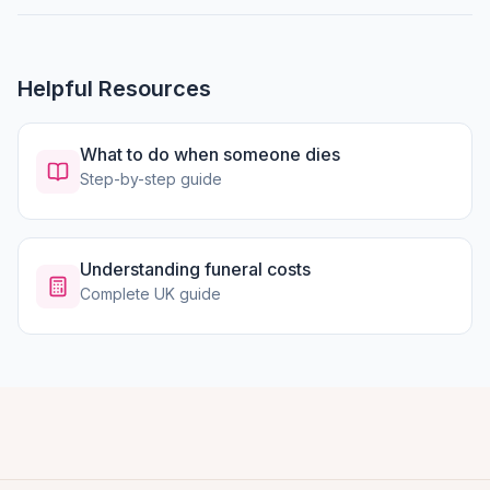
Helpful Resources
What to do when someone dies
Step-by-step guide
Understanding funeral costs
Complete UK guide