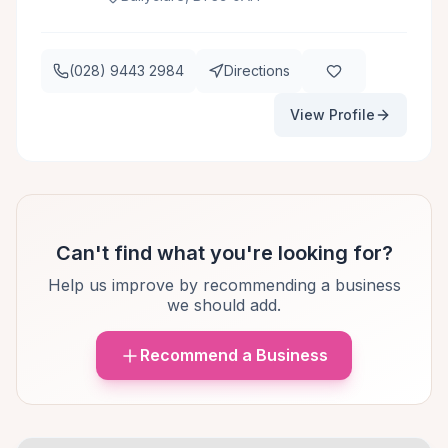
(028) 9443 2984
Directions
View Profile
Can't find what you're looking for?
Help us improve by recommending a business
we should add.
Recommend a Business