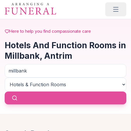
Skip to main content
Here to help you find compassionate care
Hotels And Function Rooms in
Millbank, Antrim