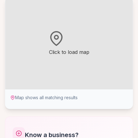
Click to load map
Map shows all matching results
Know a business?