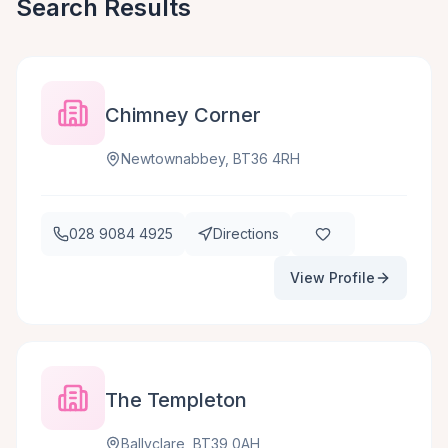
Search Results
Chimney Corner
Newtownabbey, BT36 4RH
028 9084 4925
Directions
View Profile
The Templeton
Ballyclare, BT39 0AH