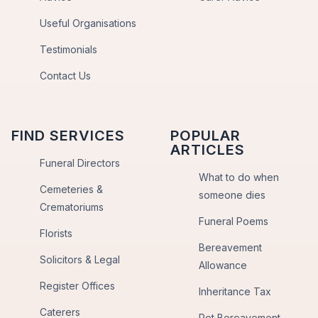
Useful Organisations
Testimonials
Contact Us
FIND SERVICES
POPULAR
ARTICLES
Funeral Directors
What to do when
Cemeteries &
someone dies
Crematoriums
Funeral Poems
Florists
Bereavement
Solicitors & Legal
Allowance
Register Offices
Inheritance Tax
Caterers
Pet Bereavement