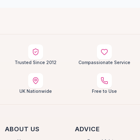
Trusted Since 2012
Compassionate Service
UK Nationwide
Free to Use
ABOUT US
ADVICE