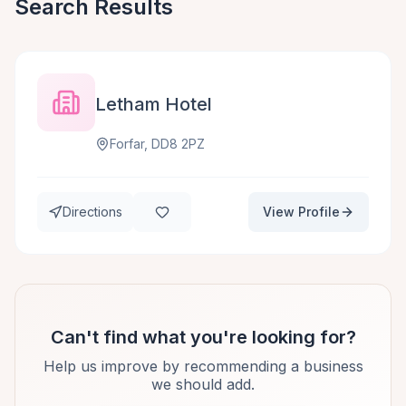
Search Results
Letham Hotel
Forfar, DD8 2PZ
Directions
View Profile
Can't find what you're looking for?
Help us improve by recommending a business
we should add.