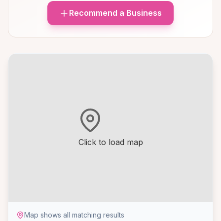
Recommend a Business
Click to load map
Map shows all matching results