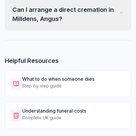
Can I arrange a direct cremation in
Milldens, Angus?
Helpful Resources
What to do when someone dies
Step-by-step guide
Understanding funeral costs
Complete UK guide