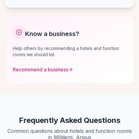
Know a business?
Help others by recommending a hotels and function
rooms we should list.
Recommend a business
Frequently Asked Questions
Common questions about hotels and function rooms
in Milldens, Angus