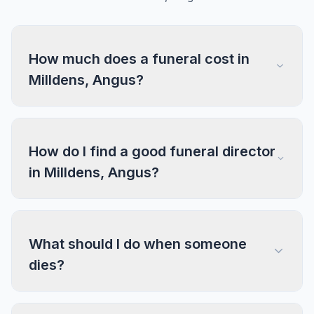
How much does a funeral cost in
Milldens, Angus?
How do I find a good funeral director
in Milldens, Angus?
What should I do when someone
dies?