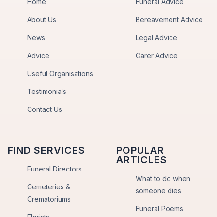
Home
Funeral Advice
About Us
Bereavement Advice
News
Legal Advice
Advice
Carer Advice
Useful Organisations
Testimonials
Contact Us
FIND SERVICES
POPULAR
ARTICLES
Funeral Directors
What to do when
Cemeteries &
someone dies
Crematoriums
Funeral Poems
Florists