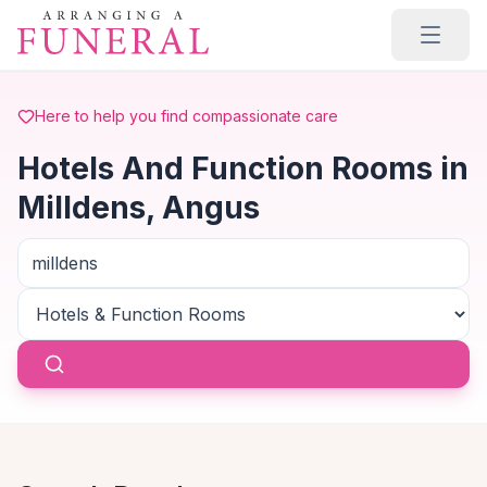
Skip to main content
Here to help you find compassionate care
Hotels And Function Rooms in
Milldens, Angus