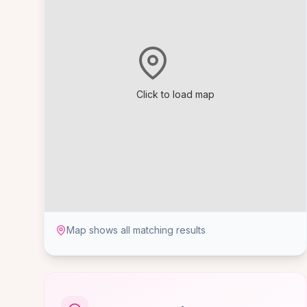
Click to load map
Map shows all matching results