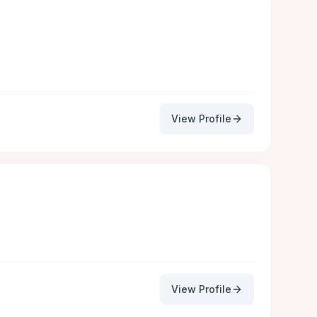
View Profile
View Profile