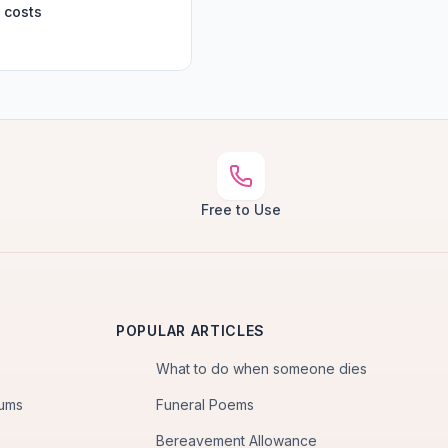
 costs
Free to Use
POPULAR ARTICLES
What to do when someone dies
iums
Funeral Poems
Bereavement Allowance