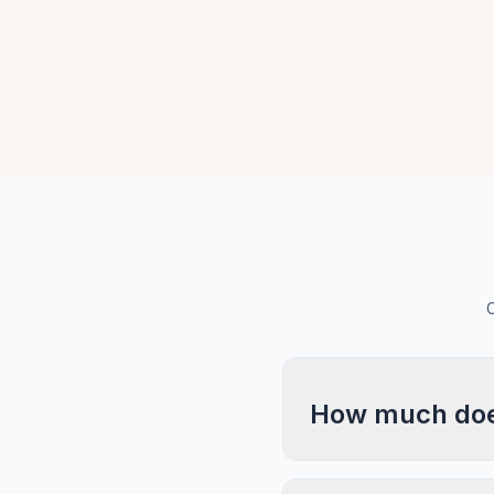
C
How much does