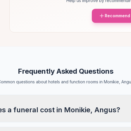
Help us improve by recommendin
Recommend 
Frequently Asked Questions
ommon questions about hotels and function rooms in Monikie, Ang
 a funeral cost in Monikie, Angus?