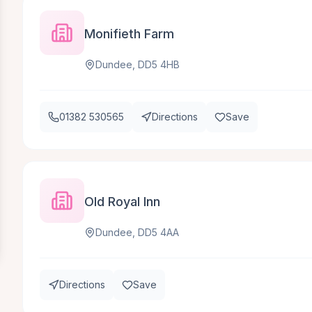
Monifieth Farm
Dundee, DD5 4HB
01382 530565
Directions
Save
Old Royal Inn
Dundee, DD5 4AA
Directions
Save