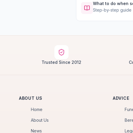
What to do when 
Step-by-step guide
Trusted Since 2012
C
ABOUT US
ADVICE
Home
Fun
About Us
Ber
News
Leg