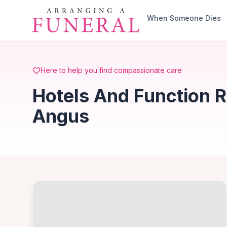
Skip to main content
When Someone Dies
Here to help you find compassionate care
Hotels And Function 
Angus