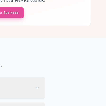
g a business we should add.
a Business
us