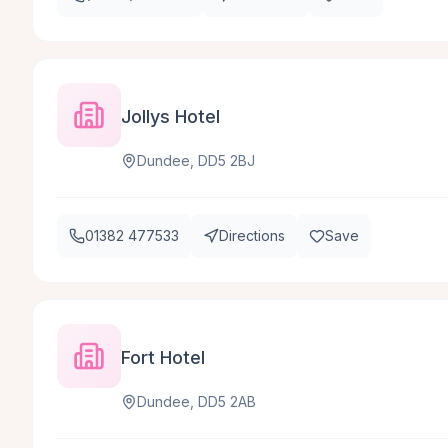
Jollys Hotel
Dundee, DD5 2BJ
01382 477533
Directions
Save
Fort Hotel
Dundee, DD5 2AB