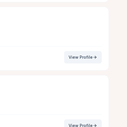
View Profile
View Profile