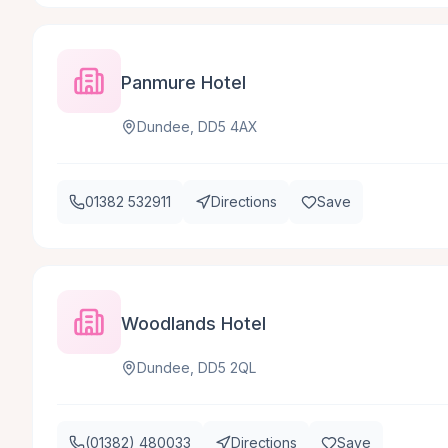
Panmure Hotel
Dundee, DD5 4AX
01382 532911
Directions
Save
Woodlands Hotel
Dundee, DD5 2QL
(01382) 480033
Directions
Save