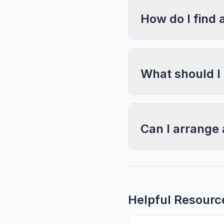
How do I find 
What should I
Can I arrange 
Helpful Resourc