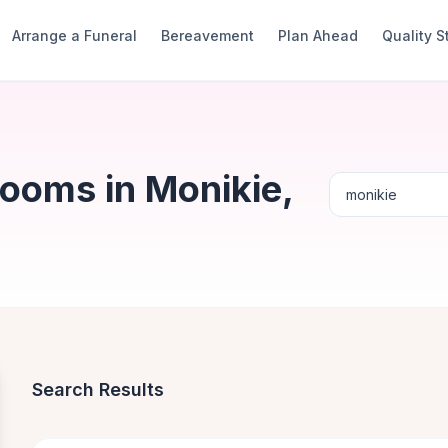
Arrange a Funeral
Bereavement
Plan Ahead
Quality 
Rooms in Monikie,
Search Results