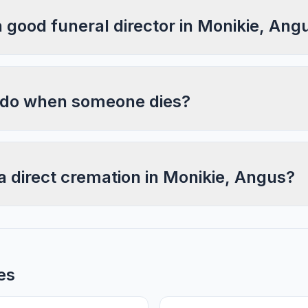
a good funeral director in Monikie, Ang
 do when someone dies?
a direct cremation in Monikie, Angus?
es