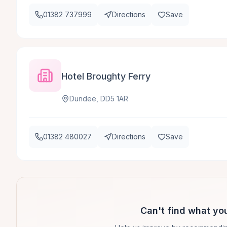
01382 737999
Directions
Save
Hotel Broughty Ferry
Dundee, DD5 1AR
01382 480027
Directions
Save
Can't find what you