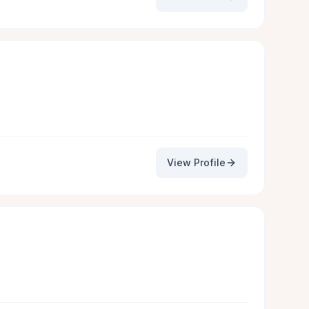
View Profile