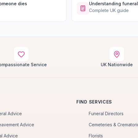
someone dies
Understanding funeral
Complete UK guide
ompassionate Service
UK Nationwide
FIND SERVICES
eral Advice
Funeral Directors
eavement Advice
Cemeteries & Cremator
al Advice
Florists