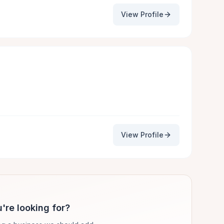
View Profile
View Profile
're looking for?