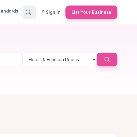
Standards
Sign In
List Your Business