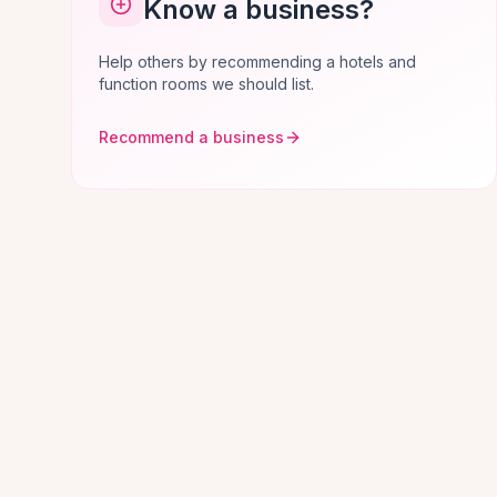
Know a business?
Help others by recommending a hotels and
function rooms we should list.
Recommend a business