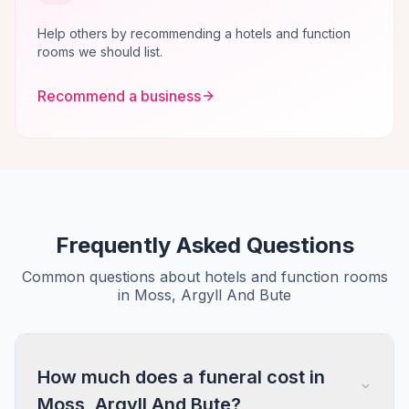
Help others by recommending a hotels and function
rooms we should list.
Recommend a business
Frequently Asked Questions
Common questions about hotels and function rooms
in Moss, Argyll And Bute
How much does a funeral cost in
Moss, Argyll And Bute?