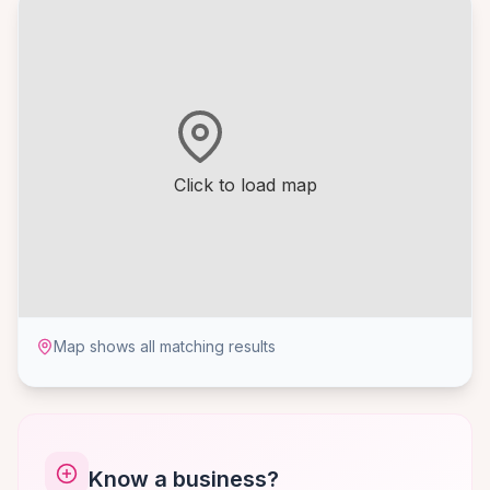
Click to load map
Map shows all matching results
Know a business?