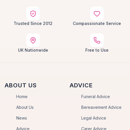
Trusted Since 2012
Compassionate Service
UK Nationwide
Free to Use
ABOUT US
ADVICE
Home
Funeral Advice
About Us
Bereavement Advice
News
Legal Advice
Advice
Carer Advice