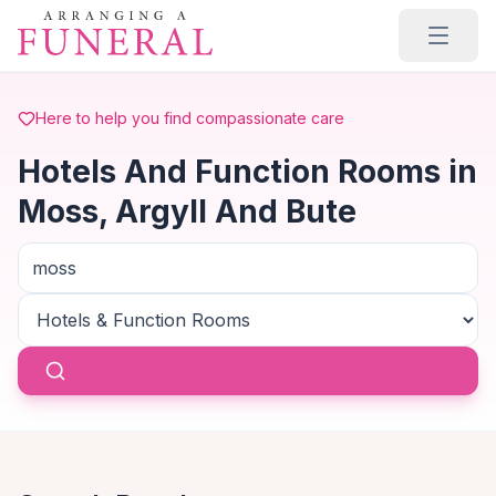
Skip to main content
Here to help you find compassionate care
Hotels And Function Rooms in
Moss, Argyll And Bute