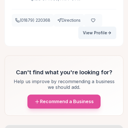
(01879) 220368
Directions
View Profile
Can't find what you're looking for?
Help us improve by recommending a business
we should add.
Recommend a Business