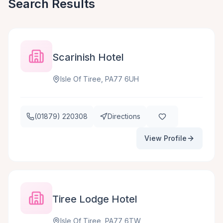
Search Results
Scarinish Hotel
Isle Of Tiree, PA77 6UH
(01879) 220308
Directions
View Profile
Tiree Lodge Hotel
Isle Of Tiree, PA77 6TW