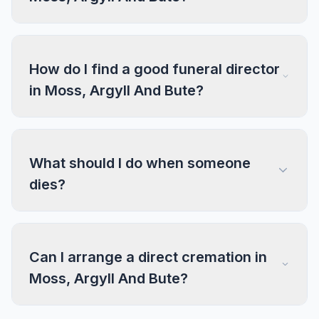
How do I find a good funeral director
in Moss, Argyll And Bute?
What should I do when someone
dies?
Can I arrange a direct cremation in
Moss, Argyll And Bute?