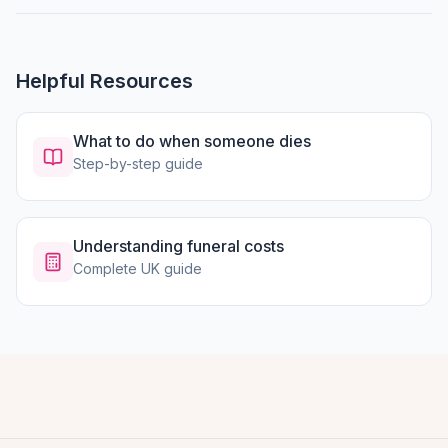
Helpful Resources
What to do when someone dies
Step-by-step guide
Understanding funeral costs
Complete UK guide