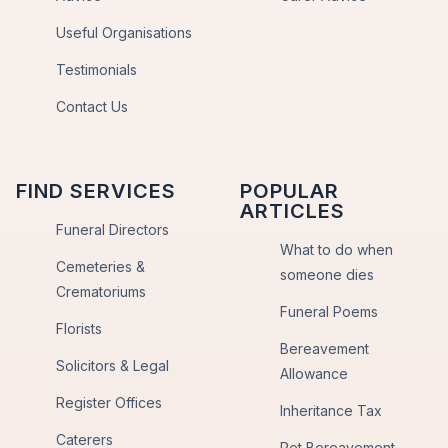
Useful Organisations
Testimonials
Contact Us
FIND SERVICES
POPULAR
ARTICLES
Funeral Directors
What to do when
Cemeteries &
someone dies
Crematoriums
Funeral Poems
Florists
Bereavement
Solicitors & Legal
Allowance
Register Offices
Inheritance Tax
Caterers
Pet Bereavement