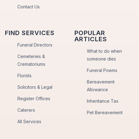
Contact Us
FIND SERVICES
POPULAR
ARTICLES
Funeral Directors
What to do when
Cemeteries &
someone dies
Crematoriums
Funeral Poems
Florists
Bereavement
Solicitors & Legal
Allowance
Register Offices
Inheritance Tax
Caterers
Pet Bereavement
All Services