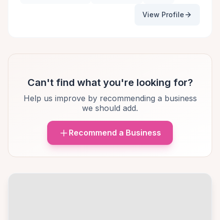
View Profile
Can't find what you're looking for?
Help us improve by recommending a business
we should add.
Recommend a Business