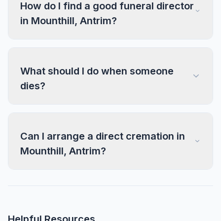
How do I find a good funeral director
in Mounthill, Antrim?
What should I do when someone
dies?
Can I arrange a direct cremation in
Mounthill, Antrim?
Helpful Resources