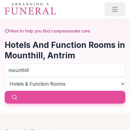
Skip to main content
Here to help you find compassionate care
Hotels And Function Rooms in
Mounthill, Antrim