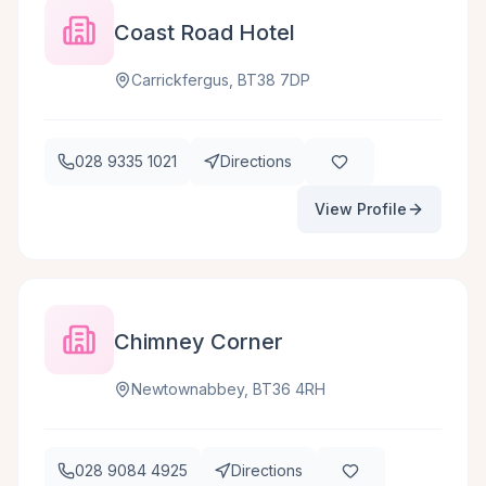
Coast Road Hotel
Carrickfergus, BT38 7DP
028 9335 1021
Directions
View Profile
Chimney Corner
Newtownabbey, BT36 4RH
028 9084 4925
Directions