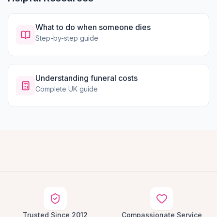
What to do when someone dies
Step-by-step guide
Understanding funeral costs
Complete UK guide
Trusted Since 2012
Compassionate Service