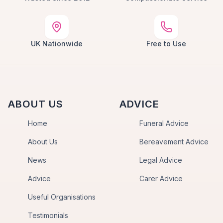
UK Nationwide
Free to Use
ABOUT US
ADVICE
Home
Funeral Advice
About Us
Bereavement Advice
News
Legal Advice
Advice
Carer Advice
Useful Organisations
Testimonials