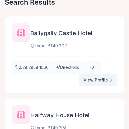
Search Results
Ballygally Castle Hotel
Larne, BT40 2QZ
028 2858 1066
Directions
View Profile
Halfway House Hotel
Larne, BT40 2RA