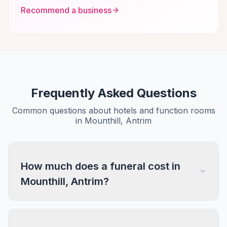
Recommend a business
Frequently Asked Questions
Common questions about hotels and function rooms
in Mounthill, Antrim
How much does a funeral cost in
Mounthill, Antrim?