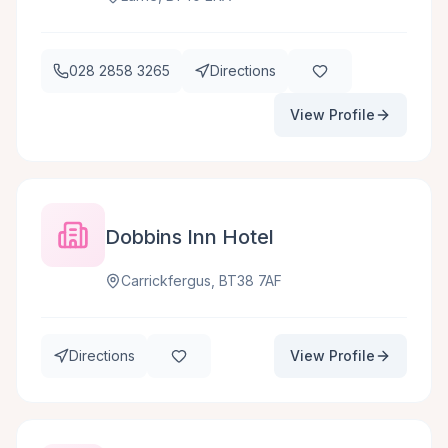
028 2858 3265
Directions
View Profile
Dobbins Inn Hotel
Carrickfergus, BT38 7AF
Directions
View Profile