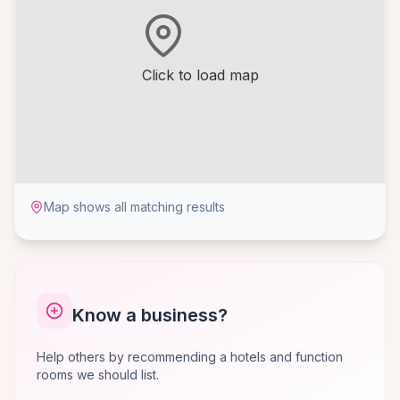
Click to load map
Map shows all matching results
Know a business?
Help others by recommending a hotels and function
rooms we should list.