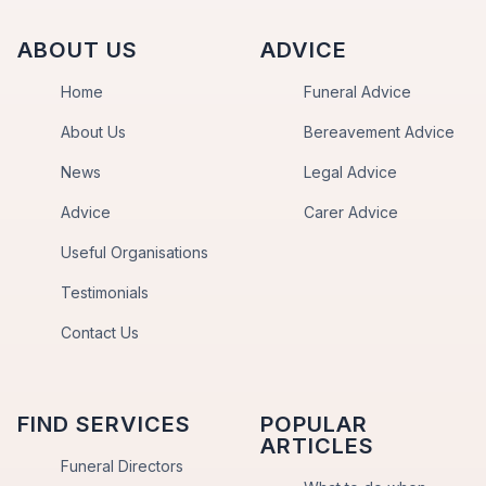
ABOUT US
ADVICE
Home
Funeral Advice
About Us
Bereavement Advice
News
Legal Advice
Advice
Carer Advice
Useful Organisations
Testimonials
Contact Us
FIND SERVICES
POPULAR
ARTICLES
Funeral Directors