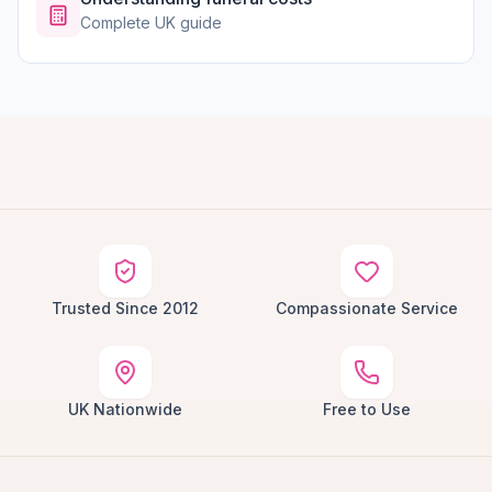
Complete UK guide
Trusted Since 2012
Compassionate Service
UK Nationwide
Free to Use