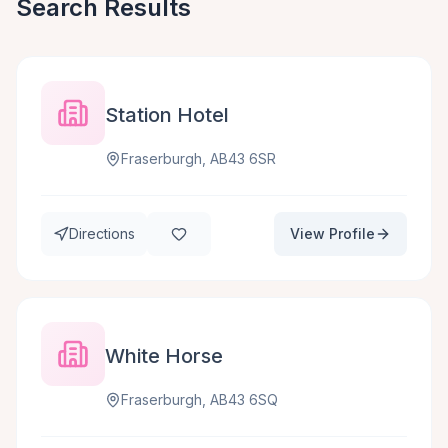
Search Results
Station Hotel
Fraserburgh, AB43 6SR
Directions
View Profile
White Horse
Fraserburgh, AB43 6SQ