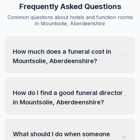
Frequently Asked Questions
Common questions about hotels and function rooms
in Mountsolie, Aberdeenshire
How much does a funeral cost in
Mountsolie, Aberdeenshire?
How do I find a good funeral director
in Mountsolie, Aberdeenshire?
What should I do when someone