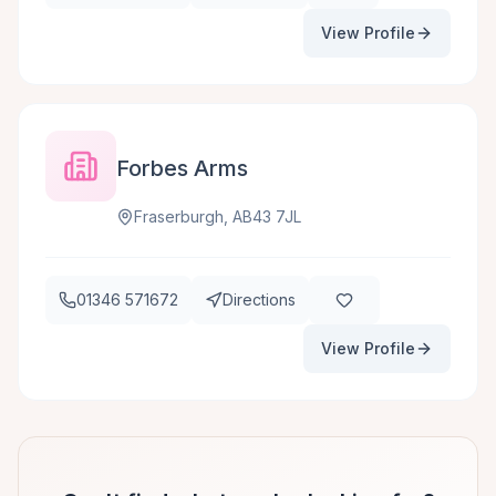
View Profile
Forbes Arms
Fraserburgh, AB43 7JL
01346 571672
Directions
View Profile