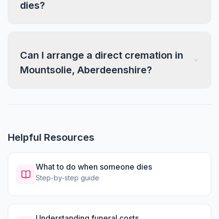
dies?
Can I arrange a direct cremation in
Mountsolie, Aberdeenshire?
Helpful Resources
What to do when someone dies
Step-by-step guide
Understanding funeral costs