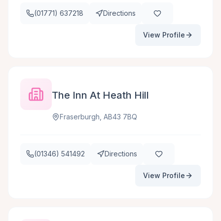
(01771) 637218
Directions
View Profile
The Inn At Heath Hill
Fraserburgh, AB43 7BQ
(01346) 541492
Directions
View Profile