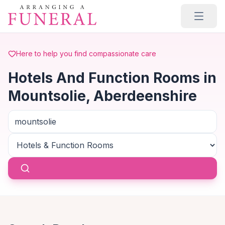
Skip to main content
Here to help you find compassionate care
Hotels And Function Rooms in
Mountsolie, Aberdeenshire