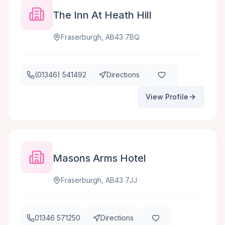
The Inn At Heath Hill
Fraserburgh, AB43 7BQ
(01346) 541492
Directions
View Profile
Masons Arms Hotel
Fraserburgh, AB43 7JJ
01346 571250
Directions