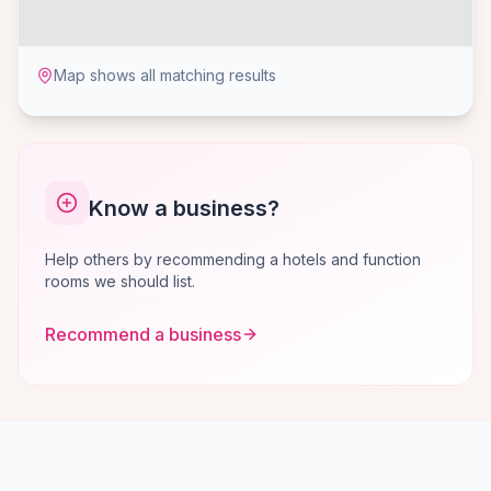
Map shows all matching results
Know a business?
Help others by recommending a hotels and function
rooms we should list.
Recommend a business