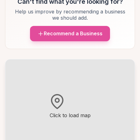
Can't find what you're looking for?
Help us improve by recommending a business
we should add.
Recommend a Business
Click to load map