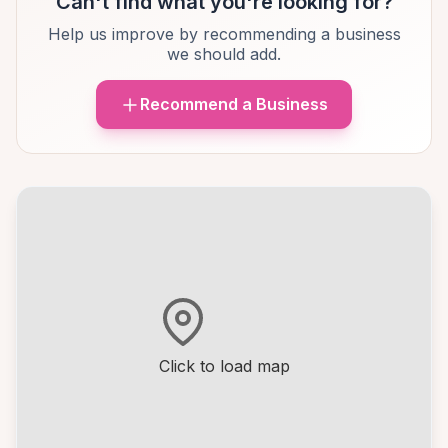
Can't find what you're looking for?
Help us improve by recommending a business
we should add.
Recommend a Business
Click to load map