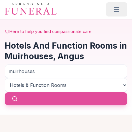
Skip to main content
Here to help you find compassionate care
Hotels And Function Rooms in
Muirhouses, Angus