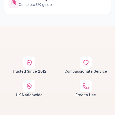
Complete UK guide
Trusted Since 2012
Compassionate Service
UK Nationwide
Free to Use