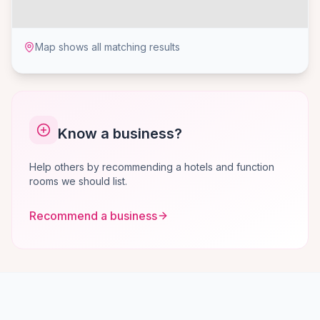
Map shows all matching results
Know a business?
Help others by recommending a hotels and function
rooms we should list.
Recommend a business