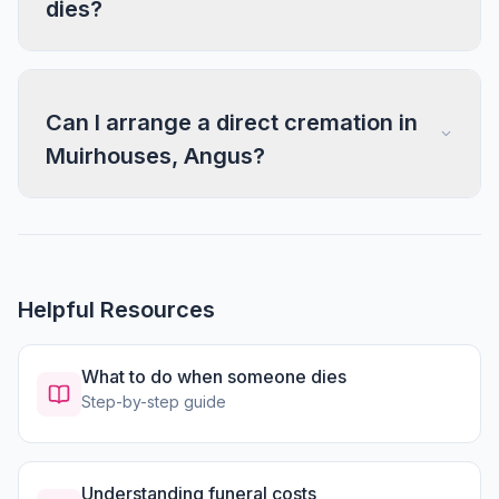
dies?
Can I arrange a direct cremation in
Muirhouses, Angus?
Helpful Resources
What to do when someone dies
Step-by-step guide
Understanding funeral costs