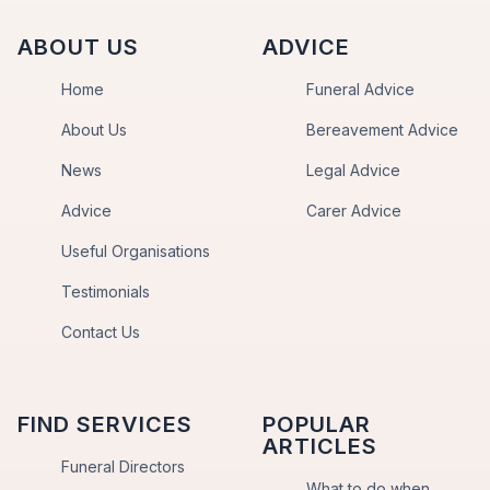
ABOUT US
ADVICE
Home
Funeral Advice
About Us
Bereavement Advice
News
Legal Advice
Advice
Carer Advice
Useful Organisations
Testimonials
Contact Us
FIND SERVICES
POPULAR
ARTICLES
Funeral Directors
What to do when