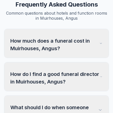
Frequently Asked Questions
Common questions about hotels and function rooms
in Muirhouses, Angus
How much does a funeral cost in
Muirhouses, Angus?
How do I find a good funeral director
in Muirhouses, Angus?
What should I do when someone