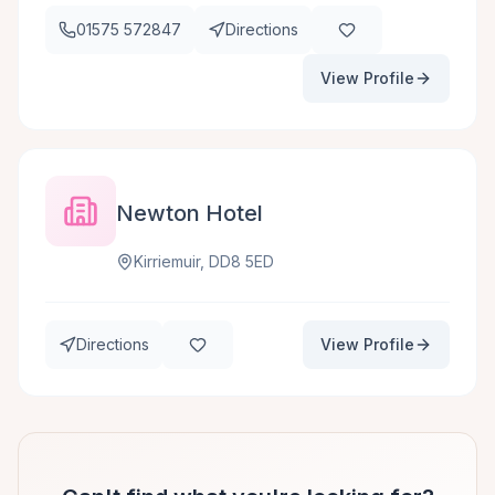
01575 572847
Directions
View Profile
Newton Hotel
Kirriemuir, DD8 5ED
Directions
View Profile