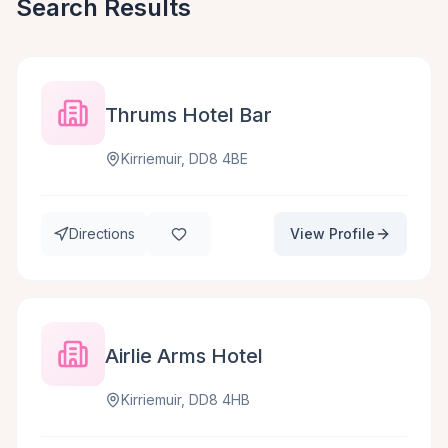
Search Results
Thrums Hotel Bar
Kirriemuir, DD8 4BE
Directions
View Profile
Airlie Arms Hotel
Kirriemuir, DD8 4HB