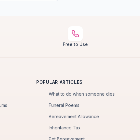
Free to Use
POPULAR ARTICLES
What to do when someone dies
iums
Funeral Poems
Bereavement Allowance
Inheritance Tax
Pet Bereavement