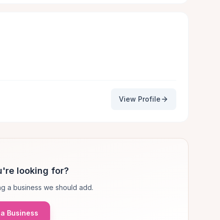
View Profile
're looking for?
g a business we should add.
a Business