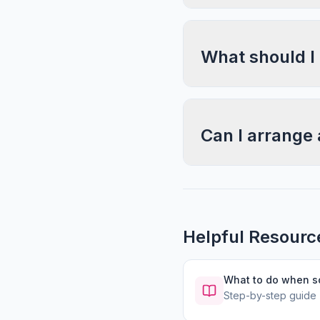
What should I
Can I arrange 
Helpful Resourc
What to do when 
Step-by-step guide