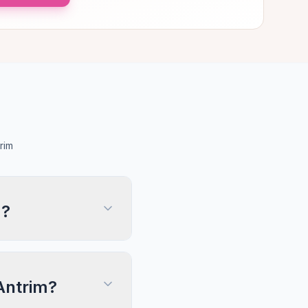
rim
m?
 Antrim?