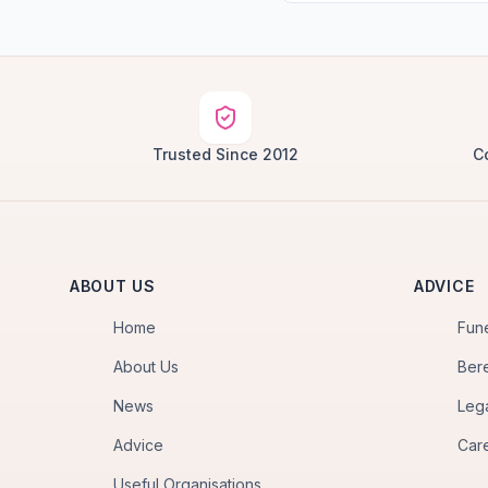
Trusted Since 2012
C
ABOUT US
ADVICE
Home
Fun
About Us
Ber
News
Leg
Advice
Car
Useful Organisations