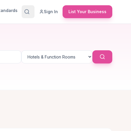
Standards
Sign In
List Your Business