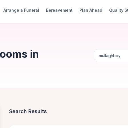
Arrange a Funeral
Bereavement
Plan Ahead
Quality 
Rooms in
Search Results