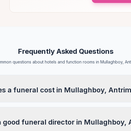
Frequently Asked Questions
mmon questions about hotels and function rooms in Mullaghboy, Ant
 a funeral cost in Mullaghboy, Antri
a good funeral director in Mullaghboy,