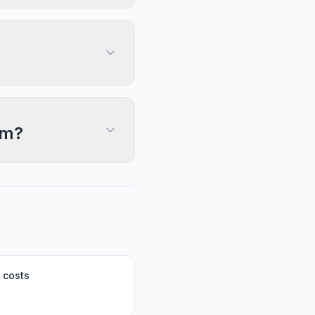
im?
 costs