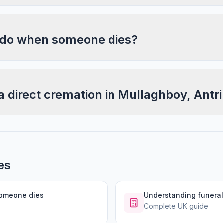
 do when someone dies?
a direct cremation in Mullaghboy, Antr
es
someone dies
Understanding funeral
Complete UK guide