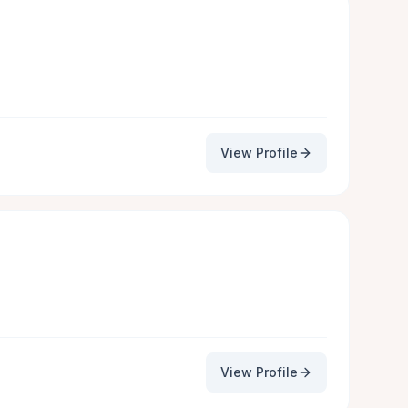
View Profile
View Profile