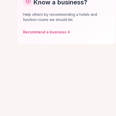
Know a business?
Help others by recommending a hotels and
function rooms we should list.
Recommend a business