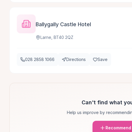
Ballygally Castle Hotel
Larne, BT40 2QZ
028 2858 1066
Directions
Save
Can't find what you
Help us improve by recommendin
Recommend 