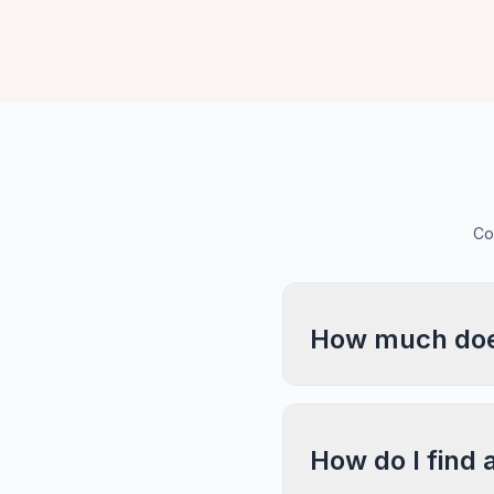
Co
How much does
How do I find 