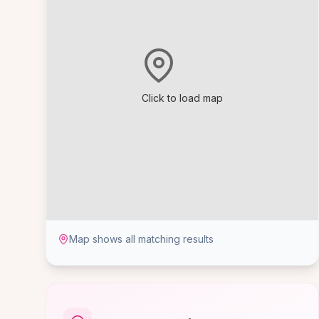
Click to load map
Map shows all matching results