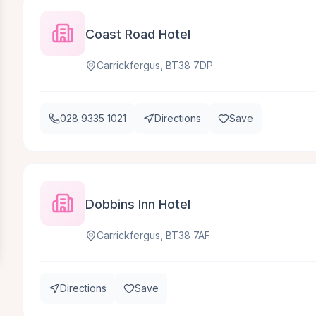
Coast Road Hotel
Carrickfergus, BT38 7DP
028 9335 1021
Directions
Save
Dobbins Inn Hotel
Carrickfergus, BT38 7AF
Directions
Save