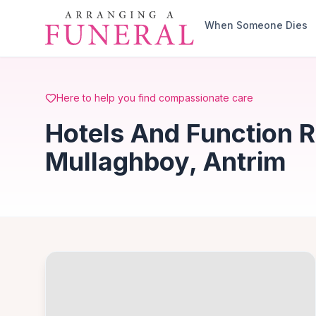
Skip to main content
When Someone Dies
Here to help you find compassionate care
Hotels And Function 
Mullaghboy, Antrim