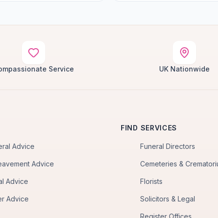
ompassionate Service
UK Nationwide
FIND SERVICES
eral Advice
Funeral Directors
eavement Advice
Cemeteries & Cremator
al Advice
Florists
er Advice
Solicitors & Legal
Register Offices