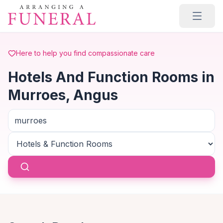
Skip to main content
Here to help you find compassionate care
Hotels And Function Rooms in
Murroes, Angus