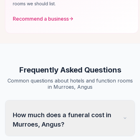
rooms we should list.
Recommend a business
Frequently Asked Questions
Common questions about hotels and function rooms
in Murroes, Angus
How much does a funeral cost in
Murroes, Angus?