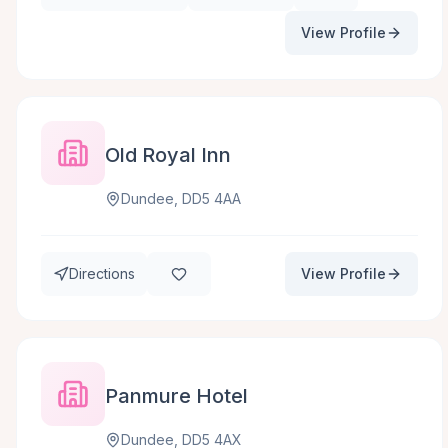
View Profile
Old Royal Inn
Dundee, DD5 4AA
Directions
View Profile
Panmure Hotel
Dundee, DD5 4AX