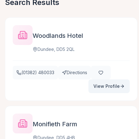
Search Results
Woodlands Hotel
Dundee, DD5 2QL
(01382) 480033
Directions
View Profile
Monifieth Farm
Dundee, DD5 4HB