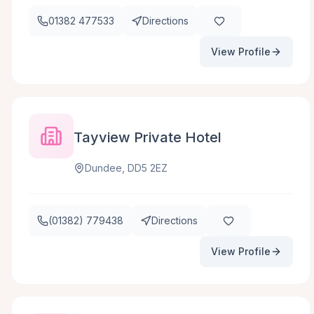
01382 477533
Directions
View Profile
Tayview Private Hotel
Dundee, DD5 2EZ
(01382) 779438
Directions
View Profile