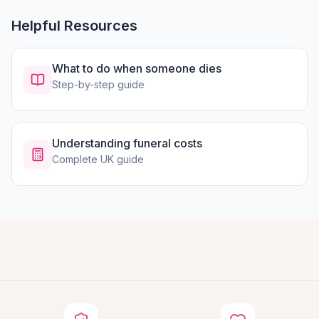
Helpful Resources
What to do when someone dies
Step-by-step guide
Understanding funeral costs
Complete UK guide