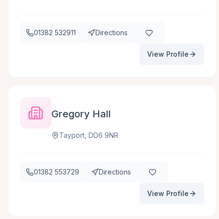
01382 532911
Directions
View Profile
Gregory Hall
Tayport, DD6 9NR
01382 553729
Directions
View Profile