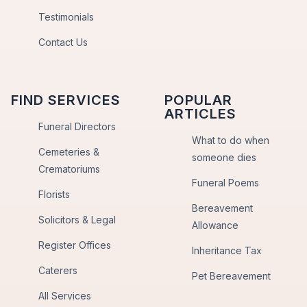
Testimonials
Contact Us
FIND SERVICES
POPULAR
ARTICLES
Funeral Directors
What to do when
Cemeteries &
someone dies
Crematoriums
Funeral Poems
Florists
Bereavement
Solicitors & Legal
Allowance
Register Offices
Inheritance Tax
Caterers
Pet Bereavement
All Services