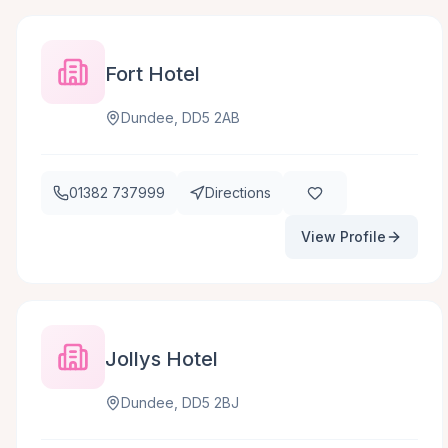
Fort Hotel
Dundee, DD5 2AB
01382 737999
Directions
View Profile
Jollys Hotel
Dundee, DD5 2BJ