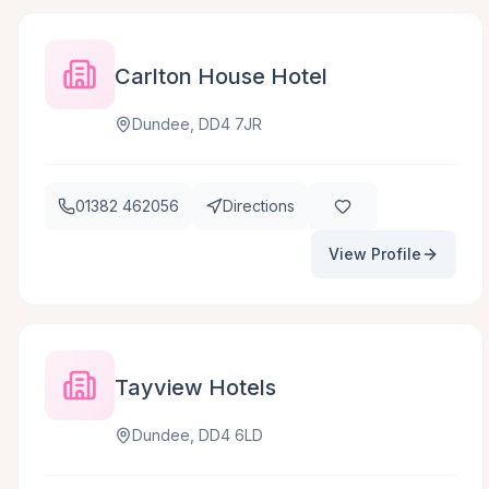
Carlton House Hotel
Dundee, DD4 7JR
01382 462056
Directions
View Profile
Tayview Hotels
Dundee, DD4 6LD