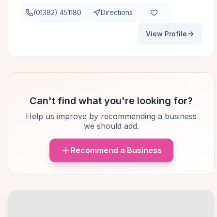
(01382) 451180
Directions
View Profile
Can't find what you're looking for?
Help us improve by recommending a business
we should add.
Recommend a Business