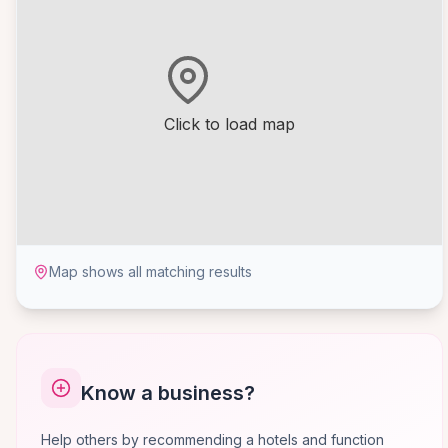
Click to load map
Map shows all matching results
Know a business?
Help others by recommending a hotels and function