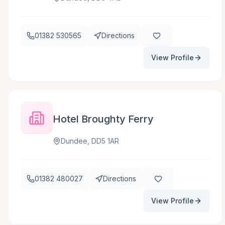
01382 530565
Directions
View Profile
Hotel Broughty Ferry
Dundee, DD5 1AR
01382 480027
Directions
View Profile