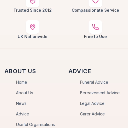
Trusted Since 2012
Compassionate Service
UK Nationwide
Free to Use
ABOUT US
ADVICE
Home
Funeral Advice
About Us
Bereavement Advice
News
Legal Advice
Advice
Carer Advice
Useful Organisations