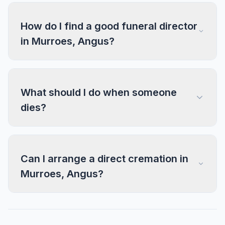
How do I find a good funeral director
in Murroes, Angus?
What should I do when someone
dies?
Can I arrange a direct cremation in
Murroes, Angus?