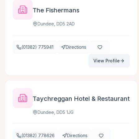
The Fishermans
Dundee, DD5 2AD
(01382) 775941
Directions
View Profile
Taychreggan Hotel & Restaurant
Dundee, DD5 1JG
(01382) 778626
Directions