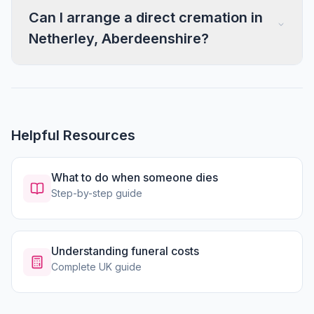
Can I arrange a direct cremation in
Netherley, Aberdeenshire?
Helpful Resources
What to do when someone dies
Step-by-step guide
Understanding funeral costs
Complete UK guide