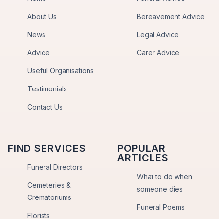
About Us
Bereavement Advice
News
Legal Advice
Advice
Carer Advice
Useful Organisations
Testimonials
Contact Us
FIND SERVICES
POPULAR
ARTICLES
Funeral Directors
What to do when
Cemeteries &
someone dies
Crematoriums
Funeral Poems
Florists