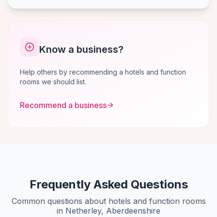
Know a business?
Help others by recommending a hotels and function
rooms we should list.
Recommend a business
Frequently Asked Questions
Common questions about hotels and function rooms
in Netherley, Aberdeenshire