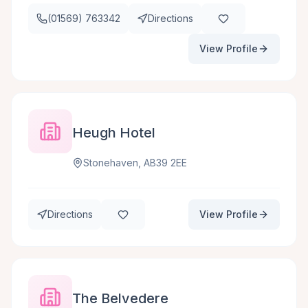
(01569) 763342
Directions
View Profile
Heugh Hotel
Stonehaven, AB39 2EE
Directions
View Profile
The Belvedere