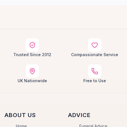
Trusted Since 2012
Compassionate Service
UK Nationwide
Free to Use
ABOUT US
ADVICE
Home
Funeral Advice