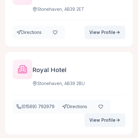
Stonehaven, AB39 2ET
Directions
View Profile
Royal Hotel
Stonehaven, AB39 2BU
(01569) 762979
Directions
View Profile