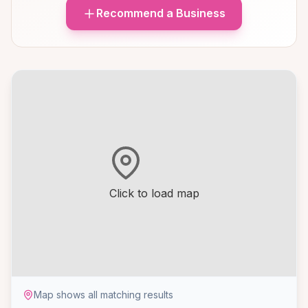
Recommend a Business
Click to load map
Map shows all matching results