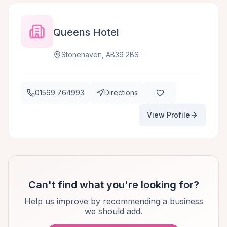
Queens Hotel
Stonehaven, AB39 2BS
01569 764993
Directions
View Profile
Can't find what you're looking for?
Help us improve by recommending a business
we should add.