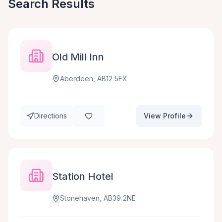
Search Results
Old Mill Inn
Aberdeen, AB12 5FX
Directions
View Profile
Station Hotel
Stonehaven, AB39 2NE