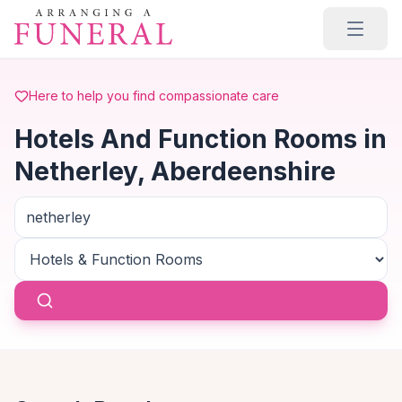
Skip to main content
Here to help you find compassionate care
Hotels And Function Rooms in
Netherley, Aberdeenshire