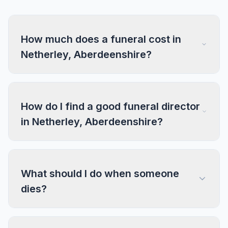
How much does a funeral cost in
Netherley, Aberdeenshire?
How do I find a good funeral director
in Netherley, Aberdeenshire?
What should I do when someone
dies?