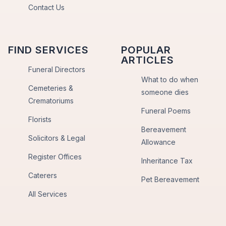
Contact Us
FIND SERVICES
POPULAR
ARTICLES
Funeral Directors
What to do when
Cemeteries &
someone dies
Crematoriums
Funeral Poems
Florists
Bereavement
Solicitors & Legal
Allowance
Register Offices
Inheritance Tax
Caterers
Pet Bereavement
All Services