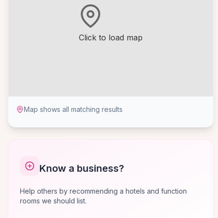
Click to load map
Map shows all matching results
Know a business?
Help others by recommending a hotels and function
rooms we should list.