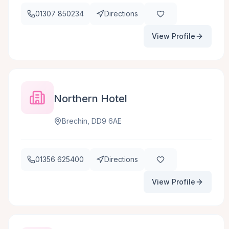
01307 850234
Directions
View Profile
Northern Hotel
Brechin, DD9 6AE
01356 625400
Directions
View Profile