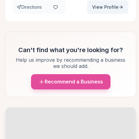
Directions
View Profile
Can't find what you're looking for?
Help us improve by recommending a business
we should add.
Recommend a Business