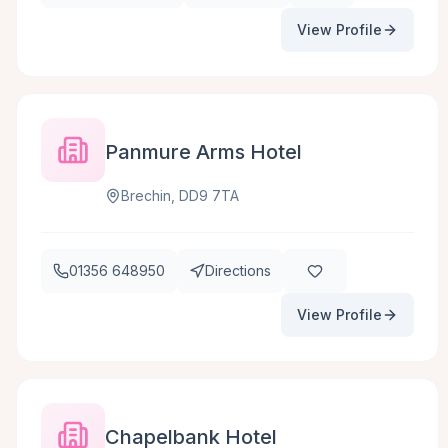
View Profile
Panmure Arms Hotel
Brechin, DD9 7TA
01356 648950
Directions
View Profile
Chapelbank Hotel