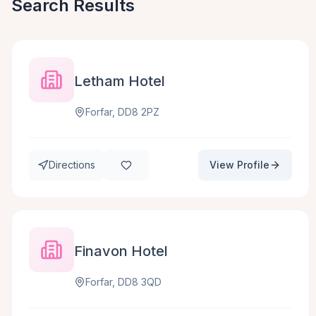
Search Results
Letham Hotel
Forfar, DD8 2PZ
Directions
View Profile
Finavon Hotel
Forfar, DD8 3QD