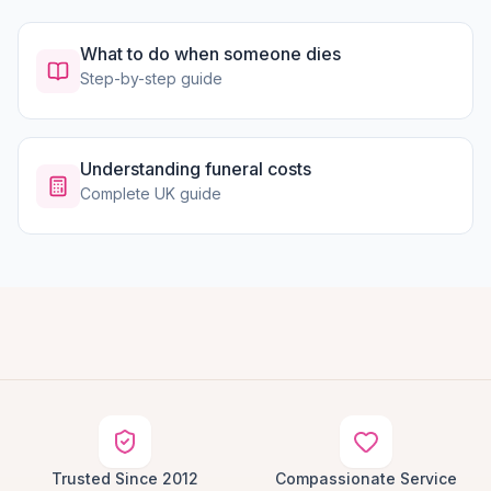
What to do when someone dies
Step-by-step guide
Understanding funeral costs
Complete UK guide
Trusted Since 2012
Compassionate Service