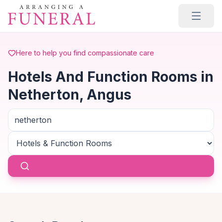
Skip to main content
Here to help you find compassionate care
Hotels And Function Rooms in
Netherton, Angus