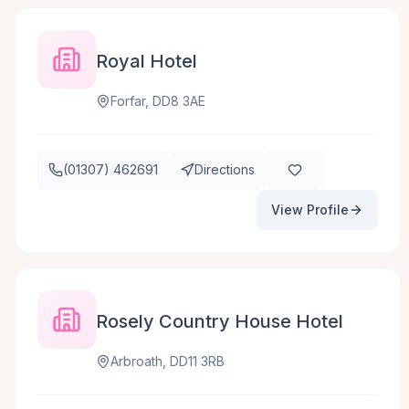
Royal Hotel
Forfar, DD8 3AE
(01307) 462691
Directions
View Profile
Rosely Country House Hotel
Arbroath, DD11 3RB