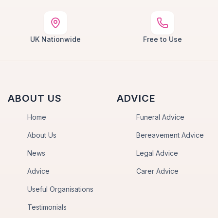
UK Nationwide
Free to Use
ABOUT US
ADVICE
Home
Funeral Advice
About Us
Bereavement Advice
News
Legal Advice
Advice
Carer Advice
Useful Organisations
Testimonials