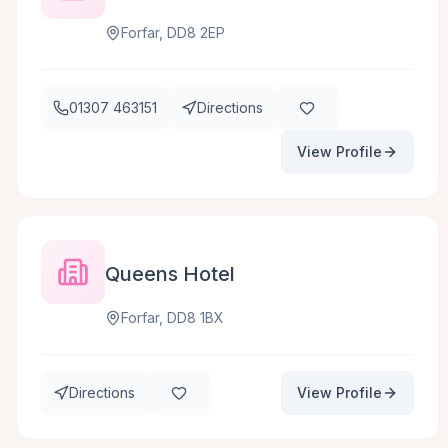
Forfar, DD8 2EP
01307 463151
Directions
View Profile
Queens Hotel
Forfar, DD8 1BX
Directions
View Profile