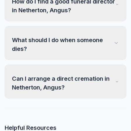
How do I find a good funeral director
in Netherton, Angus?
What should I do when someone
dies?
Can I arrange a direct cremation in
Netherton, Angus?
Helpful Resources