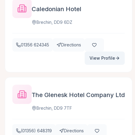
Caledonian Hotel
Brechin, DD9 6DZ
01356 624345
Directions
View Profile
The Glenesk Hotel Company Ltd
Brechin, DD9 7TF
(01356) 648319
Directions