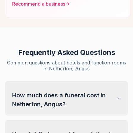
Recommend a business
Frequently Asked Questions
Common questions about hotels and function rooms
in Netherton, Angus
How much does a funeral cost in
Netherton, Angus?