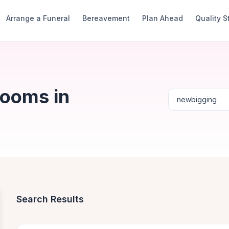
Arrange a Funeral
Bereavement
Plan Ahead
Quality 
Rooms in
Search Results