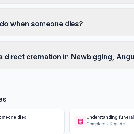
 do when someone dies?
a direct cremation in Newbigging, Ang
es
someone dies
Understanding funeral
Complete UK guide