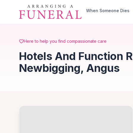
Skip to main content
When Someone Dies
Here to help you find compassionate care
Hotels And Function 
Newbigging, Angus