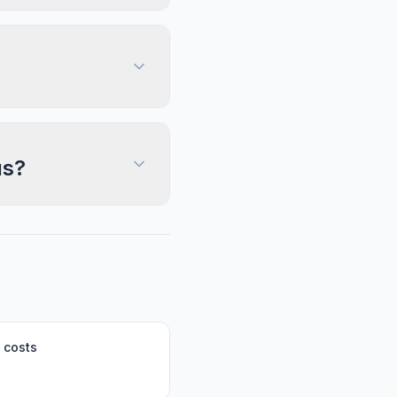
us?
 costs