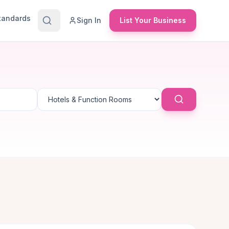
Standards
Sign In
List Your Business