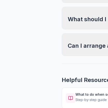
What should I
Can I arrange 
Helpful Resourc
What to do when 
Step-by-step guide