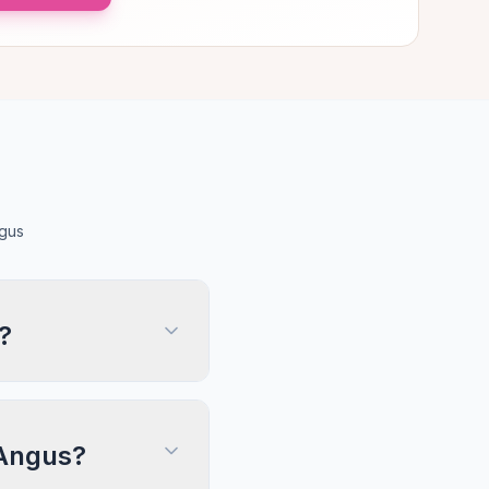
ngus
?
 Angus?