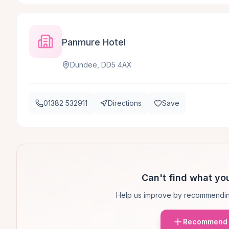
Panmure Hotel
Dundee, DD5 4AX
01382 532911
Directions
Save
Can't find what you
Help us improve by recommendin
Recommend 