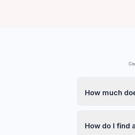
Com
How much does
How do I find 