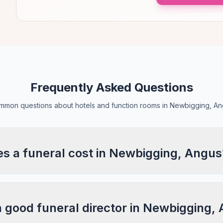
Frequently Asked Questions
mon questions about hotels and function rooms in Newbigging, A
 a funeral cost in Newbigging, Angus
a good funeral director in Newbigging,