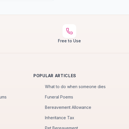
Free to Use
POPULAR ARTICLES
What to do when someone dies
iums
Funeral Poems
Bereavement Allowance
Inheritance Tax
Pet Bereavement