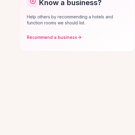
Know a business?
Help others by recommending a hotels and
function rooms we should list.
Recommend a business