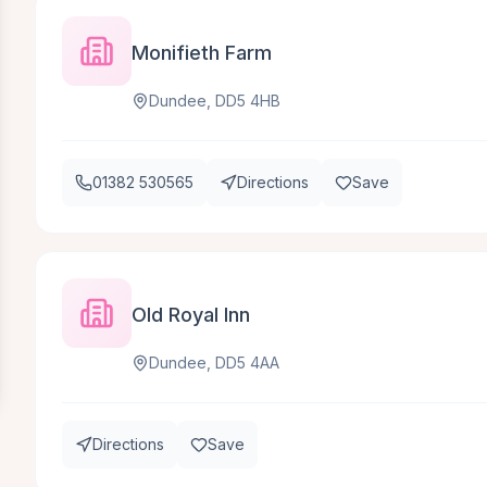
Monifieth Farm
Dundee, DD5 4HB
01382 530565
Directions
Save
Old Royal Inn
Dundee, DD5 4AA
Directions
Save