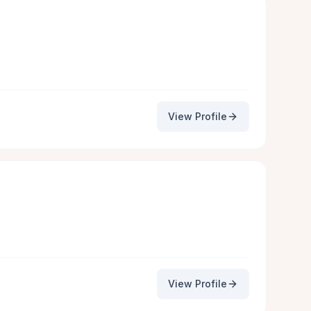
View Profile
View Profile