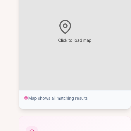
Click to load map
Map shows all matching results