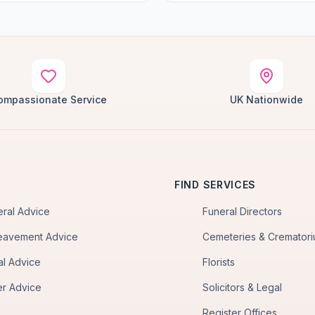
ompassionate Service
UK Nationwide
FIND SERVICES
eral Advice
Funeral Directors
eavement Advice
Cemeteries & Cremator
al Advice
Florists
er Advice
Solicitors & Legal
Register Offices