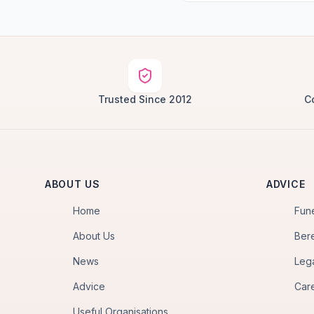
Trusted Since 2012
C
ABOUT US
ADVICE
Home
Fun
About Us
Ber
News
Leg
Advice
Car
Useful Organisations