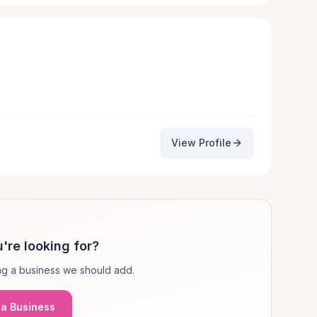
View Profile
're looking for?
g a business we should add.
a Business