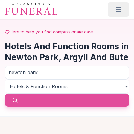
Skip to main content
Here to help you find compassionate care
Hotels And Function Rooms in
Newton Park, Argyll And Bute