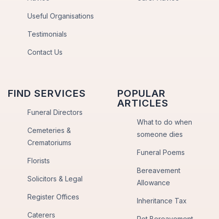
Useful Organisations
Testimonials
Contact Us
FIND SERVICES
POPULAR
ARTICLES
Funeral Directors
What to do when
Cemeteries &
someone dies
Crematoriums
Funeral Poems
Florists
Bereavement
Solicitors & Legal
Allowance
Register Offices
Inheritance Tax
Caterers
Pet Bereavement