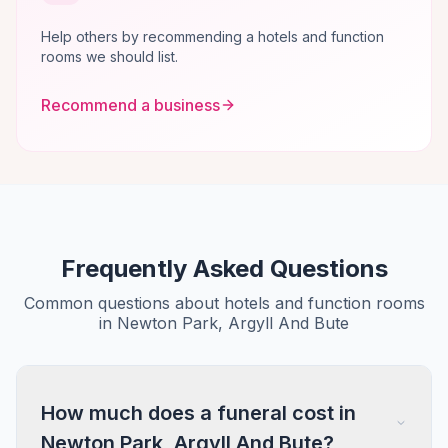
Help others by recommending a hotels and function
rooms we should list.
Recommend a business
Frequently Asked Questions
Common questions about hotels and function rooms
in Newton Park, Argyll And Bute
How much does a funeral cost in
Newton Park, Argyll And Bute?