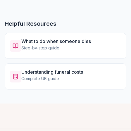
Helpful Resources
What to do when someone dies
Step-by-step guide
Understanding funeral costs
Complete UK guide