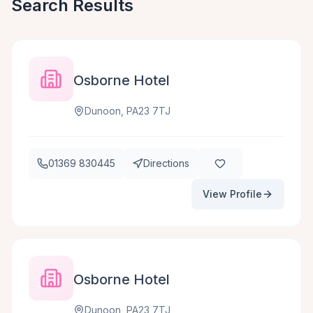
Search Results
Osborne Hotel
Dunoon, PA23 7TJ
01369 830445
Directions
View Profile
Osborne Hotel
Dunoon, PA23 7TJ