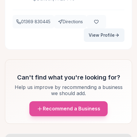
01369 830445
Directions
View Profile
Can't find what you're looking for?
Help us improve by recommending a business
we should add.
Recommend a Business