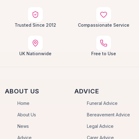
Trusted Since 2012
Compassionate Service
UK Nationwide
Free to Use
ABOUT US
ADVICE
Home
Funeral Advice
About Us
Bereavement Advice
News
Legal Advice
Advice
Carer Advice