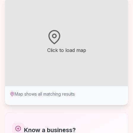
Click to load map
Map shows all matching results
Know a business?