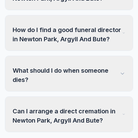
How do I find a good funeral director
in Newton Park, Argyll And Bute?
What should I do when someone
dies?
Can I arrange a direct cremation in
Newton Park, Argyll And Bute?