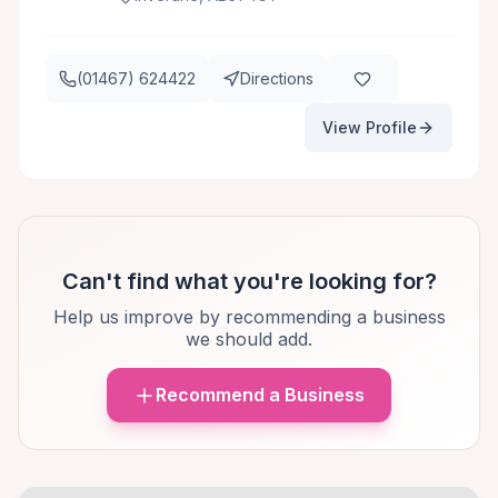
(01467) 624422
Directions
View Profile
Can't find what you're looking for?
Help us improve by recommending a business
we should add.
Recommend a Business