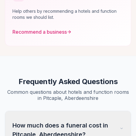
Help others by recommending a hotels and function
rooms we should list.
Recommend a business
Frequently Asked Questions
Common questions about hotels and function rooms
in Pitcaple, Aberdeenshire
How much does a funeral cost in
Pitcaple, Aberdeenshire?