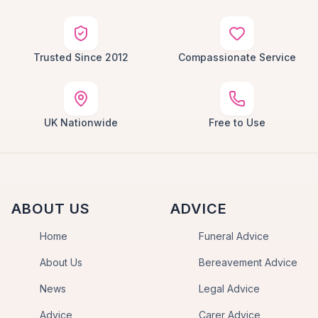
Trusted Since 2012
Compassionate Service
UK Nationwide
Free to Use
ABOUT US
ADVICE
Home
Funeral Advice
About Us
Bereavement Advice
News
Legal Advice
Advice
Carer Advice