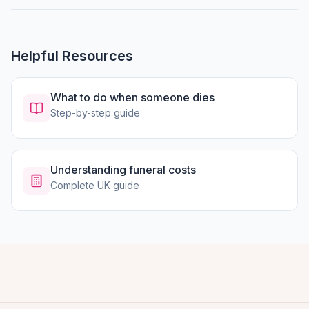
Helpful Resources
What to do when someone dies
Step-by-step guide
Understanding funeral costs
Complete UK guide