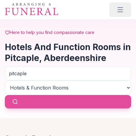
Skip to main content
Here to help you find compassionate care
Hotels And Function Rooms in
Pitcaple, Aberdeenshire