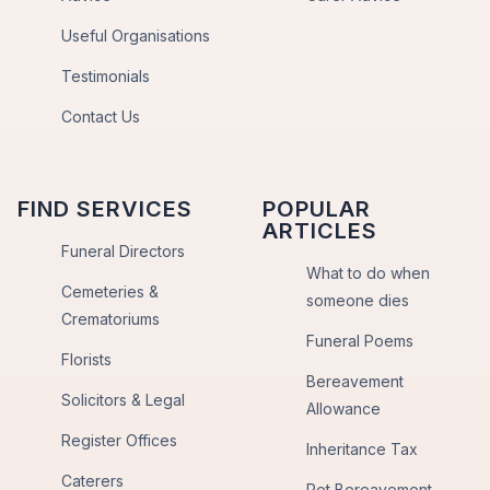
Useful Organisations
Testimonials
Contact Us
FIND SERVICES
POPULAR
ARTICLES
Funeral Directors
What to do when
Cemeteries &
someone dies
Crematoriums
Funeral Poems
Florists
Bereavement
Solicitors & Legal
Allowance
Register Offices
Inheritance Tax
Caterers
Pet Bereavement