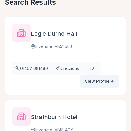
Search Results
Logie Durno Hall
Inverurie, AB51 5EJ
01467 681480
Directions
View Profile
Strathburn Hotel
Inverurie, AB51 4GY