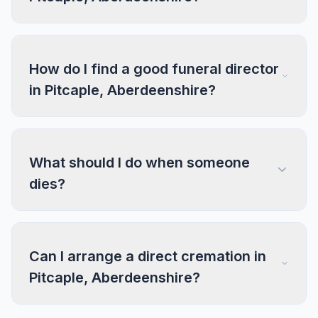
How do I find a good funeral director
in Pitcaple, Aberdeenshire?
What should I do when someone
dies?
Can I arrange a direct cremation in
Pitcaple, Aberdeenshire?