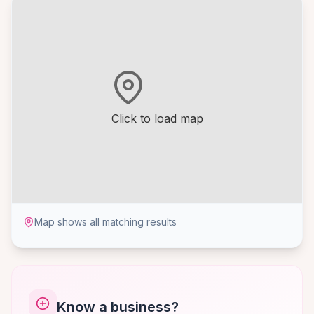
Click to load map
Map shows all matching results
Know a business?