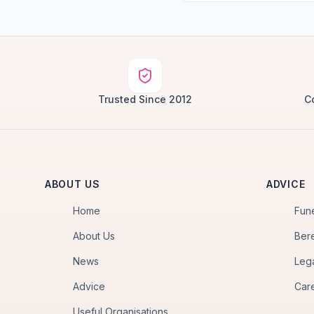
Trusted Since 2012
C
ABOUT US
ADVICE
Home
Fun
About Us
Ber
News
Leg
Advice
Car
Useful Organisations