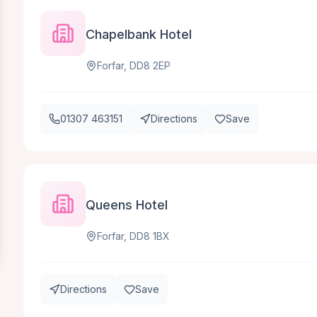
Chapelbank Hotel
Forfar, DD8 2EP
01307 463151
Directions
Save
Queens Hotel
Forfar, DD8 1BX
Directions
Save