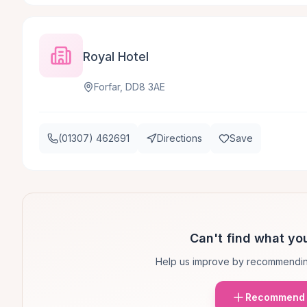
Royal Hotel
Forfar, DD8 3AE
(01307) 462691
Directions
Save
Can't find what you
Help us improve by recommendin
Recommend 