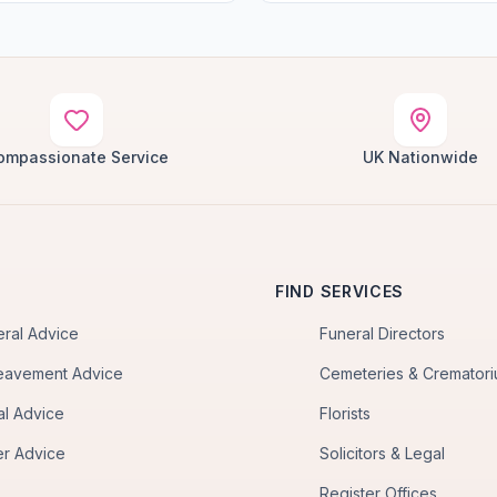
ompassionate Service
UK Nationwide
FIND SERVICES
eral Advice
Funeral Directors
eavement Advice
Cemeteries & Cremator
al Advice
Florists
er Advice
Solicitors & Legal
Register Offices