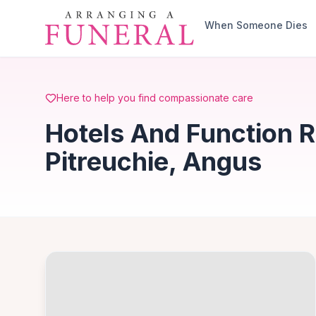
Skip to main content
When Someone Dies
Here to help you find compassionate care
Hotels And Function 
Pitreuchie, Angus