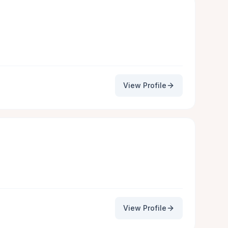
View Profile
View Profile