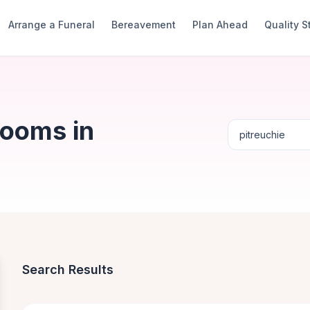
Arrange a Funeral
Bereavement
Plan Ahead
Quality 
Rooms in
Search Results