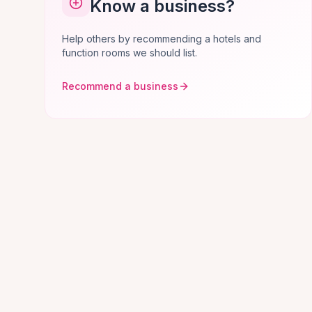
Know a business?
Help others by recommending a hotels and
function rooms we should list.
Recommend a business