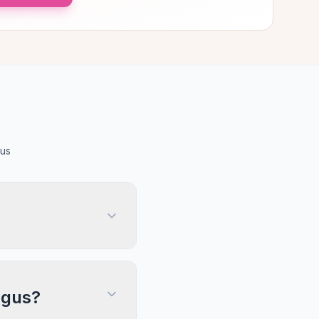
gus
Angus?