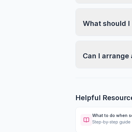
What should I
Can I arrange 
Helpful Resourc
What to do when 
Step-by-step guide