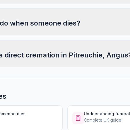
 do when someone dies?
a direct cremation in Pitreuchie, Angus
es
someone dies
Understanding funeral
Complete UK guide