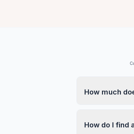
Co
How much does
How do I find 