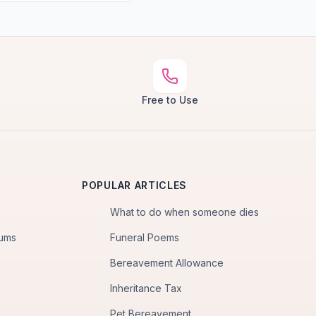
Free to Use
POPULAR ARTICLES
What to do when someone dies
iums
Funeral Poems
Bereavement Allowance
Inheritance Tax
Pet Bereavement