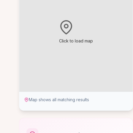
Click to load map
Map shows all matching results