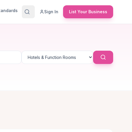
Standards
Sign In
List Your Business