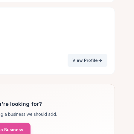
View Profile
're looking for?
g a business we should add.
a Business