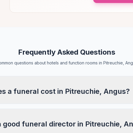
Frequently Asked Questions
mmon questions about hotels and function rooms in Pitreuchie, An
 a funeral cost in Pitreuchie, Angus?
a good funeral director in Pitreuchie, 