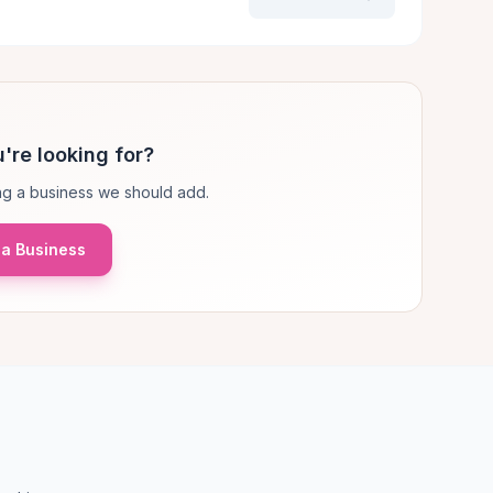
're looking for?
g a business we should add.
a Business