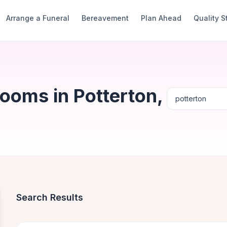
Arrange a Funeral
Bereavement
Plan Ahead
Quality 
ooms in Potterton,
Search Results