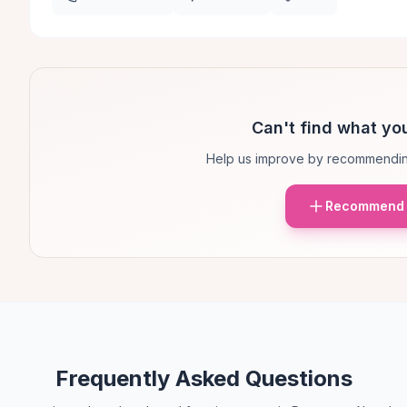
Can't find what you
Help us improve by recommendin
Recommend 
Frequently Asked Questions