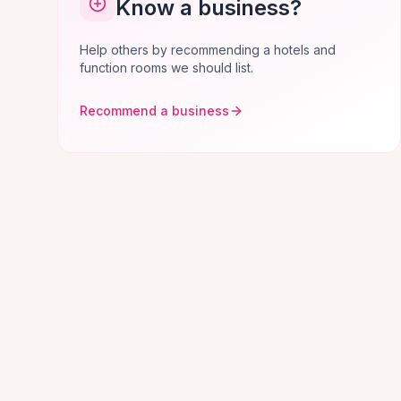
Know a business?
Help others by recommending a hotels and
function rooms we should list.
Recommend a business