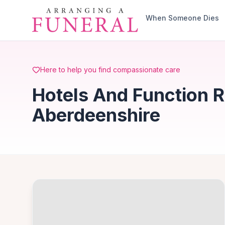
Skip to main content
When Someone Dies
Here to help you find compassionate care
Hotels And Function R
Aberdeenshire