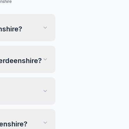
nshire
nshire?
berdeenshire?
eenshire?