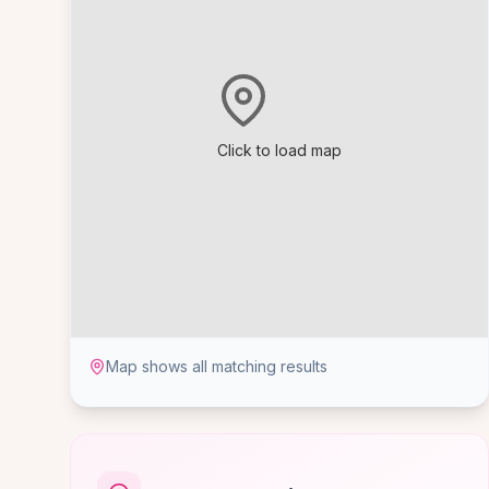
Click to load map
Map shows all matching results