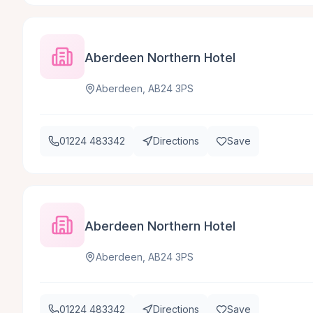
Aberdeen Northern Hotel
Aberdeen, AB24 3PS
01224 483342
Directions
Save
Aberdeen Northern Hotel
Aberdeen, AB24 3PS
01224 483342
Directions
Save