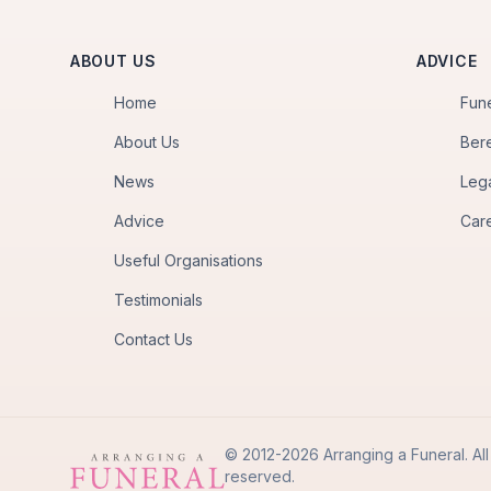
ABOUT US
ADVICE
Home
Fun
About Us
Ber
News
Leg
Advice
Car
Useful Organisations
Testimonials
Contact Us
© 2012-2026 Arranging a Funeral. All 
reserved.