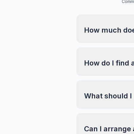
Commo
How much does
How do I find 
What should I
Can I arrange 