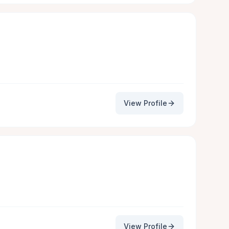
View Profile
View Profile