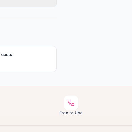
 costs
Free to Use