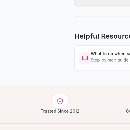
Helpful Resourc
What to do when 
Step-by-step guide
Trusted Since 2012
C