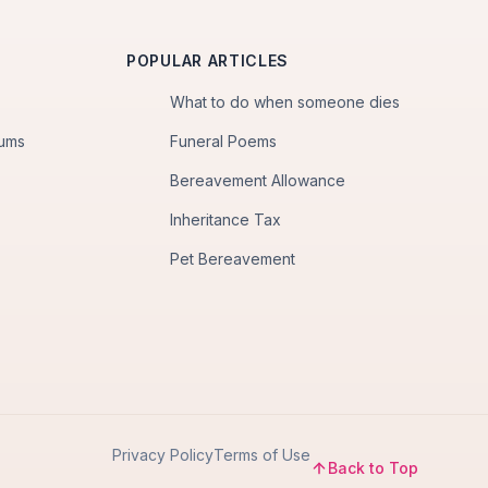
POPULAR ARTICLES
What to do when someone dies
iums
Funeral Poems
Bereavement Allowance
Inheritance Tax
Pet Bereavement
Privacy Policy
Terms of Use
Back to Top