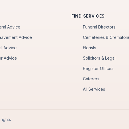
FIND SERVICES
eral Advice
Funeral Directors
eavement Advice
Cemeteries & Cremator
al Advice
Florists
er Advice
Solicitors & Legal
Register Offices
Caterers
All Services
rights