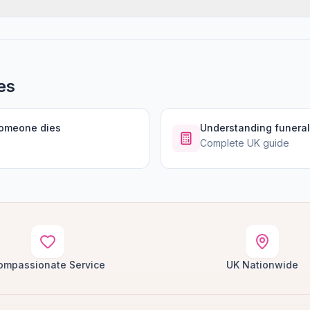
es
someone dies
Understanding funeral
Complete UK guide
ompassionate Service
UK Nationwide