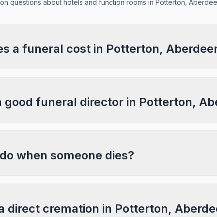
n questions about hotels and function rooms in Potterton, Aberdee
 a funeral cost in Potterton, Aberdee
a good funeral director in Potterton, A
 do when someone dies?
a direct cremation in Potterton, Aberd