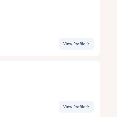
View Profile
View Profile