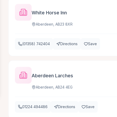
White Horse Inn
Aberdeen, AB23 8XR
(01358) 742404
Directions
Save
Aberdeen Larches
Aberdeen, AB24 4EG
01224 494486
Directions
Save