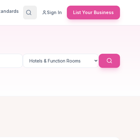
Standards
Sign In
List Your Business