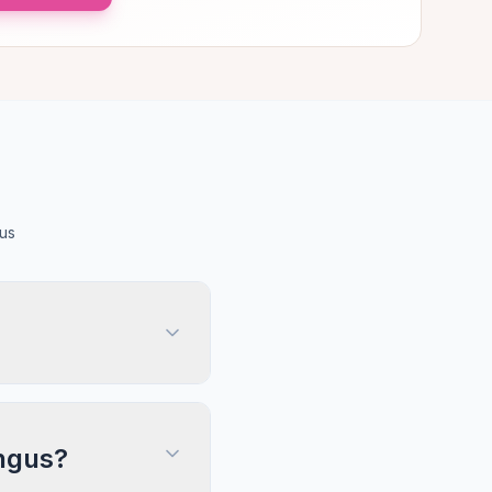
us
Angus?