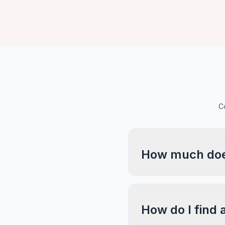
C
How much does
How do I find 