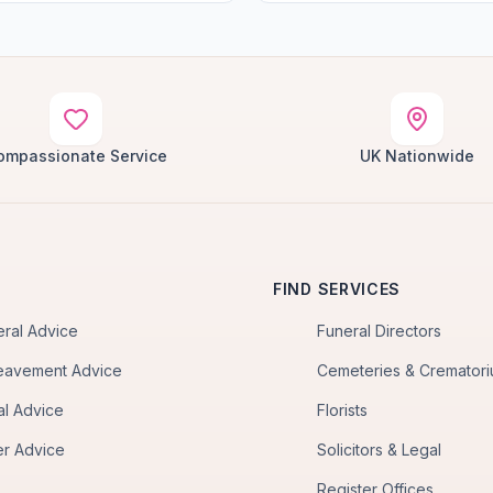
ompassionate Service
UK Nationwide
FIND SERVICES
eral Advice
Funeral Directors
eavement Advice
Cemeteries & Cremator
al Advice
Florists
er Advice
Solicitors & Legal
Register Offices