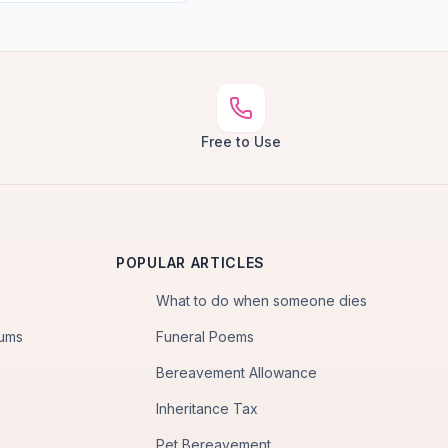
Free to Use
POPULAR ARTICLES
What to do when someone dies
iums
Funeral Poems
Bereavement Allowance
Inheritance Tax
Pet Bereavement