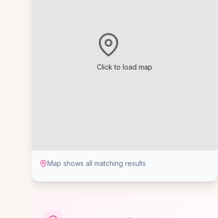
Click to load map
Map shows all matching results