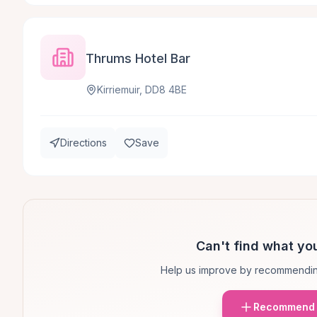
Thrums Hotel Bar
Kirriemuir, DD8 4BE
Directions
Save
Can't find what you
Help us improve by recommendin
Recommend 