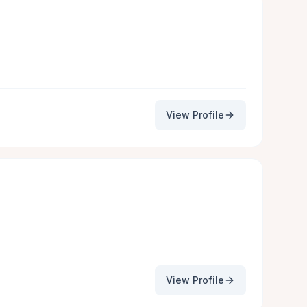
View Profile
View Profile