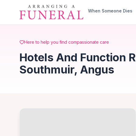
Skip to main content
When Someone Dies
Here to help you find compassionate care
Hotels And Function 
Southmuir, Angus