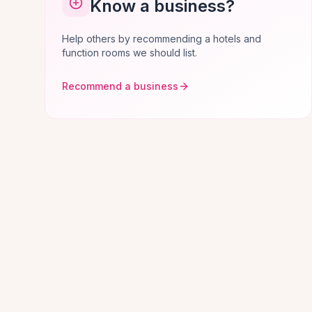
Know a business?
Help others by recommending a hotels and
function rooms we should list.
Recommend a business