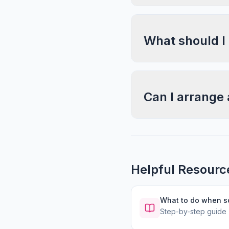
What should I
Can I arrange 
Helpful Resourc
What to do when 
Step-by-step guide