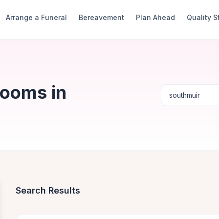
Arrange a Funeral
Bereavement
Plan Ahead
Quality 
Rooms in
Search Results