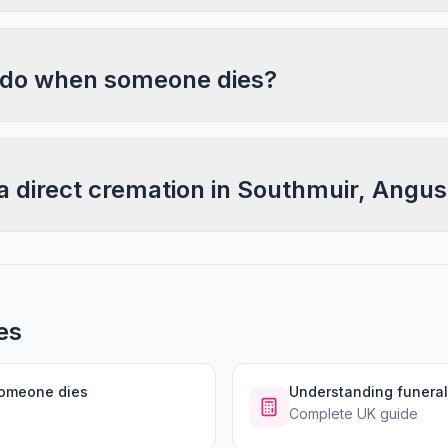
 do when someone dies?
a direct cremation in Southmuir, Angu
es
someone dies
Understanding funeral
Complete UK guide