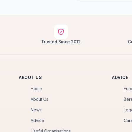
Trusted Since 2012
C
ABOUT US
ADVICE
Home
Fun
About Us
Ber
News
Leg
Advice
Car
Useful Organisations