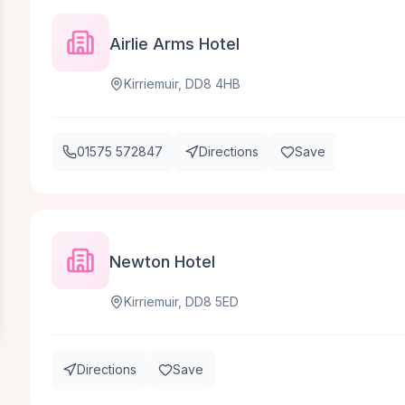
Airlie Arms Hotel
Kirriemuir, DD8 4HB
01575 572847
Directions
Save
Newton Hotel
Kirriemuir, DD8 5ED
Directions
Save