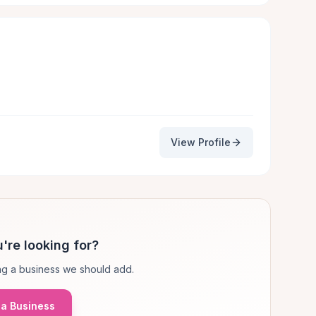
View Profile
're looking for?
g a business we should add.
a Business