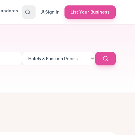
Standards
Sign In
List Your Business