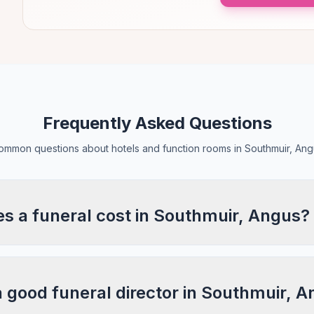
Frequently Asked Questions
ommon questions about hotels and function rooms in Southmuir, Ang
 a funeral cost in Southmuir, Angus?
a good funeral director in Southmuir, 