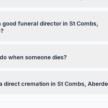
a good funeral director in St Combs,
e?
 do when someone dies?
a direct cremation in St Combs, Aberd