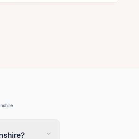
nshire
nshire?