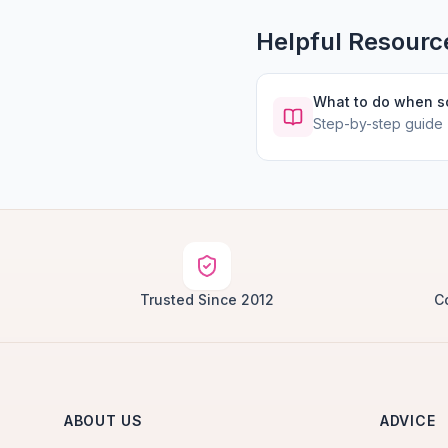
Helpful Resourc
What to do when 
Step-by-step guide
Trusted Since 2012
C
ABOUT US
ADVICE