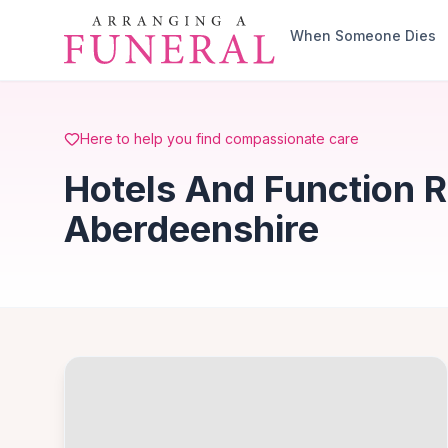
Skip to main content
When Someone Dies
Here to help you find compassionate care
Hotels And Function 
Aberdeenshire