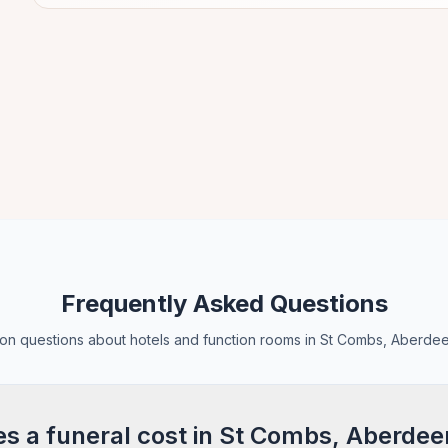
Frequently Asked Questions
n questions about hotels and function rooms in St Combs, Aberdee
 a funeral cost in St Combs, Aberdee