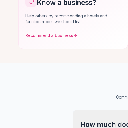
Know a business?
Help others by recommending a hotels and
function rooms we should list.
Recommend a business
Commo
How much does