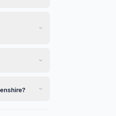
eenshire?