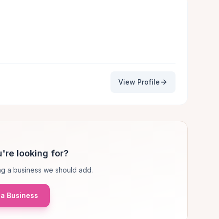
View Profile
're looking for?
g a business we should add.
a Business