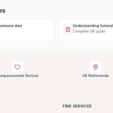
es
someone dies
Understanding funeral
Complete UK guide
ompassionate Service
UK Nationwide
FIND SERVICES