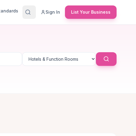
Standards
Sign In
List Your Business