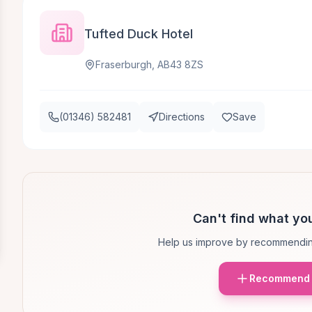
Tufted Duck Hotel
Fraserburgh, AB43 8ZS
(01346) 582481
Directions
Save
Can't find what you
Help us improve by recommendin
Recommend 