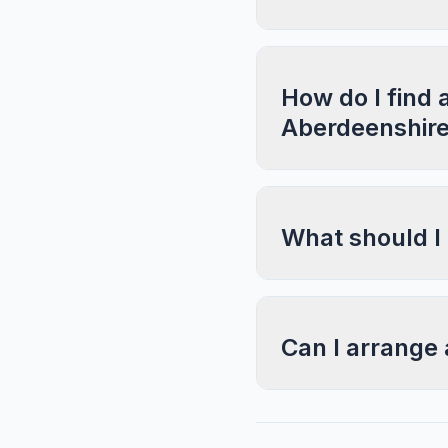
How do I find 
Aberdeenshir
What should I
Can I arrange 