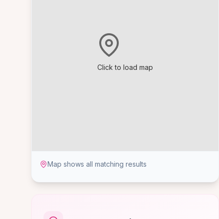
Click to load map
Map shows all matching results