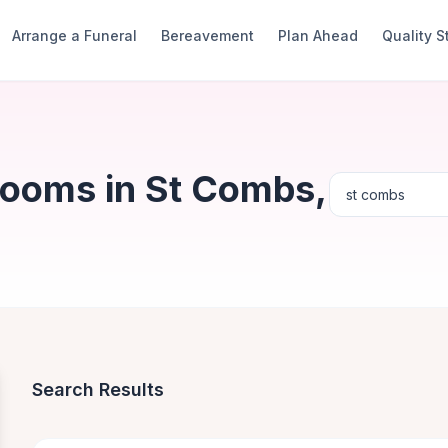
Arrange a Funeral
Bereavement
Plan Ahead
Quality 
Rooms in St Combs,
Search Results