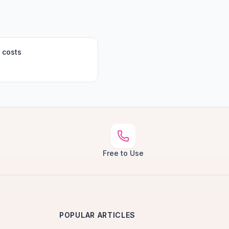
 costs
Free to Use
POPULAR ARTICLES