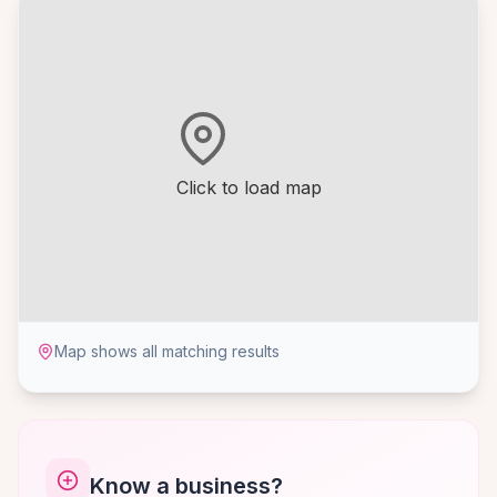
Click to load map
Map shows all matching results
Know a business?