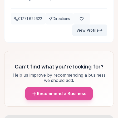
01771 622622
Directions
View Profile
Can't find what you're looking for?
Help us improve by recommending a business
we should add.
Recommend a Business