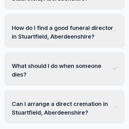
How do I find a good funeral director
in Stuartfield, Aberdeenshire?
What should I do when someone
dies?
Can I arrange a direct cremation in
Stuartfield, Aberdeenshire?