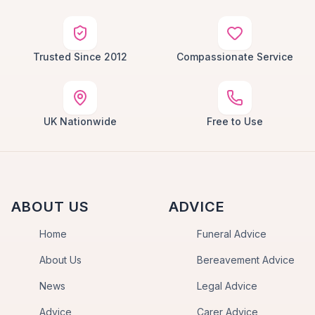
Trusted Since 2012
Compassionate Service
UK Nationwide
Free to Use
ABOUT US
ADVICE
Home
Funeral Advice
About Us
Bereavement Advice
News
Legal Advice
Advice
Carer Advice