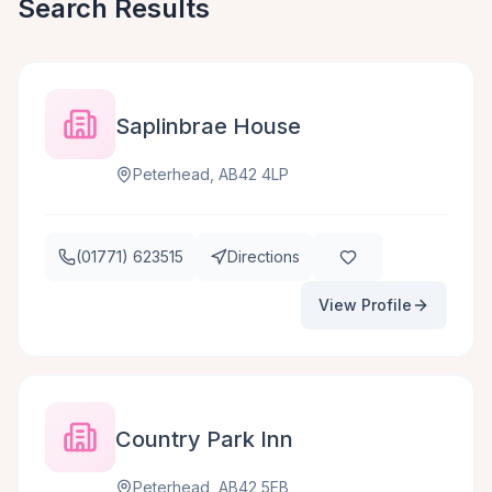
Search Results
Saplinbrae House
Peterhead, AB42 4LP
(01771) 623515
Directions
View Profile
Country Park Inn
Peterhead, AB42 5EB