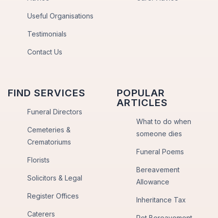
Useful Organisations
Testimonials
Contact Us
FIND SERVICES
POPULAR
ARTICLES
Funeral Directors
What to do when
Cemeteries &
someone dies
Crematoriums
Funeral Poems
Florists
Bereavement
Solicitors & Legal
Allowance
Register Offices
Inheritance Tax
Caterers
Pet Bereavement