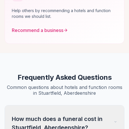
Help others by recommending a hotels and function
rooms we should list.
Recommend a business
Frequently Asked Questions
Common questions about hotels and function rooms
in Stuartfield, Aberdeenshire
How much does a funeral cost in
Stuartfield, Aberdeenshire?