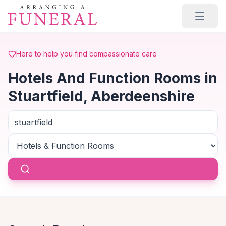
Skip to main content
Here to help you find compassionate care
Hotels And Function Rooms in
Stuartfield, Aberdeenshire