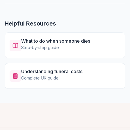
Helpful Resources
What to do when someone dies
Step-by-step guide
Understanding funeral costs
Complete UK guide