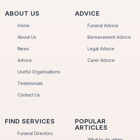
ABOUT US
ADVICE
Home
Funeral Advice
About Us
Bereavement Advice
News
Legal Advice
Advice
Carer Advice
Useful Organisations
Testimonials
Contact Us
FIND SERVICES
POPULAR
ARTICLES
Funeral Directors
What to do when