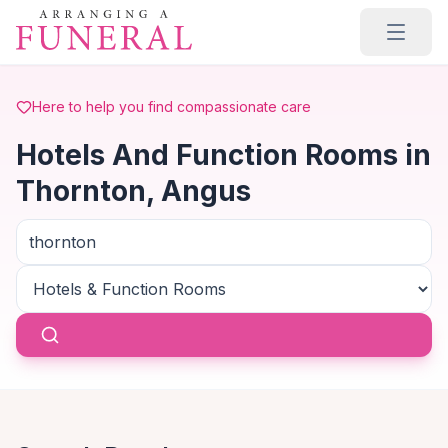
Skip to main content
Here to help you find compassionate care
Hotels And Function Rooms in
Thornton, Angus