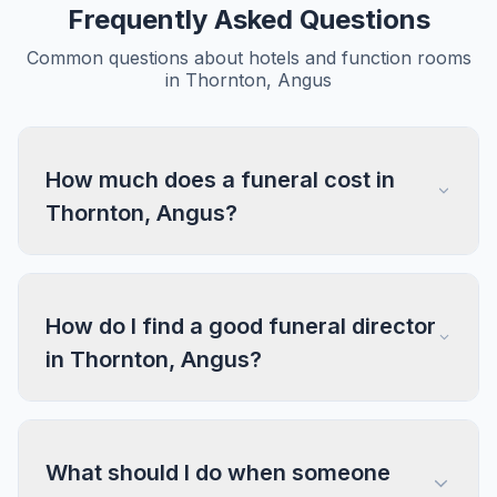
Frequently Asked Questions
Common questions about hotels and function rooms
in Thornton, Angus
How much does a funeral cost in
Thornton, Angus?
How do I find a good funeral director
in Thornton, Angus?
What should I do when someone