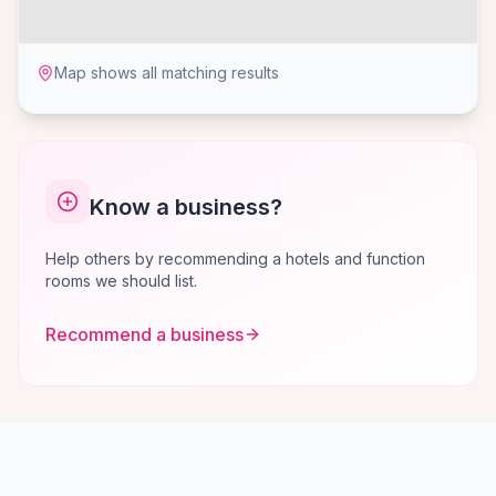
Map shows all matching results
Know a business?
Help others by recommending a hotels and function
rooms we should list.
Recommend a business