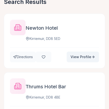
Search Results
Newton Hotel
Kirriemuir, DD8 5ED
Directions
View Profile
Thrums Hotel Bar
Kirriemuir, DD8 4BE