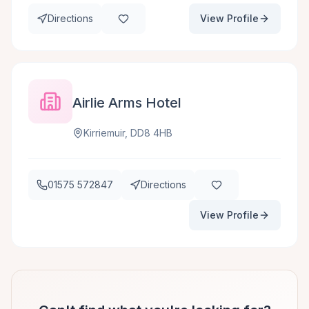
Directions
View Profile
Airlie Arms Hotel
Kirriemuir, DD8 4HB
01575 572847
Directions
View Profile