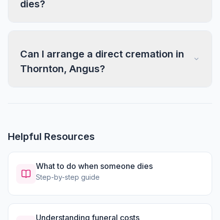
dies?
Can I arrange a direct cremation in
Thornton, Angus?
Helpful Resources
What to do when someone dies
Step-by-step guide
Understanding funeral costs