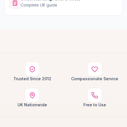
Complete UK guide
Trusted Since 2012
Compassionate Service
UK Nationwide
Free to Use