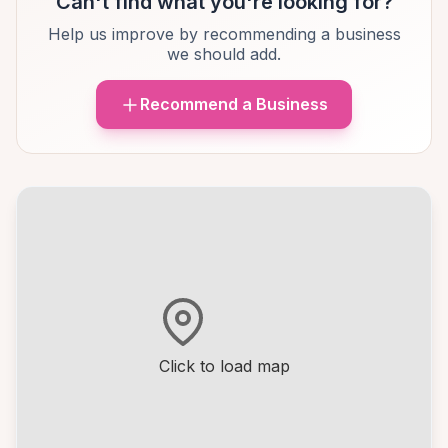
Can't find what you're looking for?
Help us improve by recommending a business
we should add.
Recommend a Business
Click to load map