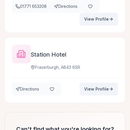
01771 653208
Directions
View Profile
Station Hotel
Fraserburgh, AB43 6SR
Directions
View Profile
Can't find what you're looking for?