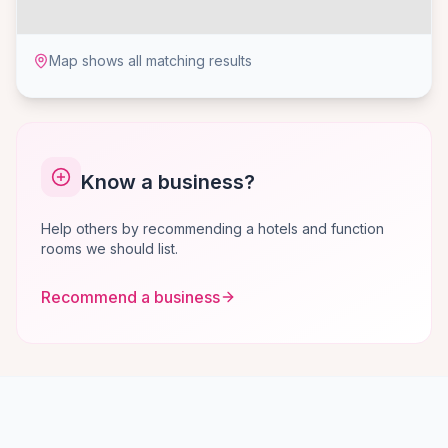
Map shows all matching results
Know a business?
Help others by recommending a hotels and function
rooms we should list.
Recommend a business