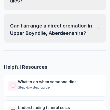
dies?
Can I arrange a direct cremation in
Upper Boyndlie, Aberdeenshire?
Helpful Resources
What to do when someone dies
Step-by-step guide
Understanding funeral costs