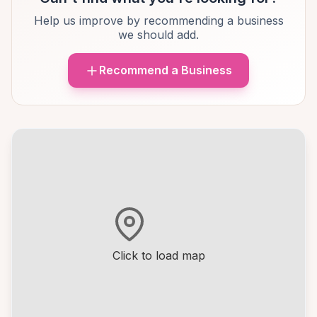
Help us improve by recommending a business
we should add.
Recommend a Business
Click to load map