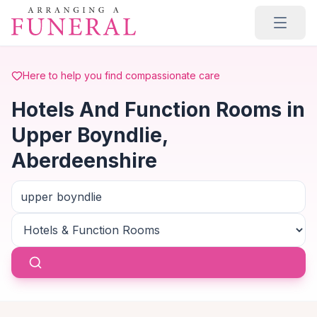
Skip to main content
Here to help you find compassionate care
Hotels And Function Rooms in
Upper Boyndlie,
Aberdeenshire