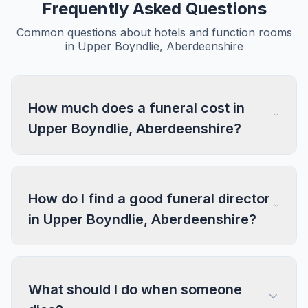
Frequently Asked Questions
Common questions about hotels and function rooms
in Upper Boyndlie, Aberdeenshire
How much does a funeral cost in
Upper Boyndlie, Aberdeenshire?
How do I find a good funeral director
in Upper Boyndlie, Aberdeenshire?
What should I do when someone