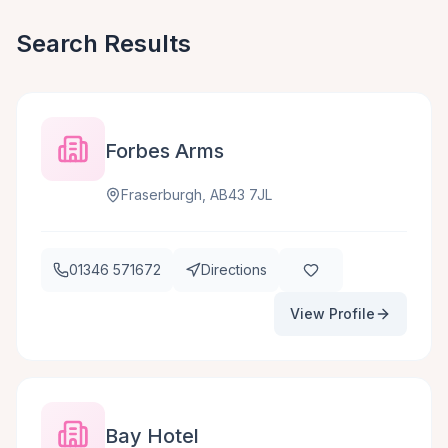
Search Results
Forbes Arms
Fraserburgh, AB43 7JL
01346 571672
Directions
View Profile
Bay Hotel