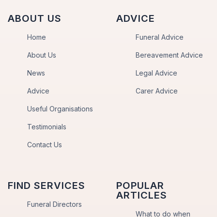
ABOUT US
ADVICE
Home
Funeral Advice
About Us
Bereavement Advice
News
Legal Advice
Advice
Carer Advice
Useful Organisations
Testimonials
Contact Us
FIND SERVICES
POPULAR
ARTICLES
Funeral Directors
What to do when