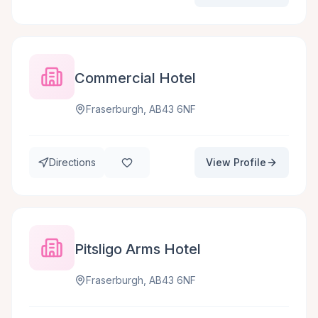
Commercial Hotel
Fraserburgh, AB43 6NF
Directions
View Profile
Pitsligo Arms Hotel
Fraserburgh, AB43 6NF