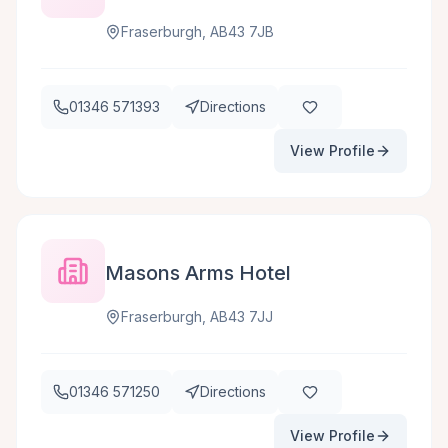
Fraserburgh, AB43 7JB
01346 571393
Directions
View Profile
Masons Arms Hotel
Fraserburgh, AB43 7JJ
01346 571250
Directions
View Profile