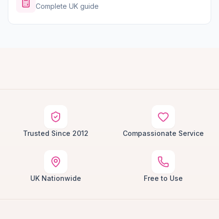
Complete UK guide
Trusted Since 2012
Compassionate Service
UK Nationwide
Free to Use