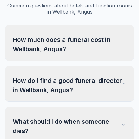
Common questions about hotels and function rooms
in Wellbank, Angus
How much does a funeral cost in
Wellbank, Angus?
How do I find a good funeral director
in Wellbank, Angus?
What should I do when someone
dies?