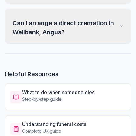
Can I arrange a direct cremation in
Wellbank, Angus?
Helpful Resources
What to do when someone dies
Step-by-step guide
Understanding funeral costs
Complete UK guide