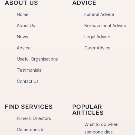
ABOUT US
ADVICE
Home
Funeral Advice
About Us
Bereavement Advice
News
Legal Advice
Advice
Carer Advice
Useful Organisations
Testimonials
Contact Us
FIND SERVICES
POPULAR
ARTICLES
Funeral Directors
What to do when
Cemeteries &
someone dies