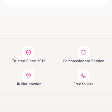
Trusted Since 2012
Compassionate Service
UK Nationwide
Free to Use