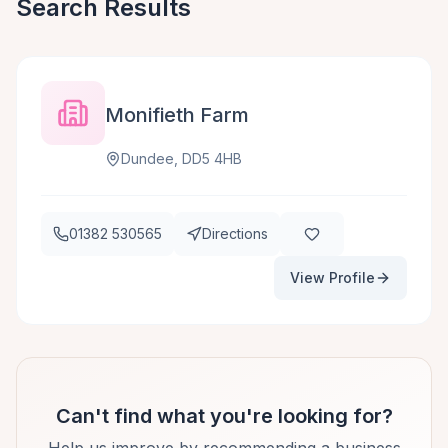
Search Results
Monifieth Farm
Dundee, DD5 4HB
01382 530565
Directions
View Profile
Can't find what you're looking for?