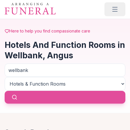
Skip to main content
Here to help you find compassionate care
Hotels And Function Rooms in
Wellbank, Angus