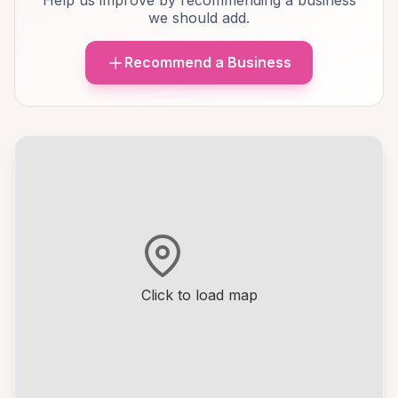
Help us improve by recommending a business
we should add.
Recommend a Business
Click to load map