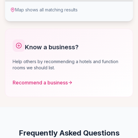
Map shows all matching results
Know a business?
Help others by recommending a hotels and function
rooms we should list.
Recommend a business
Frequently Asked Questions