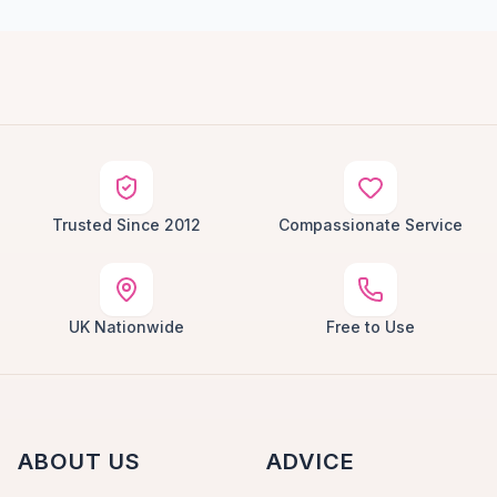
Trusted Since 2012
Compassionate Service
UK Nationwide
Free to Use
ABOUT US
ADVICE