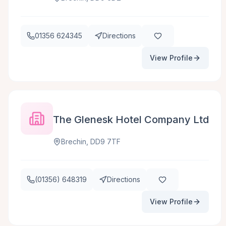
01356 624345
Directions
View Profile
The Glenesk Hotel Company Ltd
Brechin, DD9 7TF
(01356) 648319
Directions
View Profile