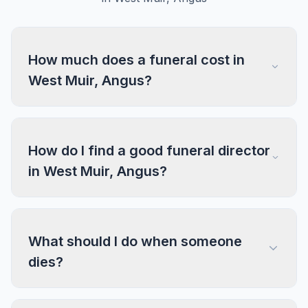
How much does a funeral cost in
West Muir, Angus?
How do I find a good funeral director
in West Muir, Angus?
What should I do when someone
dies?