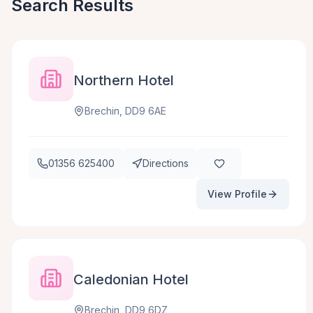
Search Results
Northern Hotel
Brechin, DD9 6AE
01356 625400
Directions
View Profile
Caledonian Hotel
Brechin, DD9 6DZ