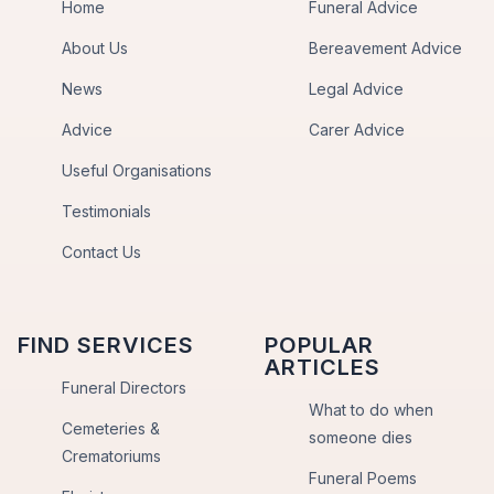
Home
Funeral Advice
About Us
Bereavement Advice
News
Legal Advice
Advice
Carer Advice
Useful Organisations
Testimonials
Contact Us
FIND SERVICES
POPULAR
ARTICLES
Funeral Directors
What to do when
Cemeteries &
someone dies
Crematoriums
Funeral Poems