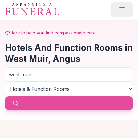
Skip to main content
Here to help you find compassionate care
Hotels And Function Rooms in
West Muir, Angus