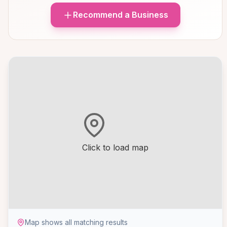
Recommend a Business
Click to load map
Map shows all matching results