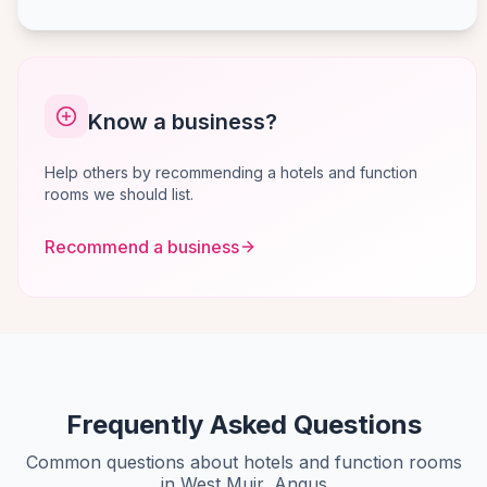
Know a business?
Help others by recommending a hotels and function
rooms we should list.
Recommend a business
Frequently Asked Questions
Common questions about hotels and function rooms
in West Muir, Angus