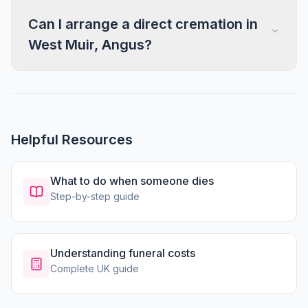
Can I arrange a direct cremation in
West Muir, Angus?
Helpful Resources
What to do when someone dies
Step-by-step guide
Understanding funeral costs
Complete UK guide