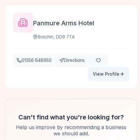
Panmure Arms Hotel
Brechin, DD9 7TA
01356 648950
Directions
View Profile
Can't find what you're looking for?
Help us improve by recommending a business
we should add.