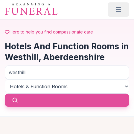
Skip to main content
Here to help you find compassionate care
Hotels And Function Rooms in
Westhill, Aberdeenshire