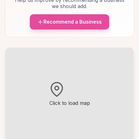
Help us improve by recommending a business
we should add.
Recommend a Business
Click to load map