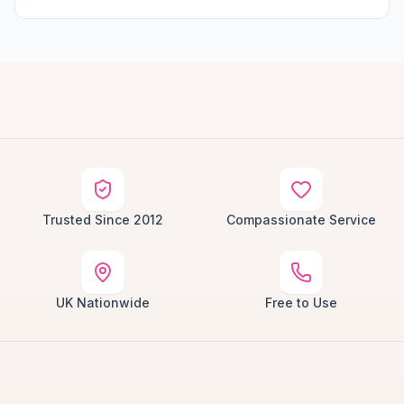
Trusted Since 2012
Compassionate Service
UK Nationwide
Free to Use