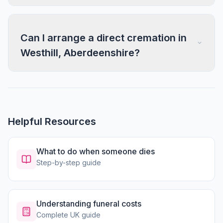
Can I arrange a direct cremation in
Westhill, Aberdeenshire?
Helpful Resources
What to do when someone dies
Step-by-step guide
Understanding funeral costs
Complete UK guide