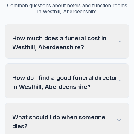
Common questions about hotels and function rooms
in Westhill, Aberdeenshire
How much does a funeral cost in
Westhill, Aberdeenshire?
How do I find a good funeral director
in Westhill, Aberdeenshire?
What should I do when someone
dies?