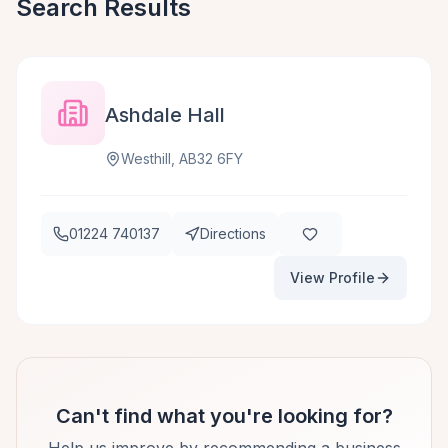
Search Results
Ashdale Hall
Westhill, AB32 6FY
01224 740137
Directions
View Profile
Can't find what you're looking for?