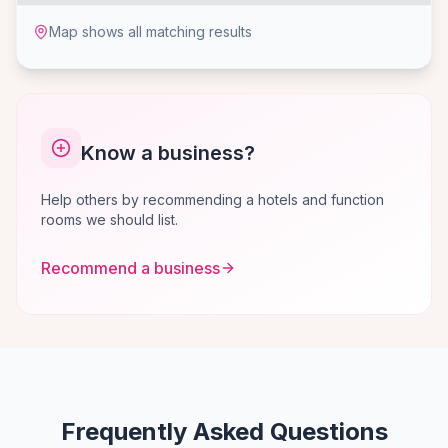
Map shows all matching results
Know a business?
Help others by recommending a hotels and function
rooms we should list.
Recommend a business
Frequently Asked Questions