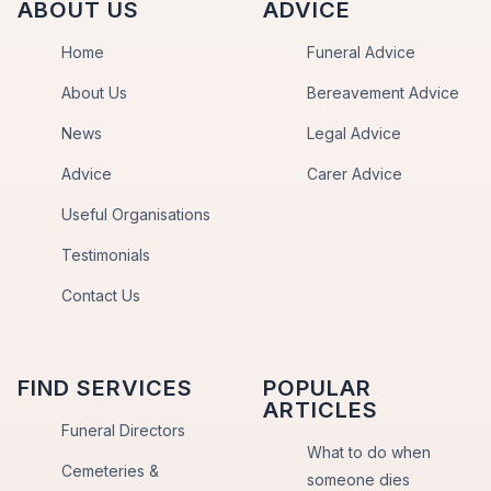
ABOUT US
ADVICE
Home
Funeral Advice
About Us
Bereavement Advice
News
Legal Advice
Advice
Carer Advice
Useful Organisations
Testimonials
Contact Us
FIND SERVICES
POPULAR
ARTICLES
Funeral Directors
What to do when
Cemeteries &
someone dies