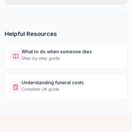
Helpful Resources
What to do when someone dies
Step-by-step guide
Understanding funeral costs
Complete UK guide