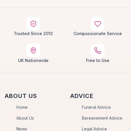
Trusted Since 2012
Compassionate Service
UK Nationwide
Free to Use
ABOUT US
ADVICE
Home
Funeral Advice
About Us
Bereavement Advice
News
Legal Advice