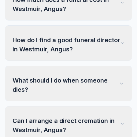
Westmuir, Angus?
How do I find a good funeral director
in Westmuir, Angus?
What should I do when someone
dies?
Can I arrange a direct cremation in
Westmuir, Angus?