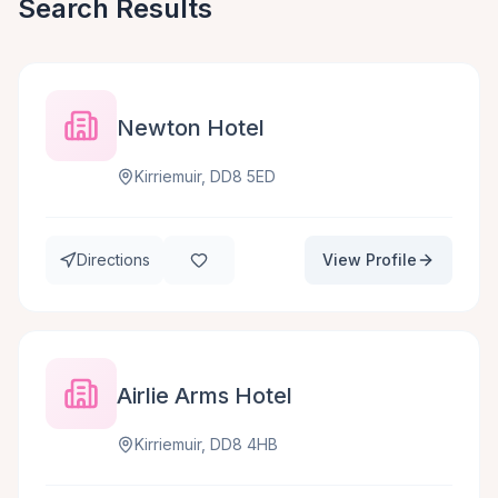
Search Results
Newton Hotel
Kirriemuir, DD8 5ED
Directions
View Profile
Airlie Arms Hotel
Kirriemuir, DD8 4HB