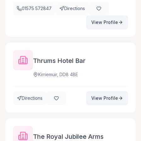
01575 572847
Directions
View Profile
Thrums Hotel Bar
Kirriemuir, DD8 4BE
Directions
View Profile
The Royal Jubilee Arms