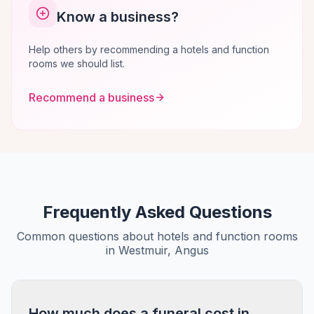
Know a business?
Help others by recommending a hotels and function
rooms we should list.
Recommend a business
Frequently Asked Questions
Common questions about hotels and function rooms
in Westmuir, Angus
How much does a funeral cost in