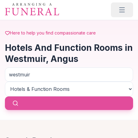
Skip to main content
Here to help you find compassionate care
Hotels And Function Rooms in
Westmuir, Angus