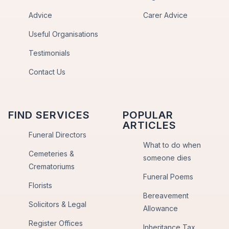
Advice
Carer Advice
Useful Organisations
Testimonials
Contact Us
FIND SERVICES
POPULAR
ARTICLES
Funeral Directors
What to do when
Cemeteries &
someone dies
Crematoriums
Funeral Poems
Florists
Bereavement
Solicitors & Legal
Allowance
Register Offices
Inheritance Tax