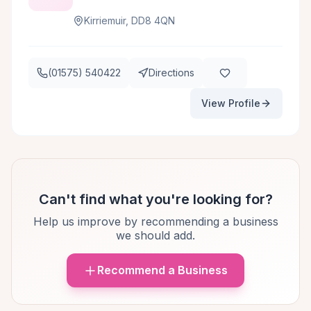
Kirriemuir, DD8 4QN
(01575) 540422
Directions
View Profile
Can't find what you're looking for?
Help us improve by recommending a business
we should add.
Recommend a Business