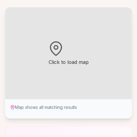
Click to load map
Map shows all matching results