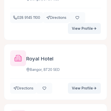
028 9145 1100
Directions
View Profile
Royal Hotel
Bangor, BT20 5ED
Directions
View Profile