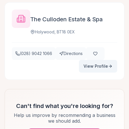
The Culloden Estate & Spa
Holywood, BT18 0EX
(028) 9042 1066
Directions
View Profile
Can't find what you're looking for?
Help us improve by recommending a business
we should add.