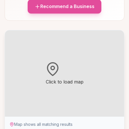
Recommend a Business
Click to load map
Map shows all matching results