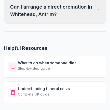
Can I arrange a direct cremation in
Whitehead, Antrim?
Helpful Resources
What to do when someone dies
Step-by-step guide
Understanding funeral costs
Complete UK guide