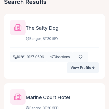
Search Results
The Salty Dog
Bangor, BT20 5EY
(028) 9127 0696
Directions
View Profile
Marine Court Hotel
Bangor, BT20 5ED