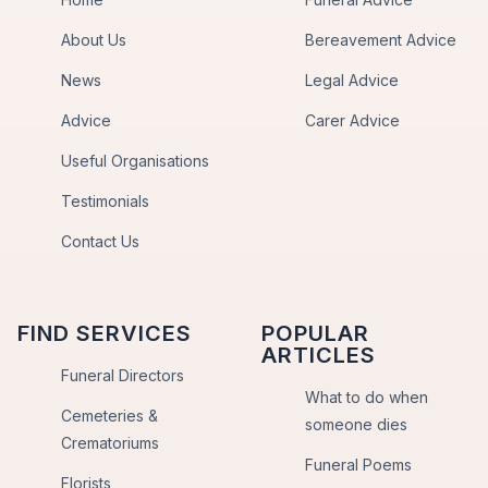
About Us
Bereavement Advice
News
Legal Advice
Advice
Carer Advice
Useful Organisations
Testimonials
Contact Us
FIND SERVICES
POPULAR
ARTICLES
Funeral Directors
What to do when
Cemeteries &
someone dies
Crematoriums
Funeral Poems
Florists