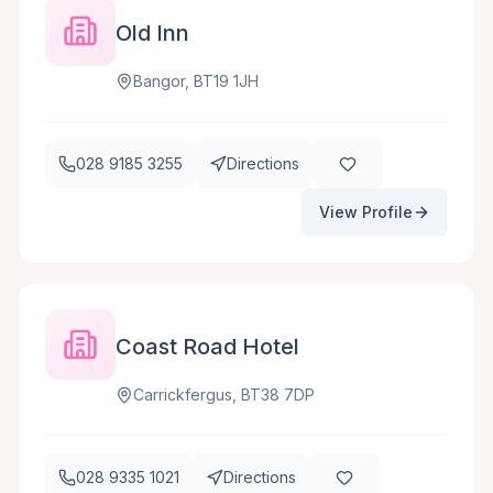
Old Inn
Bangor, BT19 1JH
028 9185 3255
Directions
View Profile
Coast Road Hotel
Carrickfergus, BT38 7DP
028 9335 1021
Directions