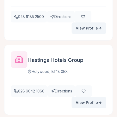
028 9185 2500
Directions
View Profile
Hastings Hotels Group
Holywood, BT18 0EX
028 9042 1066
Directions
View Profile