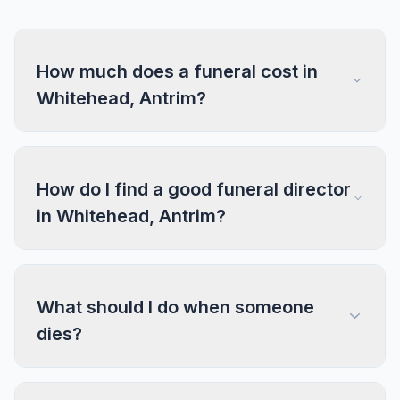
How much does a funeral cost in
Whitehead, Antrim?
How do I find a good funeral director
in Whitehead, Antrim?
What should I do when someone
dies?