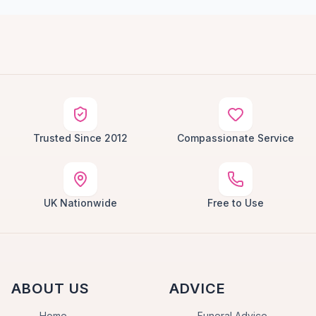
Trusted Since 2012
Compassionate Service
UK Nationwide
Free to Use
ABOUT US
ADVICE
Home
Funeral Advice