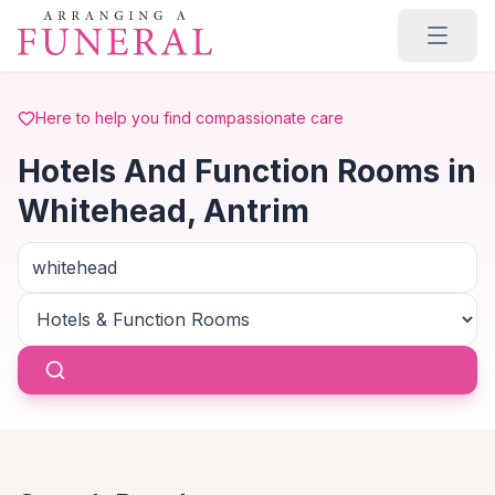
Skip to main content
Here to help you find compassionate care
Hotels And Function Rooms in
Whitehead, Antrim