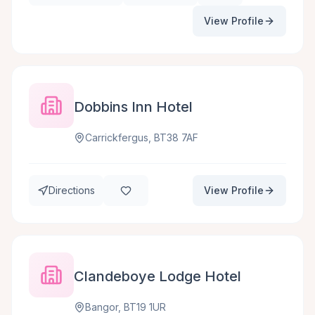
View Profile
Dobbins Inn Hotel
Carrickfergus, BT38 7AF
Directions
View Profile
Clandeboye Lodge Hotel
Bangor, BT19 1UR