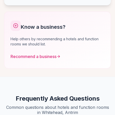
Know a business?
Help others by recommending a hotels and function
rooms we should list.
Recommend a business
Frequently Asked Questions
Common questions about hotels and function rooms
in Whitehead, Antrim