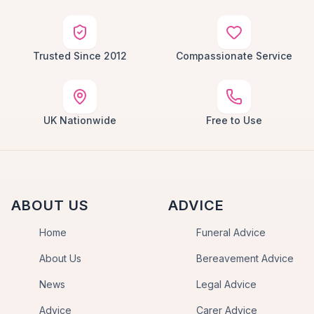
Trusted Since 2012
Compassionate Service
UK Nationwide
Free to Use
ABOUT US
ADVICE
Home
Funeral Advice
About Us
Bereavement Advice
News
Legal Advice
Advice
Carer Advice