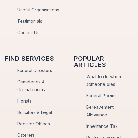
Useful Organisations
Testimonials
Contact Us
FIND SERVICES
POPULAR
ARTICLES
Funeral Directors
What to do when
Cemeteries &
someone dies
Crematoriums
Funeral Poems
Florists
Bereavement
Solicitors & Legal
Allowance
Register Offices
Inheritance Tax
Caterers
Pet Bereavement