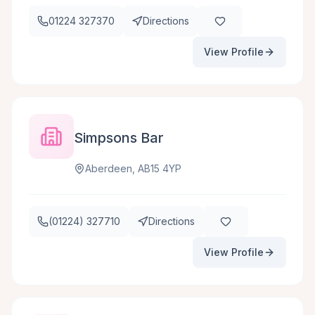
01224 327370
Directions
View Profile
Simpsons Bar
Aberdeen, AB15 4YP
(01224) 327710
Directions
View Profile