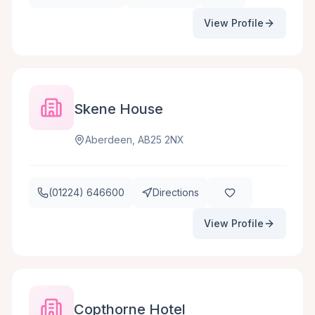
View Profile
Skene House
Aberdeen, AB25 2NX
(01224) 646600
Directions
View Profile
Copthorne Hotel