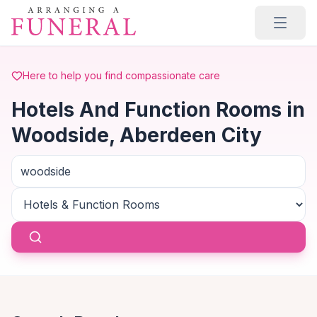
Skip to main content
Here to help you find compassionate care
Hotels And Function Rooms in
Woodside, Aberdeen City