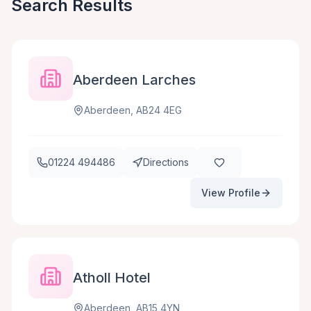
Search Results
Aberdeen Larches
Aberdeen, AB24 4EG
01224 494486
Directions
View Profile
Atholl Hotel
Aberdeen, AB15 4YN