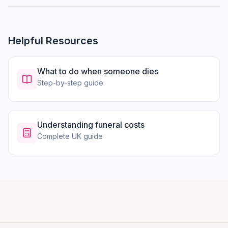
Helpful Resources
What to do when someone dies
Step-by-step guide
Understanding funeral costs
Complete UK guide