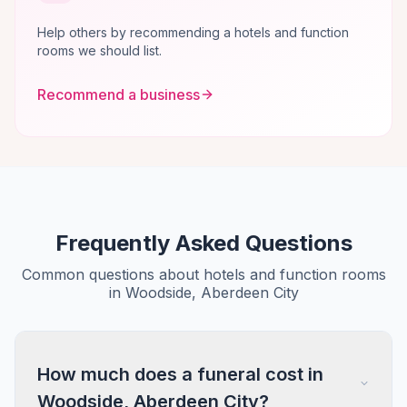
Help others by recommending a hotels and function
rooms we should list.
Recommend a business
Frequently Asked Questions
Common questions about hotels and function rooms
in Woodside, Aberdeen City
How much does a funeral cost in
Woodside, Aberdeen City?