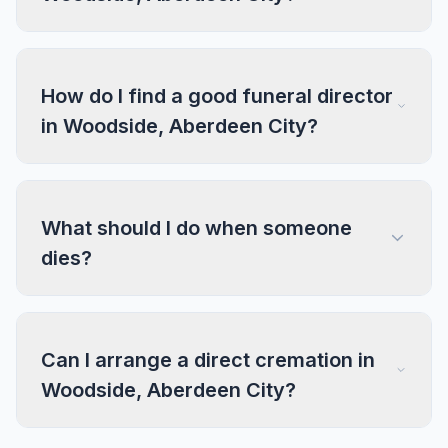
How do I find a good funeral director
in Woodside, Aberdeen City?
What should I do when someone
dies?
Can I arrange a direct cremation in
Woodside, Aberdeen City?