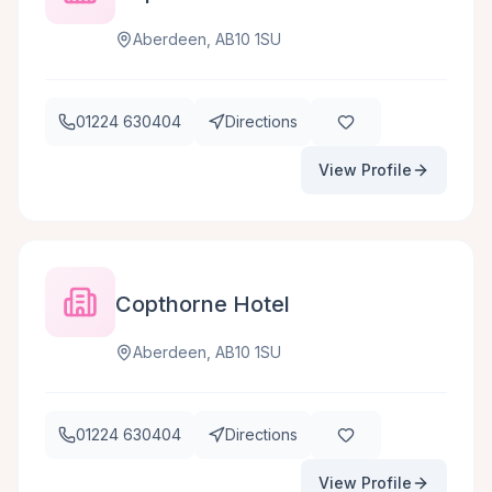
Aberdeen, AB10 1SU
01224 630404
Directions
View Profile
Copthorne Hotel
Aberdeen, AB10 1SU
01224 630404
Directions
View Profile