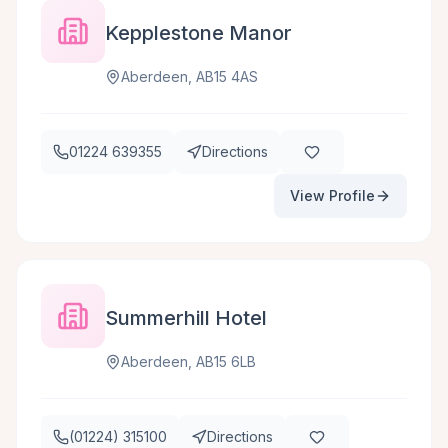
Kepplestone Manor
Aberdeen, AB15 4AS
01224 639355
Directions
View Profile
Summerhill Hotel
Aberdeen, AB15 6LB
(01224) 315100
Directions