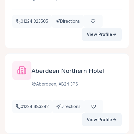
01224 323505
Directions
View Profile
Aberdeen Northern Hotel
Aberdeen, AB24 3PS
01224 483342
Directions
View Profile