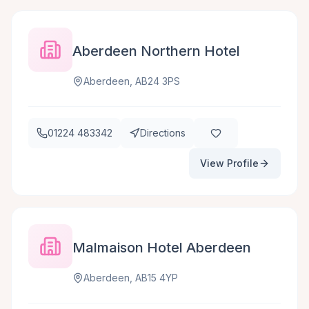
Aberdeen Northern Hotel
Aberdeen, AB24 3PS
01224 483342
Directions
View Profile
Malmaison Hotel Aberdeen
Aberdeen, AB15 4YP