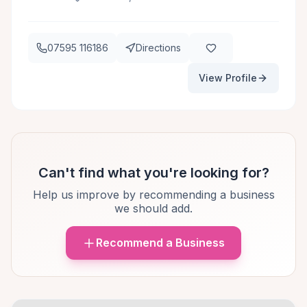
07595 116186
Directions
View Profile
Can't find what you're looking for?
Help us improve by recommending a business
we should add.
Recommend a Business