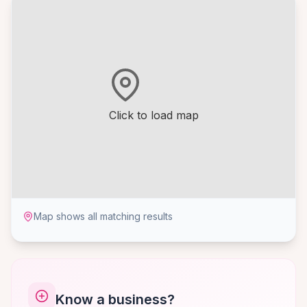
Click to load map
Map shows all matching results
Know a business?