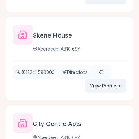
Skene House
Aberdeen, AB10 6SY
(01224) 580000
Directions
View Profile
City Centre Apts
Aberdeen, AB10 6PZ