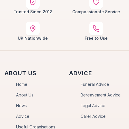
Trusted Since 2012
Compassionate Service
UK Nationwide
Free to Use
ABOUT US
ADVICE
Home
Funeral Advice
About Us
Bereavement Advice
News
Legal Advice
Advice
Carer Advice
Useful Organisations