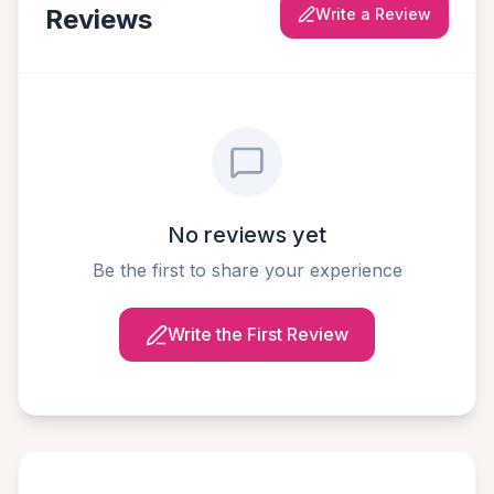
Reviews
Write a Review
No reviews yet
Be the first to share your experience
Write the First Review