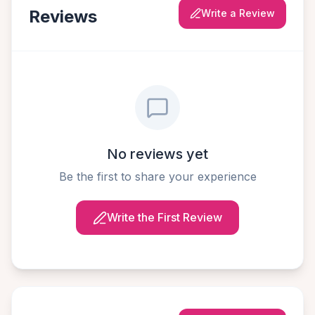
Reviews
Write a Review
No reviews yet
Be the first to share your experience
Write the First Review