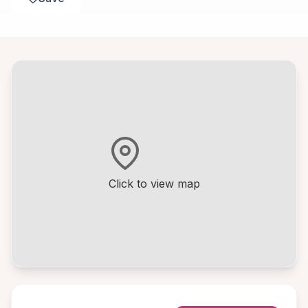
Click to view map