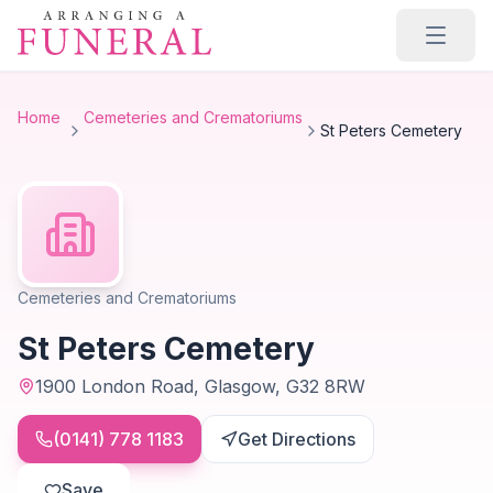
Skip to main content
Home
Cemeteries and Crematoriums
St Peters Cemetery
Cemeteries and Crematoriums
St Peters Cemetery
1900 London Road, Glasgow, G32 8RW
(0141) 778 1183
Get Directions
Save