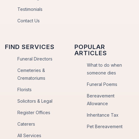
Testimonials
Contact Us
FIND SERVICES
POPULAR
ARTICLES
Funeral Directors
What to do when
Cemeteries &
someone dies
Crematoriums
Funeral Poems
Florists
Bereavement
Solicitors & Legal
Allowance
Register Offices
Inheritance Tax
Caterers
Pet Bereavement
All Services