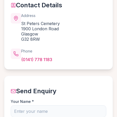
Contact Details
Address
St Peters Cemetery
1900 London Road
Glasgow
G32 8RW
Phone
(0141) 778 1183
Send Enquiry
Your Name *