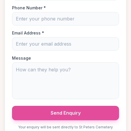
Phone Number *
Email Address *
Message
Send Enquiry
Your enquiry will be sent directly to St Peters Cemetery