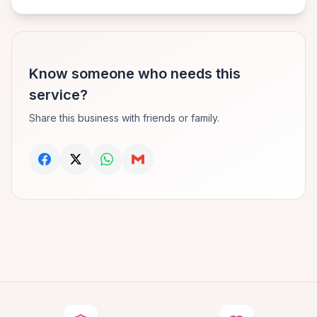
Know someone who needs this
service?
Share this business with friends or family.